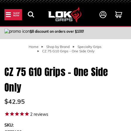
SHOP
NOW
100% Satisfaction Guarantee
$8 discount on orders over $100!
Home
Shop by Brand
Specialty Grips
CZ 75 G10 Grips - One Side Only
CZ 75 G10 Grips - One Side
Only
$42.95
2
reviews
SKU: