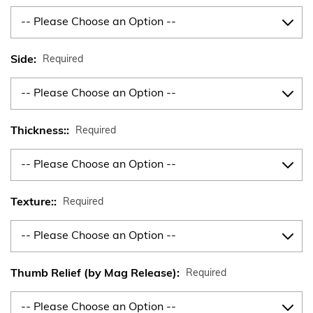
Side:
Required
Thickness::
Required
Texture::
Required
Thumb Relief (by Mag Release):
Required