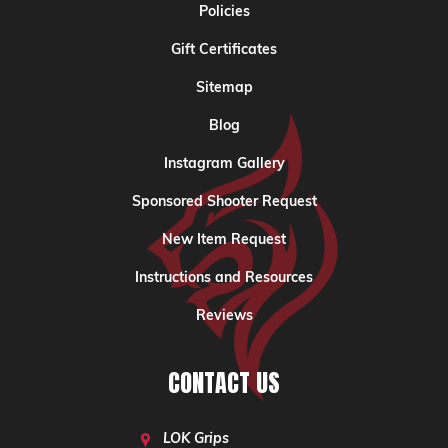
Policies
Gift Certificates
Sitemap
Blog
Instagram Gallery
Sponsored Shooter Request
New Item Request
Instructions and Resources
Reviews
CONTACT US
LOK Grips