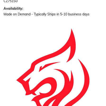
CZ751S0
Availability:
Made on Demand - Typically Ships in 5-10 business days