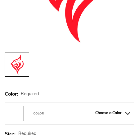
Color:
Required
Choose a Color
COLOR
Size:
Required