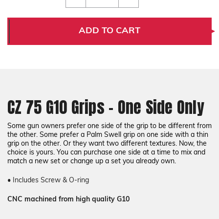
of
of
CZ
CZ
75
75
G10
G10
ADD TO CART
Grips
Grips
-
-
One
One
Side
Side
Only
Only
CZ 75 G10 Grips - One Side Only
Some gun owners prefer one side of the grip to be different from
the other. Some prefer a Palm Swell grip on one side with a thin
grip on the other. Or they want two different textures. Now, the
choice is yours. You can purchase one side at a time to mix and
match a new set or change up a set you already own.
• Includes Screw & O-ring
CNC machined from high quality G10