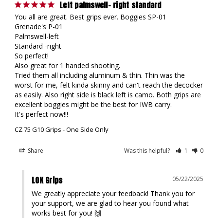
Left palmswell- right standard
You all are great. Best grips ever. Boggies SP-01

Grenade's P-01

Palmswell-left 

Standard -right

So perfect!

Also great for 1 handed shooting.

Tried them all including aluminum & thin. Thin was the 
worst for me, felt kinda skinny and can't reach the decocker 
as easily. Also right side is black left is camo. Both grips are 
excellent boggies might be the best for IWB carry.

It's perfect now!!!
CZ 75 G10 Grips - One Side Only
Share
Was this helpful?
1
0
LOK Grips
05/22/2025
We greatly appreciate your feedback! Thank you for 
your support, we are glad to hear you found what 
works best for you! 🙌