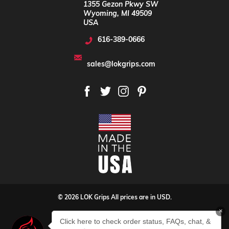
1355 Gezon Pkwy SW
Wyoming, MI 49509
USA
616-389-0666
sales@lokgrips.com
© 2026 LOK Grips All prices are in USD.
×
Privacy Policy
Sitemap
Click here to check order status, FAQs, chat, &