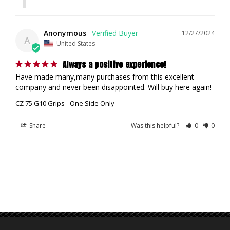
Anonymous
12/27/2024
A
United States
Always a positive experience!
Have made many,many purchases from this excellent 
company and never been disappointed. Will buy here again!
CZ 75 G10 Grips - One Side Only
Share
Was this helpful?
0
0