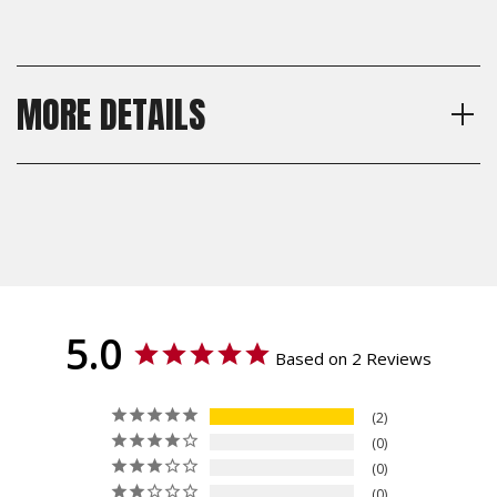
MORE DETAILS
Model
Shipping:
CZ 75 Full Size, CZ 75 SP-01,
Calculated at Checkout
CZ 75 B, CZ 75 BD, CZ 85, CZ
Shipping:
75 Compact, CZ 75 PCR, CZ
Calculated at Checkout
75 P-01
Thickness
Standard, Palm Swell
Texture
5.0
Checkered, Specialty, Bogies,
Based on 2 Reviews
Roughnecks, Ridgebacks,
Grenade, Crosscut
2
Material
0
G10
0
0