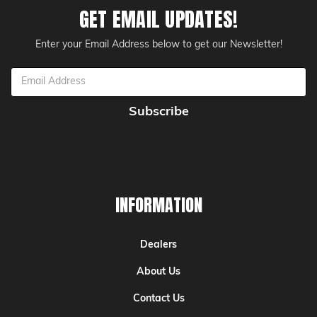
GET EMAIL UPDATES!
Enter your Email Address below to get our Newsletter!
Email
Address
INFORMATION
Dealers
About Us
Contact Us