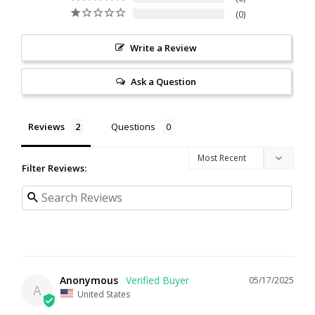
0
Write a Review
Ask a Question
Reviews
Questions
Filter Reviews:
Anonymous
05/17/2025
A
United States