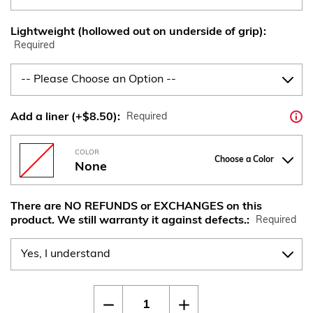
Lightweight (hollowed out on underside of grip):
Required
Add a liner (+$8.50):
Required
COLOR
Choose a Color
None
There are NO REFUNDS or EXCHANGES on this
product. We still warranty it against defects.:
Required
Current
Quantity:
Decrease
Increase
Stock:
Quantity
Quantity