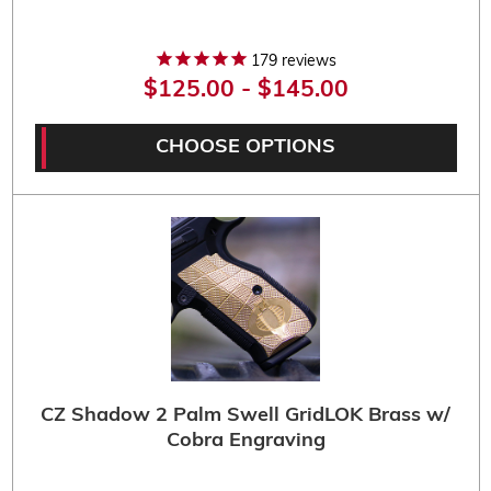
179
reviews
$125.00 - $145.00
CHOOSE OPTIONS
CZ Shadow 2 Palm Swell GridLOK Brass w/
Cobra Engraving