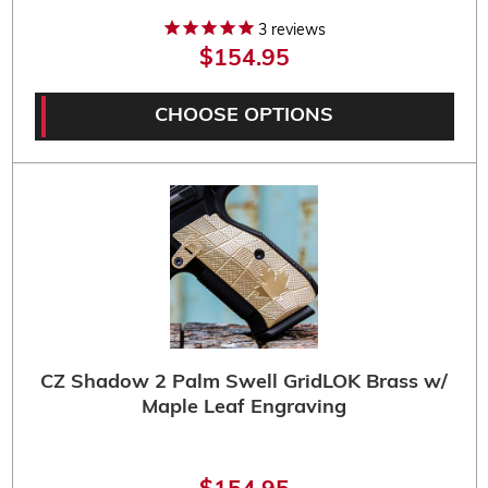
3
reviews
$154.95
CHOOSE OPTIONS
CZ Shadow 2 Palm Swell GridLOK Brass w/
Maple Leaf Engraving