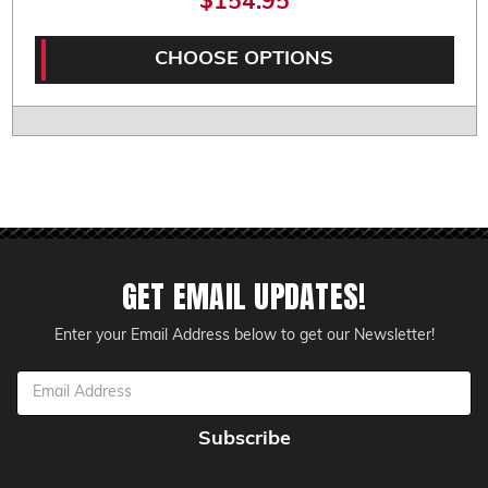
$154.95
CHOOSE OPTIONS
GET EMAIL UPDATES!
Enter your Email Address below to get our Newsletter!
Email
Address