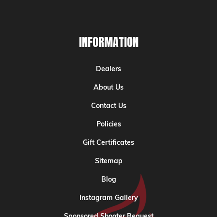
INFORMATION
Dealers
About Us
Contact Us
Policies
Gift Certificates
Sitemap
Blog
Instagram Gallery
Sponsored Shooter Request