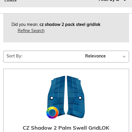
Did you mean:
cz shadow 2 pack steel gridlok
Refine Search
Sort By:
CZ Shadow 2 Palm Swell GridLOK