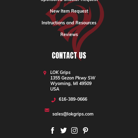
New Item Request
Instructions and Resources
Reviews
CONTACT US
LOK Grips
1355 Gezon Pkwy SW
Wyoming, MI 49509
USA
616-389-0666
sales@lokgrips.com