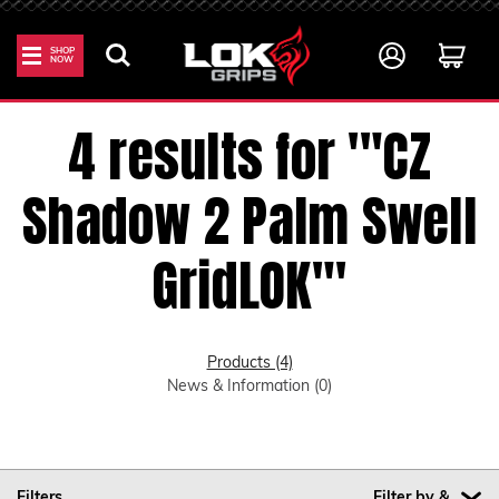
SHOP
NOW
Home
Search
4 results for '"CZ
Shadow 2 Palm Swell
GridLOK"'
Products (4)
News & Information (0)
Filters
Filter by &