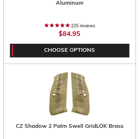
Aluminum
225
reviews
$84.95
CHOOSE OPTIONS
CZ Shadow 2 Palm Swell GridLOK Brass