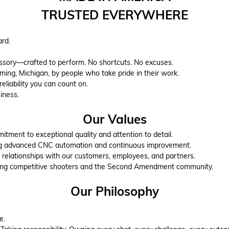
TRUSTED EVERYWHERE
ard.
essory—crafted to perform. No shortcuts. No excuses.
ng, Michigan, by people who take pride in their work.
reliability you can count on.
iness.
Our Values
tment to exceptional quality and attention to detail.
g advanced CNC automation and continuous improvement.
 relationships with our customers, employees, and partners.
ing competitive shooters and the Second Amendment community.
Our Philosophy
e.