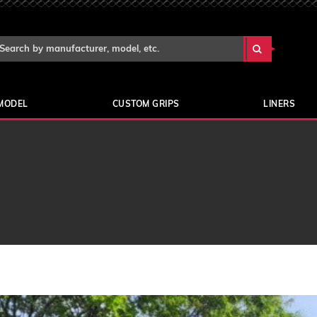
Search Keyword:
arch
yword:
MODEL
CUSTOM GRIPS
LINERS