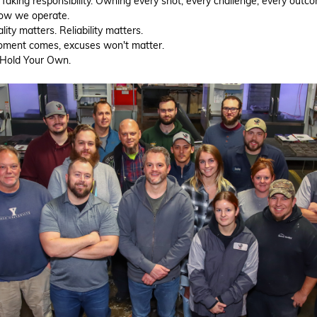
 Taking responsibility. Owning every shot, every challenge, every outc
how we operate.
ity matters. Reliability matters.
ment comes, excuses won't matter.
. Hold Your Own.