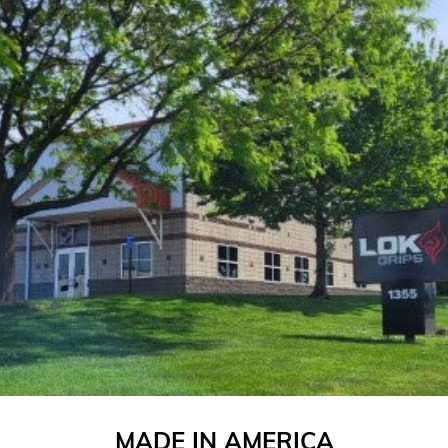
MADE IN AMERICA