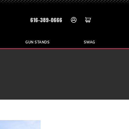
616-389-0666
GUN STANDS
SWAG