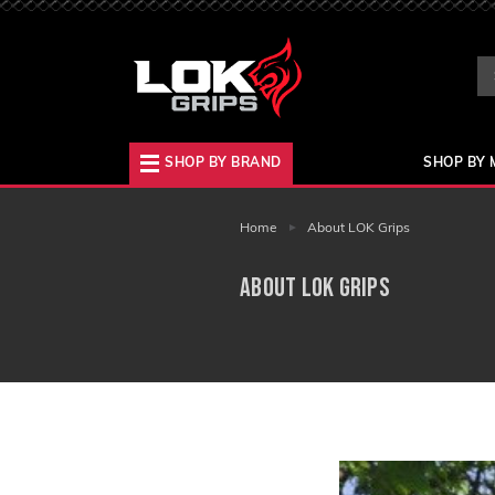
Se
Ke
SHOP BY BRAND
SHOP BY 
Home
About LOK Grips
About LOK Grips