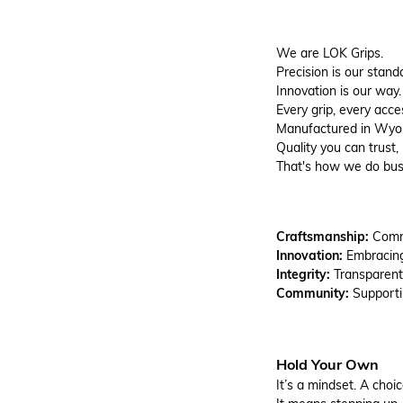
We are LOK Grips.
Precision is our stand
Innovation is our way.
Every grip, every acc
Manufactured in Wyomi
Quality you can trust, 
That's how we do bus
Craftsmanship:
Commi
Innovation:
Embracin
Integrity:
Transparent
Community:
Support
Hold Your Own
It’s a mindset. A choic