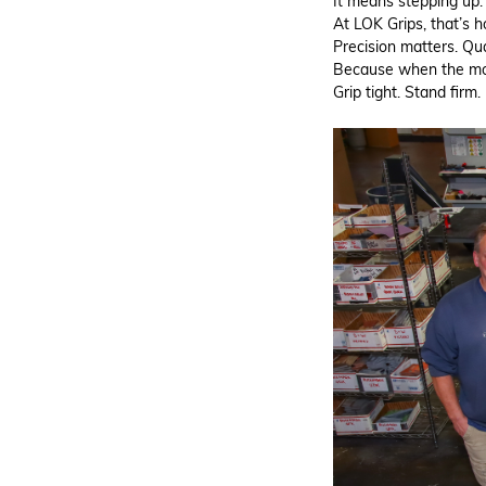
It means stepping up.
At LOK Grips, that’s 
Precision matters. Qual
Because when the mo
Grip tight. Stand firm