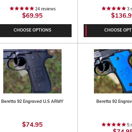
24
reviews
3
r
$69.95
$136.9
CHOOSE OPTIONS
CHOOSE OPT
Beretta 92 Engraved U.S ARMY
Beretta 92 Engr
$74.95
5
r