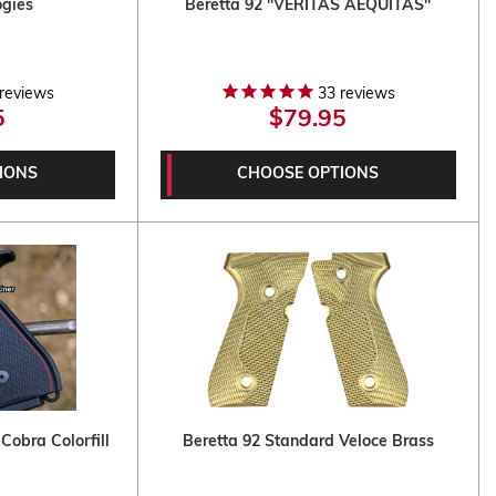
ogies
Beretta 92 "VERITAS AEQUITAS"
reviews
33
reviews
5
$79.95
IONS
CHOOSE OPTIONS
Cobra Colorfill
Beretta 92 Standard Veloce Brass