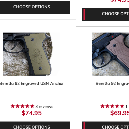
$74.9
CHOOSE OPTIONS
CHOOSE OPT
Beretta 92 Engraved USN Anchor
Beretta 92 Engra
3
reviews
1
$74.95
$69.9
CHOOSE OPTIONS
CHOOSE OPT