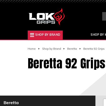
Se
Ke
SHOP BY BRAND
SHOP BY 
Home
Shop by Brand
Beretta
Beretta 92 Grips
Beretta 92 Grips
Beretta