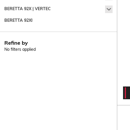
92X
BERETTA 92X | VERTEC
Compact
Beretta
92X
BERETTA 92XI
|
Vertec
Refine by
No filters applied