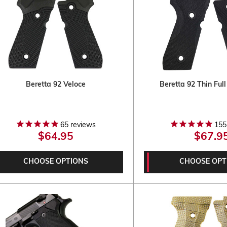
Beretta 92 Veloce
Beretta 92 Thin Ful
65
reviews
155
$64.95
$67.9
CHOOSE OPTIONS
CHOOSE OPT