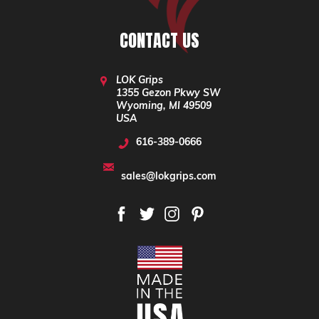
CONTACT US
LOK Grips
1355 Gezon Pkwy SW
Wyoming, MI 49509
USA
616-389-0666
sales@lokgrips.com