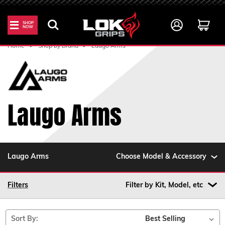
SHOP
NOW
Home
Shop by Brand
Laugo Arms
Laugo Arms
Laugo Arms
Choose Model & Accessory
Filters
Filter by Kit, Model, etc
Sort By: