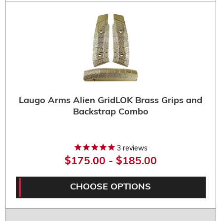
Laugo Arms Alien GridLOK Brass Grips and
Backstrap Combo
3
reviews
$175.00 - $185.00
CHOOSE OPTIONS