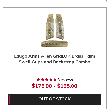
Laugo Arms Alien GridLOK Brass Palm
Swell Grips and Backstrap Combo
8
reviews
$175.00 - $185.00
OUT OF STOCK