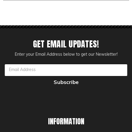
GET EMAIL UPDATES!
Enter your Email Address below to get our Newsletter!
Email
Address
INFORMATION