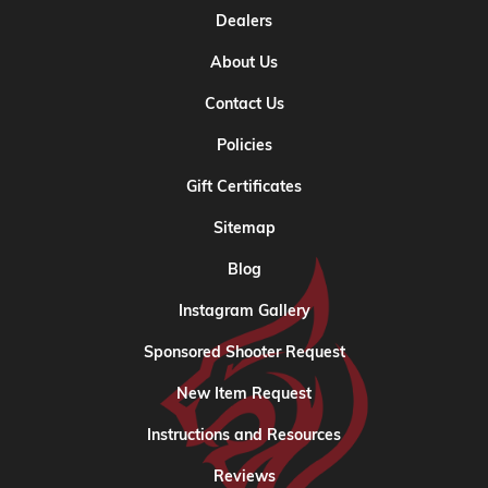
Dealers
About Us
Contact Us
Policies
Gift Certificates
Sitemap
Blog
Instagram Gallery
Sponsored Shooter Request
New Item Request
Instructions and Resources
Reviews