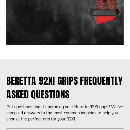
BERETTA 92XI GRIPS FREQUENTLY
ASKED QUESTIONS
Got questions about upgrading your Beretta 92XI grips? We’ve
compiled answers to the most common inquiries to help you
choose the perfect grip for your 92XI.