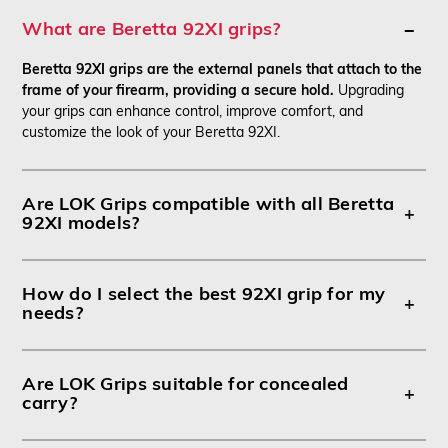
What are Beretta 92XI grips?
Beretta 92XI grips are the external panels that attach to the
frame of your firearm, providing a secure hold.
Upgrading
your grips can enhance control, improve comfort, and
customize the look of your Beretta 92XI.
Are LOK Grips compatible with all Beretta
92XI models?
Yes, our Beretta 92XI grips are precisely designed to fit
standard 92XI models.
Be sure to check our product
How do I select the best 92XI grip for my
descriptions for specific compatibility details.
needs?
Choosing the best grip depends on your preferences and
shooting habits.
Consider factors like grip texture for
Are LOK Grips suitable for concealed
enhanced control, thickness for comfort, and design for a
carry?
custom look. LOK Grips offers a wide range of options to cater
to different needs.
Absolutely.
LOK Grips’ Beretta 92XI grips are designed to