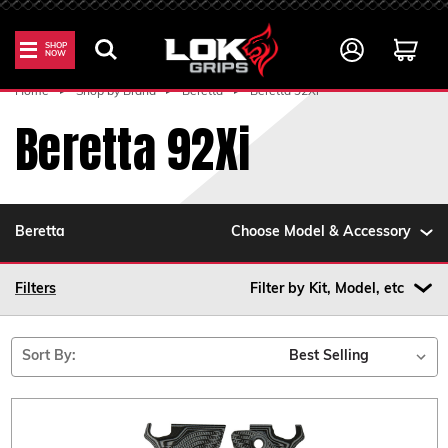
SHOP
NOW
Home
Shop by Brand
Beretta
Beretta 92Xi
Beretta 92Xi
Beretta
Choose Model & Accessory
Filters
Filter by Kit, Model, etc
Sort By: