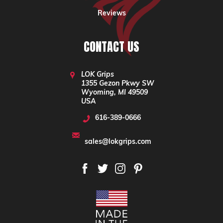
Reviews
CONTACT US
LOK Grips
1355 Gezon Pkwy SW
Wyoming, MI 49509
USA
616-389-0666
sales@lokgrips.com