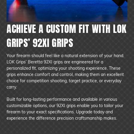
ACHIEVE A CUSTOM FIT WITH LOK
GRIPS’ 92XI GRIPS
Your firearm should feel like a natural extension of your hand.
LOK Grips’ Beretta 92XI grips are engineered for a
personalized fit, optimizing your shooting experience. These
grips enhance comfort and control, making them an excellent
choice for competition shooting, target practice, or everyday
carry.
Built for long-lasting performance and available in various
customizable options, our 92XI grips enable you to tailor your
firearm to your exact specifications. Upgrade today and
experience the difference precision craftsmanship makes.