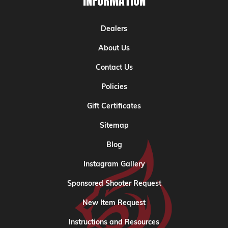
INFORMATION
Dealers
About Us
Contact Us
Policies
Gift Certificates
Sitemap
Blog
Instagram Gallery
Sponsored Shooter Request
New Item Request
Instructions and Resources