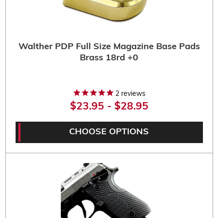
Walther PDP Full Size Magazine Base Pads
Brass 18rd +0
2
reviews
$23.95 - $28.95
CHOOSE OPTIONS