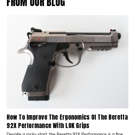
FROM OUR BLOG
How To Improve The Ergonomics Of The Beretta
92X Performance With LOK Grips
Despite a rocky start, the Beretta 92X Performance is a fine