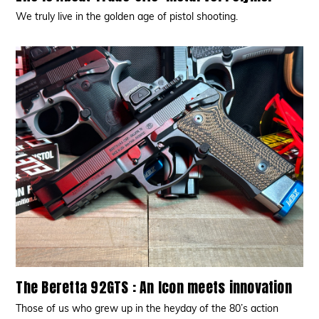
We truly live in the golden age of pistol shooting.
The Beretta 92GTS : An Icon meets innovation
Those of us who grew up in the heyday of the 80’s action