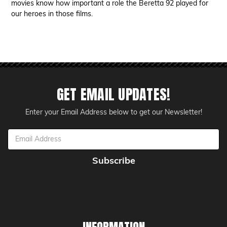
movies know how important a role the Beretta 92 played for
our heroes in those films.
GET EMAIL UPDATES!
Enter your Email Address below to get our Newsletter!
Email
Address