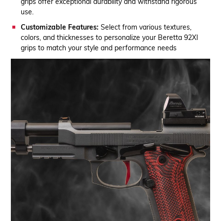
grips offer exceptional durability and withstand rigorous
use.
Customizable Features:
Select from various textures,
colors, and thicknesses to personalize your Beretta 92XI
grips to match your style and performance needs