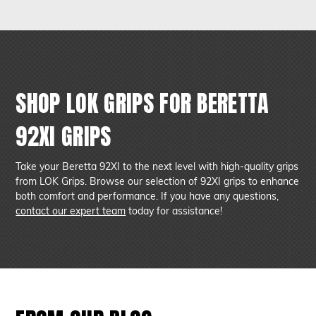
offer a secure hold and improved control while maintaining a
slim profile, making them ideal for concealed carry use.
SHOP LOK GRIPS FOR BERETTA
92XI GRIPS
Take your Beretta 92XI to the next level with high-quality grips
from LOK Grips. Browse our selection of 92XI grips to enhance
both comfort and performance. If you have any questions,
contact our expert team
today for assistance!