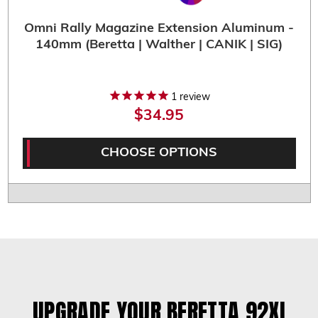
Omni Rally Magazine Extension Aluminum -
140mm (Beretta | Walther | CANIK | SIG)
1
review
$34.95
CHOOSE OPTIONS
UPGRADE YOUR BERETTA 92XI