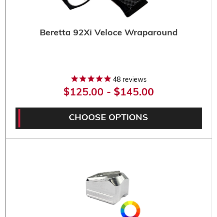
Beretta 92Xi Veloce Wraparound
48
reviews
$125.00 - $145.00
CHOOSE OPTIONS