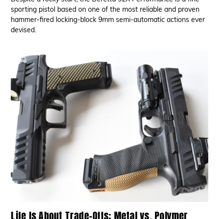
sporting pistol based on one of the most reliable and proven
hammer-fired locking-block 9mm semi-automatic actions ever
devised.
Life Is About Trade-Offs: Metal vs. Polymer