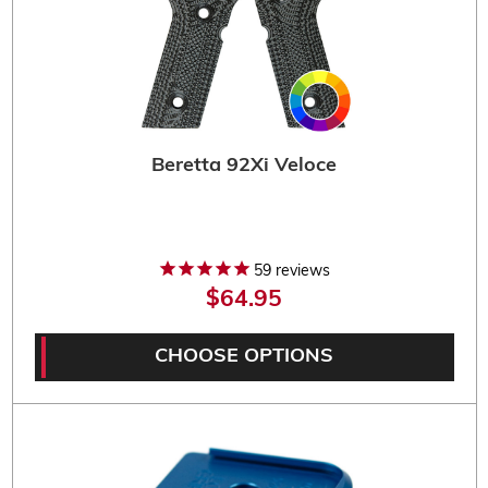
Beretta 92Xi Veloce
59
reviews
$64.95
CHOOSE OPTIONS