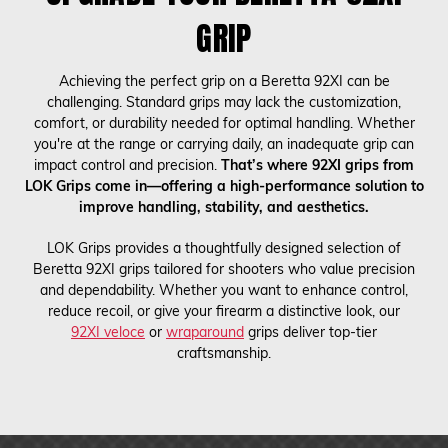
GRIP
Achieving the perfect grip on a Beretta 92XI can be
challenging. Standard grips may lack the customization,
comfort, or durability needed for optimal handling. Whether
you're at the range or carrying daily, an inadequate grip can
impact control and precision.
That’s where 92XI grips from
LOK Grips come in—offering a high-performance solution to
improve handling, stability, and aesthetics.
LOK Grips provides a thoughtfully designed selection of
Beretta 92XI grips tailored for shooters who value precision
and dependability. Whether you want to enhance control,
reduce recoil, or give your firearm a distinctive look, our
92XI veloce
or
wraparound
grips deliver top-tier
craftsmanship.