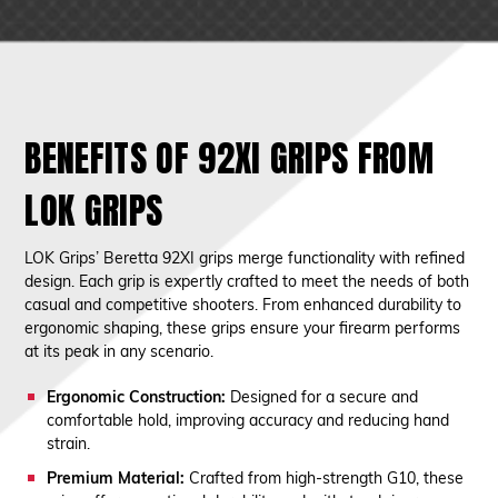
BENEFITS OF 92XI GRIPS FROM
LOK GRIPS
LOK Grips’ Beretta 92XI grips merge functionality with refined
design. Each grip is expertly crafted to meet the needs of both
casual and competitive shooters. From enhanced durability to
ergonomic shaping, these grips ensure your firearm performs
at its peak in any scenario.
Ergonomic Construction:
Designed for a secure and
comfortable hold, improving accuracy and reducing hand
strain.
Premium Material:
Crafted from high-strength G10, these