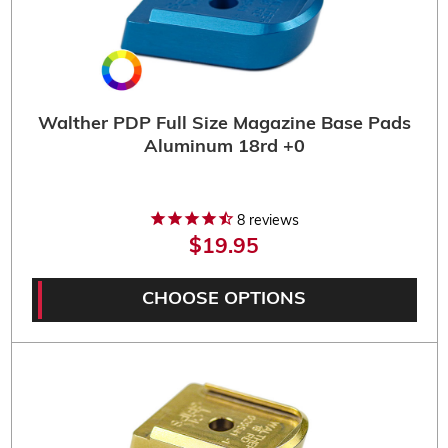
Walther PDP Full Size Magazine Base Pads
Aluminum 18rd +0
8
reviews
$19.95
CHOOSE OPTIONS