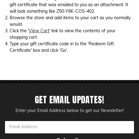
gift certificate that was emailed to you as an attachment. It
will look something like Z50-Y6K-COS-402.
Browse the store and add items to your cart as you normally
would.
Click the '
View Cart
' link to view the contents of your
shopping cart.
Type your gift certificate code in to the 'Redeem Gift
Certificate' box and click 'Go'.
GET EMAIL UPDATES!
Enter your Email Address below to get our Newsletter!
Email
Address