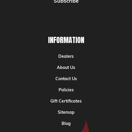
INFORMATION
Dealers
About Us
Contact Us
Policies
Gift Certificates
Sitemap
Blog