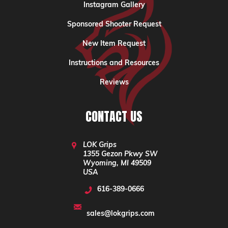
Instagram Gallery
Sponsored Shooter Request
New Item Request
Instructions and Resources
Reviews
CONTACT US
LOK Grips
1355 Gezon Pkwy SW
Wyoming, MI 49509
USA
616-389-0666
sales@lokgrips.com