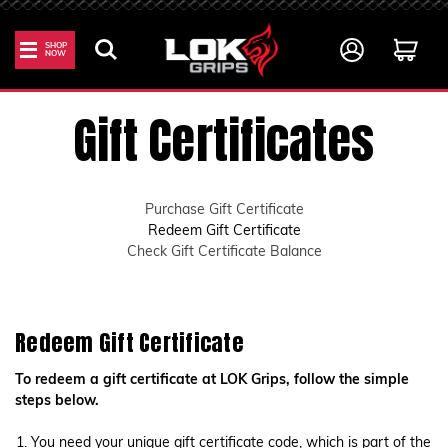
SHOP
NOW
Home
Gift Certificates
Gift Certificates
Purchase Gift Certificate
Redeem Gift Certificate
Check Gift Certificate Balance
Redeem Gift Certificate
To redeem a gift certificate at LOK Grips, follow the simple
steps below.
You need your unique gift certificate code, which is part of the