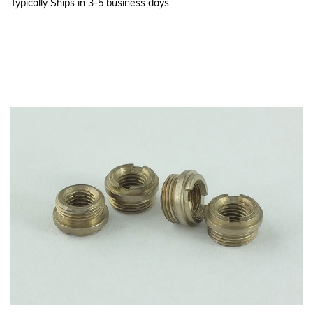
Typically Ships in 3-5 business days