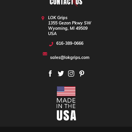
CONTACT US
LOK Grips
1355 Gezon Pkwy SW
Wyoming, MI 49509
USA
616-389-0666
sales@lokgrips.com