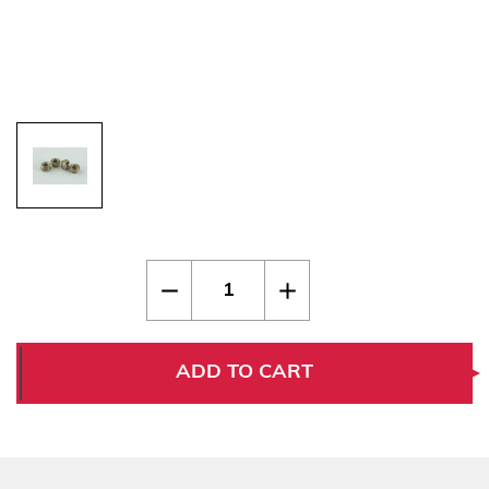
Current
Quantity:
Decrease
Increase
Stock:
Quantity
Quantity
of
of
Thin
Thin
1911
1911
Bushings
Bushings
ADD TO CART
Stainless
Stainless