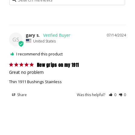
gary s.
07/14/2024
GS
United States
I recommend this product
New grips on my 1911
Great no problem
Thin 1911 Bushings Stainless
Share
Was this helpful?
0
0