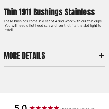
Thin 1911 Bushings Stainless
These bushings come in a set of 4 and work with our thin grips.
You will need a flat head screw driver that fits the slot tight to
install.
MORE DETAILS
Shipping:
Calculated at Checkout
Shipping:
Calculated at Checkout
5.0
Based on 1 Reviews