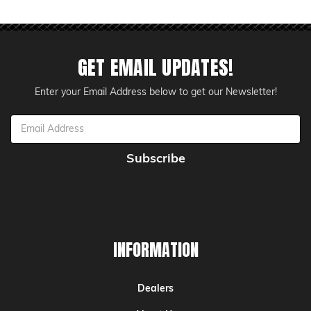
GET EMAIL UPDATES!
Enter your Email Address below to get our Newsletter!
Email
Address
INFORMATION
Dealers