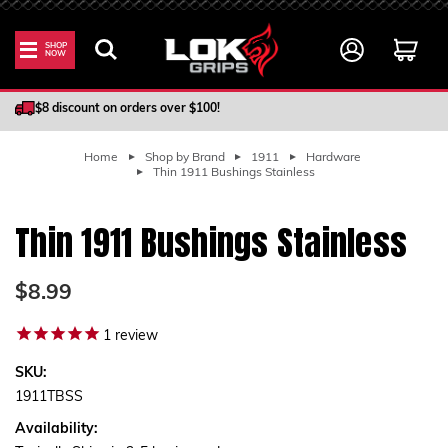
SHOP
NOW
100% Satisfaction Guarantee
$8 discount on orders over $100!
Home
Shop by Brand
1911
Hardware
Thin 1911 Bushings Stainless
Thin 1911 Bushings Stainless
$8.99
1
review
SKU:
1911TBSS
Availability: