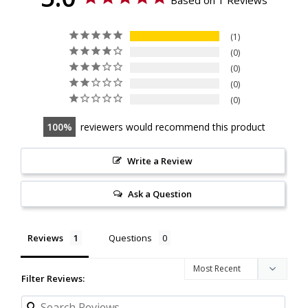
1
0
0
0
0
100
reviewers would recommend this product
Write a Review
Ask a Question
Reviews
Questions
Filter Reviews: