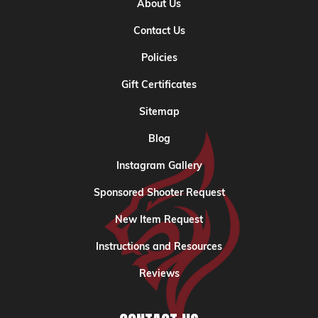
About Us
Contact Us
Policies
Gift Certificates
Sitemap
Blog
Instagram Gallery
Sponsored Shooter Request
New Item Request
Instructions and Resources
Reviews