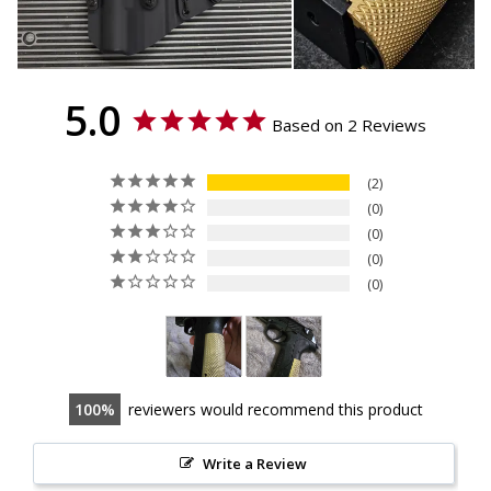
5.0
Based on 2 Reviews
2
0
0
0
0
100
reviewers would recommend this product
Write a Review