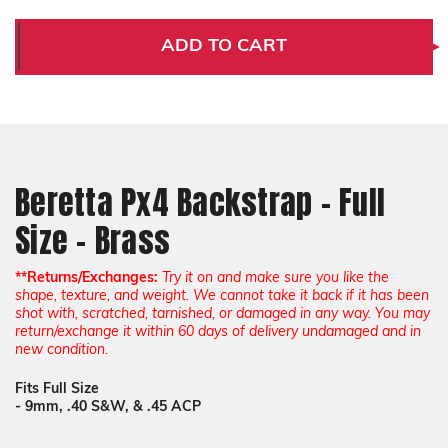
Beretta
Beretta
Px4
Px4
Backstrap
Backstrap
ADD TO CART
-
-
Full
Full
Size
Size
-
-
Brass
Brass
Beretta Px4 Backstrap - Full
Size - Brass
**Returns/Exchanges:
Try it on and make sure you like the
shape, texture, and weight. We cannot take it back if it has been
shot with, scratched, tarnished, or damaged in any way. You may
return/exchange it within 60 days of delivery undamaged and in
new condition.
Fits Full Size
- 9mm, .40 S&W, & .45 ACP