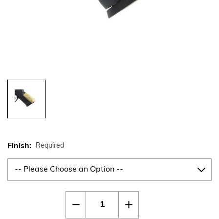
Finish:
Required
Current
Quantity:
Decrease
Increase
Stock:
Quantity
Quantity
of
of