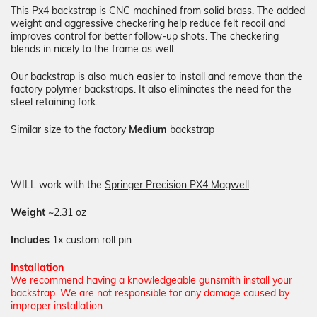
This Px4 backstrap is CNC machined from solid brass. The added
weight and aggressive checkering help reduce felt recoil and
improves control for better follow-up shots. The checkering
blends in nicely to the frame as well.
Our backstrap is also much easier to install and remove than the
factory polymer backstraps. It also eliminates the need for the
steel retaining fork.
Similar size to the factory
Medium
backstrap
WILL work with the
Springer Precision PX4 Magwell
.
Weight
~2.31 oz
Includes
1x custom roll pin
Installation
We recommend having a knowledgeable gunsmith install your
backstrap. We are not responsible for any damage caused by
improper installation.