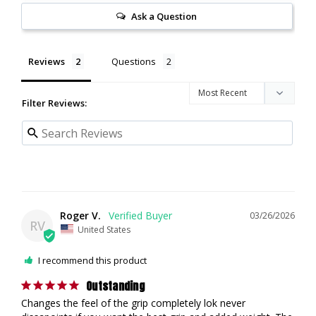
Ask a Question
Reviews
Questions
Filter Reviews:
Roger V.
03/26/2026
RV
United States
I recommend this product
Outstanding
Changes the feel of the grip completely lok never 