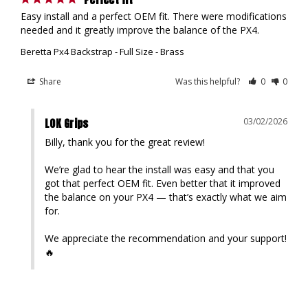
Easy install and a perfect OEM fit. There were modifications 
Beretta Px4 Backstrap - Full Size - Brass
Share
Was this helpful?
0
0
LOK Grips
03/02/2026
Billy, thank you for the great review!

We’re glad to hear the install was easy and that you 
got that perfect OEM fit. Even better that it improved 
the balance on your PX4 — that’s exactly what we aim 
for.

We appreciate the recommendation and your support!
🔥