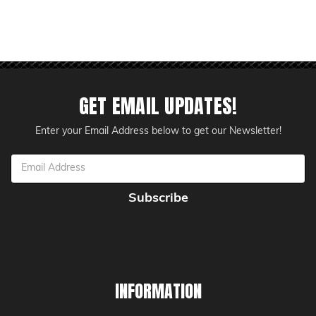
GET EMAIL UPDATES!
Enter your Email Address below to get our Newsletter!
Email
Address
INFORMATION