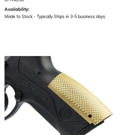
BPX4BSB
Availability:
Made to Stock - Typically Ships in 3-5 business days