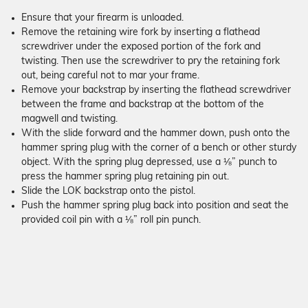
Ensure that your firearm is unloaded.
Remove the retaining wire fork by inserting a flathead
screwdriver under the exposed portion of the fork and
twisting. Then use the screwdriver to pry the retaining fork
out, being careful not to mar your frame.
Remove your backstrap by inserting the flathead screwdriver
between the frame and backstrap at the bottom of the
magwell and twisting.
With the slide forward and the hammer down, push onto the
hammer spring plug with the corner of a bench or other sturdy
object. With the spring plug depressed, use a ⅛” punch to
press the hammer spring plug retaining pin out.
Slide the LOK backstrap onto the pistol.
Push the hammer spring plug back into position and seat the
provided coil pin with a ⅛” roll pin punch.