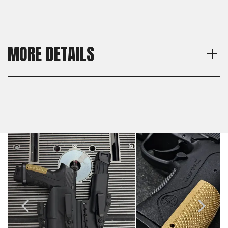
MORE DETAILS
Model
Shipping:
Beretta Px4 Storm
Calculated at Checkout
Texture
Shipping:
Checkered
Calculated at Checkout
Material
Brass
Thickness
Standard