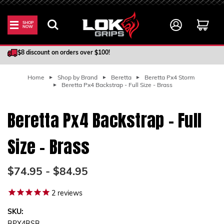
SHOP
NOW
100% Satisfaction Guarantee
$8 discount on orders over $100!
Home
Shop by Brand
Beretta
Beretta Px4 Storm
Beretta Px4 Backstrap - Full Size - Brass
Beretta Px4 Backstrap - Full
Size - Brass
$74.95 - $84.95
2
reviews
SKU: