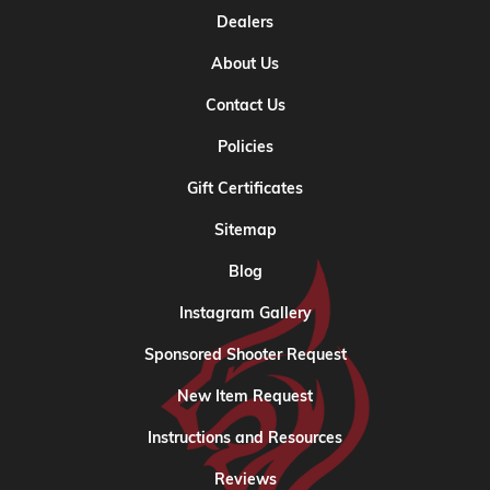
Dealers
About Us
Contact Us
Policies
Gift Certificates
Sitemap
Blog
Instagram Gallery
Sponsored Shooter Request
New Item Request
Instructions and Resources
Reviews