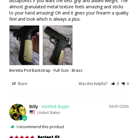
dissapoints if you want the best grip and added weight. The 
almost granulated metal texture feels amazing and sticks 
to your hand amazing! Oh and it gives your firearm a quality 
feel and look which is always a plus.
Beretta Px4 Backstrap - Full Size - Brass
Share
Was this helpful?
0
0
Billy
03/01/2026
United States
I recommend this product
Perfect fit