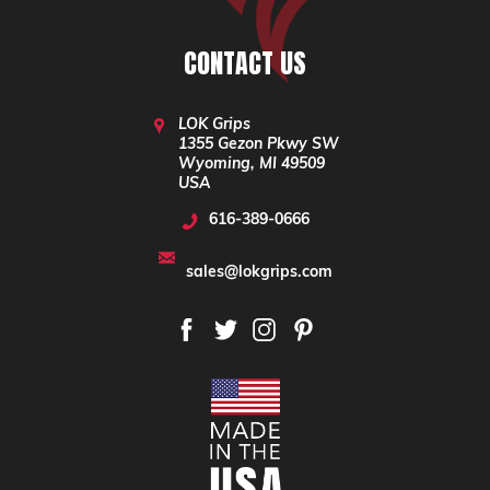
CONTACT US
LOK Grips
1355 Gezon Pkwy SW
Wyoming, MI 49509
USA
616-389-0666
sales@lokgrips.com