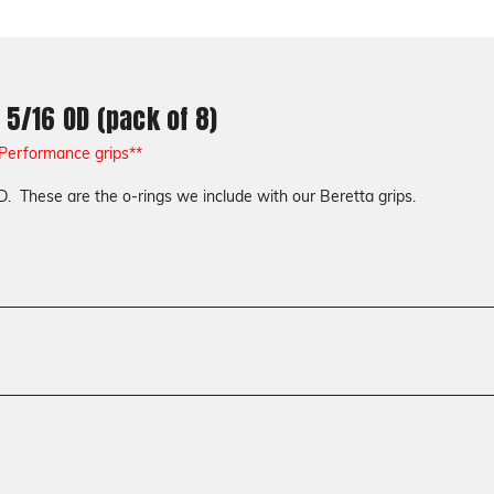
 5/16 OD (pack of 8)
 Performance grips**
D. These are the o-rings we include with our Beretta grips.
Accessories
Screws & Bushings
Model
Beretta 92