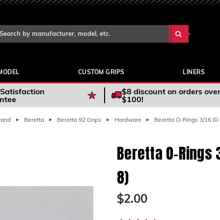
Search Keyword:
arch
yword:
MODEL
CUSTOM GRIPS
LINERS
Satisfaction
$8 discount on orders ove
ntee
$100!
rand
Beretta
Beretta 92 Grips
Hardware
Beretta O-Rings 3/16 ID 
Beretta O-Rings 3
8)
$2.00