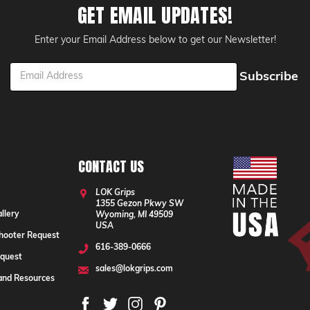
GET EMAIL UPDATES!
Enter your Email Address below to get our Newsletter!
ess
CONTACT US
LOK Grips
1355 Gezon Pkwy SW
llery
Wyoming, MI 49509
USA
hooter Request
616-389-0666
quest
sales@lokgrips.com
 and Resources