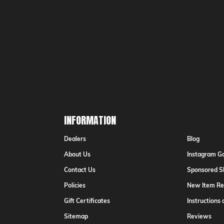
Email
Addr
INFORMATION
Dealers
Blog
About Us
Instagram Ga
Contact Us
Sponsored S
Policies
New Item Re
Gift Certificates
Instructions
Sitemap
Reviews