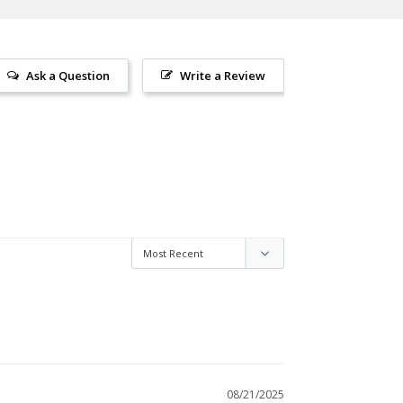
Ask a Question
Write a Review
08/21/2025