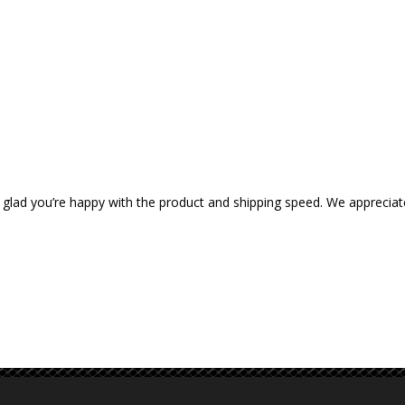
 glad you’re happy with the product and shipping speed. We appreciat