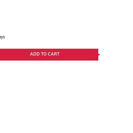
ays
ADD TO CART