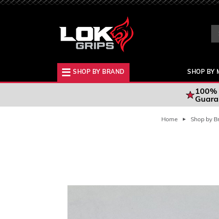
Se
Ke
SHOP BY BRAND
SHOP BY 
100% 
Guara
Home
Shop by B