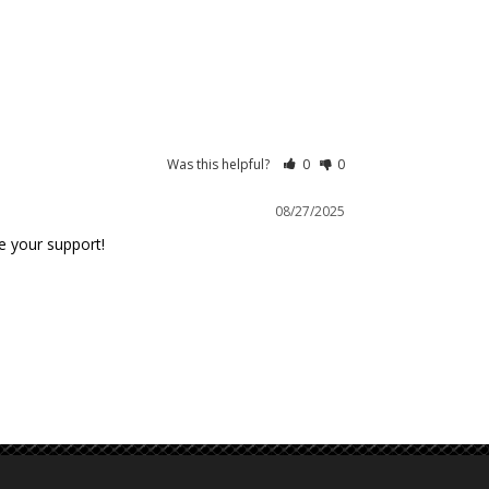
Was this helpful?
0
0
08/27/2025
e your support!