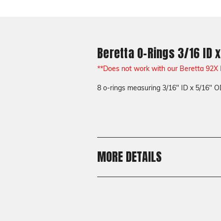
Beretta O-Rings 3/16 ID x
**Does not work with our Beretta 92X
8 o-rings measuring 3/16" ID x 5/16" O
MORE DETAILS
Shipping:
Calculated at Checkout
Shipping:
Calculated at Checkout