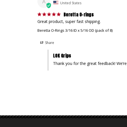
A
United States
Beretta O-rings
Great product, super fast shipping.
Beretta O-Rings 3/16 ID x 5/16 OD (pack of 8)
Share
LOK Grips
Thank you for the great feedback! We’re