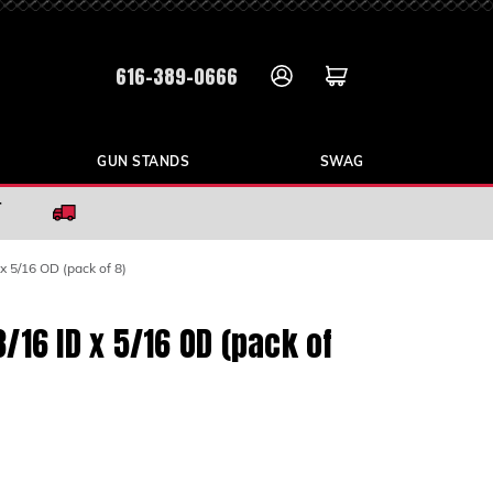
616-389-0666
GUN STANDS
SWAG
r
x 5/16 OD (pack of 8)
/16 ID x 5/16 OD (pack of