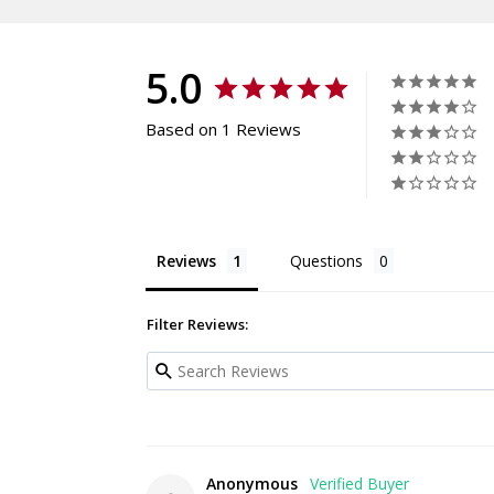
5.0
Based on 1 Reviews
Reviews
Questions
Filter Reviews:
Anonymous