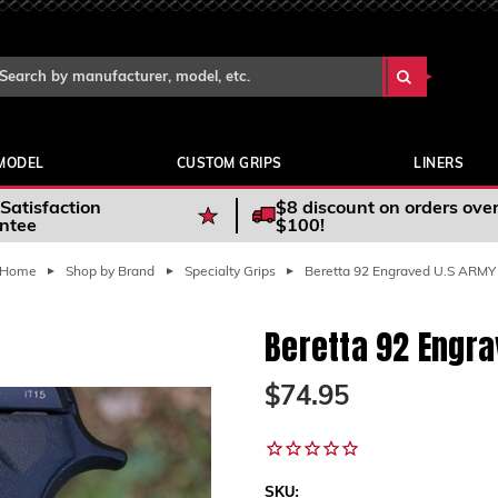
Search Keyword:
arch
yword:
MODEL
CUSTOM GRIPS
LINERS
Satisfaction
$8 discount on orders ove
ntee
$100!
Home
Shop by Brand
Specialty Grips
Beretta 92 Engraved U.S ARMY
Beretta 92 Engr
$74.95
SKU: