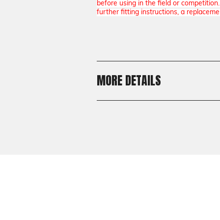
before using in the field or competitio
further fitting instructions, a replaceme
MORE DETAILS
Shipping:
Calculated at Checkout
Shipping:
Calculated at Checkout