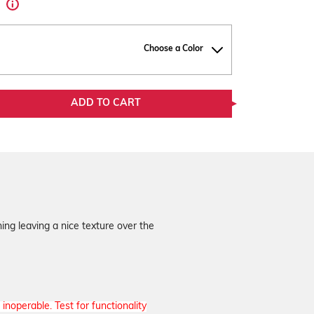
d
Choose a Color
ADD TO CART
ing leaving a nice texture over the
inoperable. Test for functionality