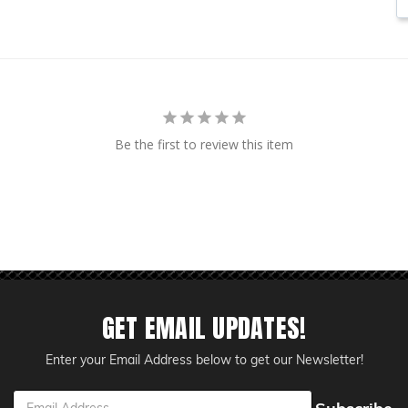
Be the first to review this item
GET EMAIL UPDATES!
Enter your Email Address below to get our Newsletter!