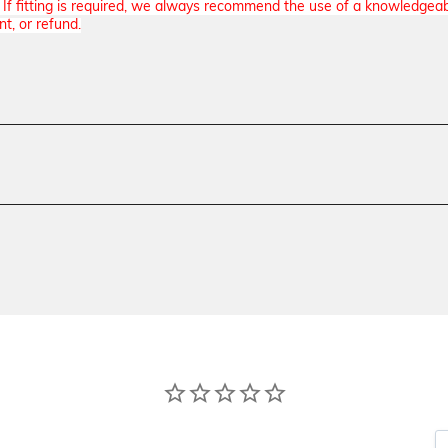
n. If fitting is required, we always recommend the use of a knowledgea
nt, or refund.
Model
Beretta 92, Beretta 92G, Berett
Beretta 92A1, Beretta 96, Beret
Texture
Specialty, Smooth
Material
G10
Thickness
Standard