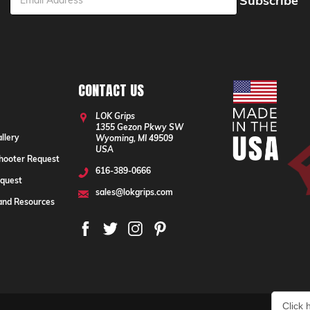
ess
CONTACT US
LOK Grips
1355 Gezon Pkwy SW
llery
Wyoming, MI 49509
USA
hooter Request
616-389-0666
quest
sales@lokgrips.com
 and Resources
Click 