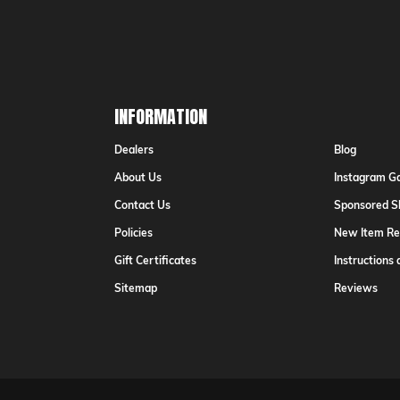
Addr
INFORMATION
Dealers
Blog
About Us
Instagram Ga
Contact Us
Sponsored S
Policies
New Item Re
Gift Certificates
Instructions
Sitemap
Reviews