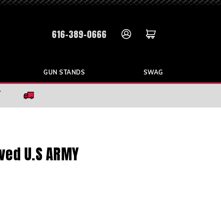
616-389-0666
GUN STANDS
SWAG
r
aved U.S ARMY