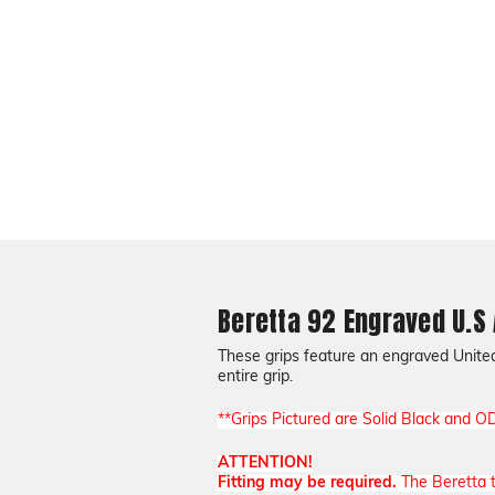
Beretta 92 Engraved U.S
These grips feature an engraved United 
entire grip.
**Grips Pictured are Solid Black and O
ATTENTION!
Fitting may be required.
The Beretta tr