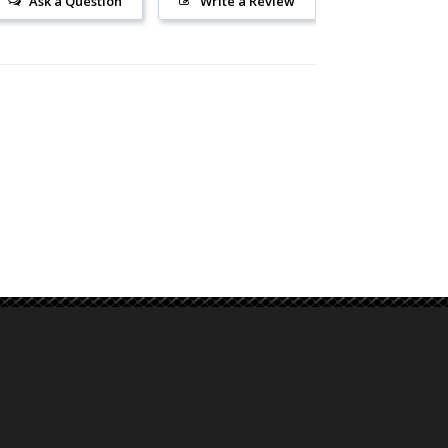
Ask a Question
Write a Review