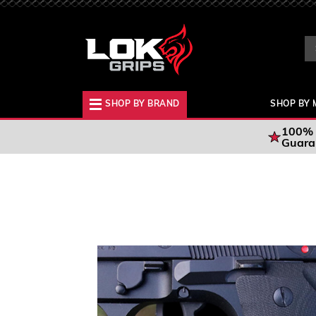
Se
Ke
SHOP BY BRAND
SHOP BY 
100% 
Guara