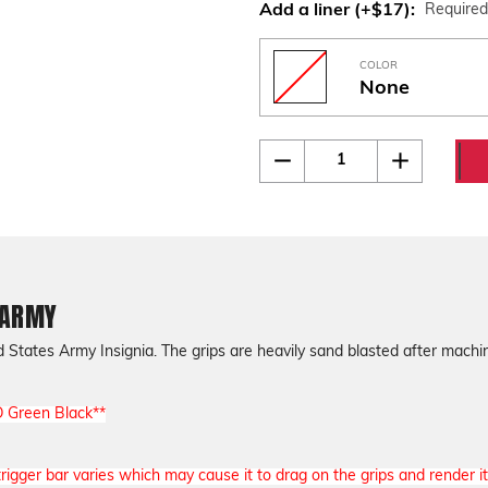
Add a liner (+$17):
Require
COLOR
None
Current
Quantity:
Decrease
Increase
Quantity
Quantity
Stock:
of
of
Beretta
Beretta
92
92
Engraved
Engraved
U.S
U.S
ARMY
ARMY
 ARMY
States Army Insignia. The grips are heavily sand blasted after machin
D Green Black**
igger bar varies which may cause it to drag on the grips and render it 