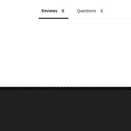
Reviews
Questions
Email