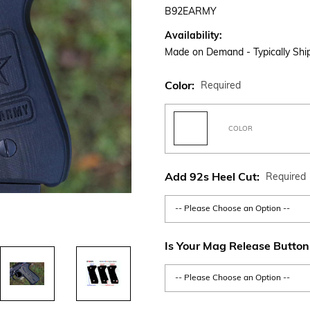
B92EARMY
Availability:
Made on Demand - Typically Ship
Color:
Required
COLOR
Add 92s Heel Cut:
Required
Is Your Mag Release Button