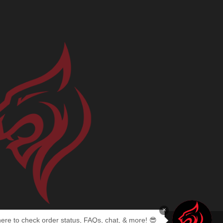
×
here to check order status, FAQs, chat, & more! 😎