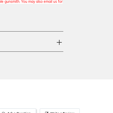
ble gunsmith. You may also email us for
a M9, Beretta 92FS, Beretta M9A1,
ta 98, Beretta 92S