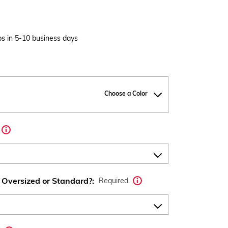
s in 5-10 business days
Choose a Color
 Oversized or Standard?:
Required