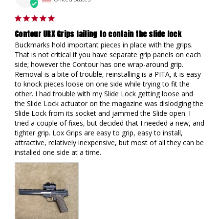
Contour URX Grips failing to contain the slide lock
Buckmarks hold important pieces in place with the grips. 
That is not critical if you have separate grip panels on each 
side; however the Contour has one wrap-around grip. 
Removal is a bite of trouble, reinstalling is a PITA, it is easy 
to knock pieces loose on one side while trying to fit the 
other. I had trouble with my Slide Lock getting loose and 
the Slide Lock actuator on the magazine was dislodging the 
Slide Lock from its socket and jammed the Slide open. I 
tried a couple of fixes, but decided that I needed a new, and 
tighter grip. Lox Grips are easy to grip, easy to install, 
attractive, relatively inexpensive, but most of all they can be 
installed one side at a time.