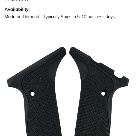
BBMURX-B
Availability:
Made on Demand - Typically Ships in 5-10 business days