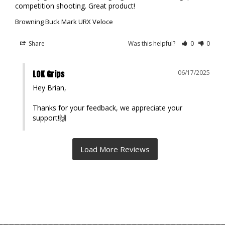
competition shooting. Great product!
Browning Buck Mark URX Veloce
Share
Was this helpful?
0
0
LOK Grips
06/17/2025
Hey Brian,

Thanks for your feedback, we appreciate your 
support!🙌