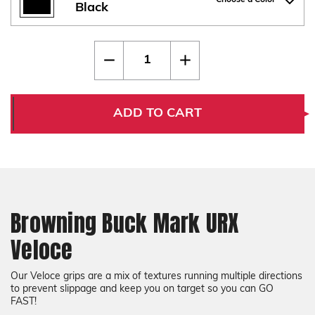
Choose a Color
Black
Current
Quantity:
Decrease
Increase
Stock:
Quantity
Quantity
of
of
Browning
Browning
Buck
Buck
Mark
Mark
ADD TO CART
URX
URX
Veloce
Veloce
Browning Buck Mark URX
Veloce
Our Veloce grips are a mix of textures running multiple directions
to prevent slippage and keep you on target so you can GO
FAST!