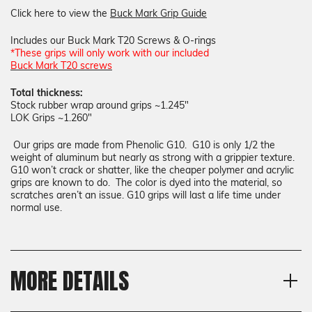
Click here to view the
Buck Mark Grip Guide
Includes our Buck Mark T20 Screws & O-rings
*These grips will only work with our included
Buck Mark T20 screws
Total thickness:
Stock rubber wrap around grips ~1.245"
LOK Grips ~1.260"
Our grips are made from Phenolic G10. G10 is only 1/2 the
weight of aluminum but nearly as strong with a grippier texture.
G10 won’t crack or shatter, like the cheaper polymer and acrylic
grips are known to do. The color is dyed into the material, so
scratches aren’t an issue. G10 grips will last a life time under
normal use.
MORE DETAILS
Model