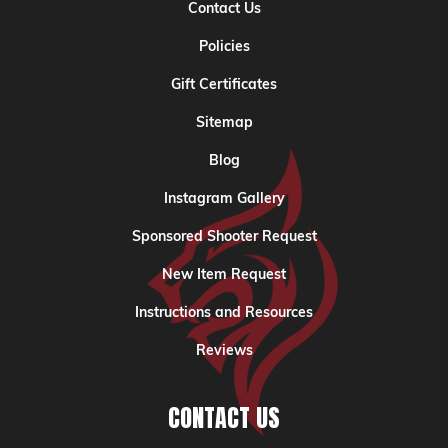
Contact Us
Policies
Gift Certificates
Sitemap
Blog
Instagram Gallery
Sponsored Shooter Request
New Item Request
Instructions and Resources
Reviews
CONTACT US