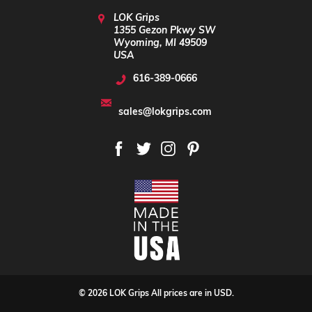
LOK Grips
1355 Gezon Pkwy SW
Wyoming, MI 49509
USA
616-389-0666
sales@lokgrips.com
© 2026 LOK Grips All prices are in USD.