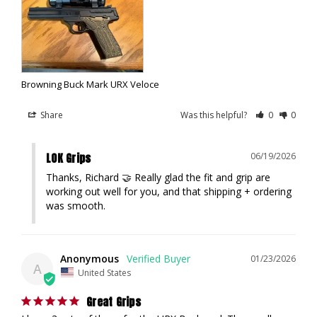
Browning Buck Mark URX Veloce
Share
Was this helpful?
0
0
LOK Grips
06/19/2026
Thanks, Richard 🤝 Really glad the fit and grip are 
working out well for you, and that shipping + ordering 
was smooth.
Anonymous
01/23/2026
A
United States
Great Grips