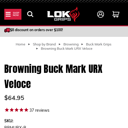
SHOP
NOW
100% Satisfaction Guarantee
$8 discount on orders over $100!
Home
Shop by Brand
Browning
Buck Mark Grips
Browning Buck Mark URX Veloce
Browning Buck Mark URX
Veloce
$64.95
37
reviews
SKU: