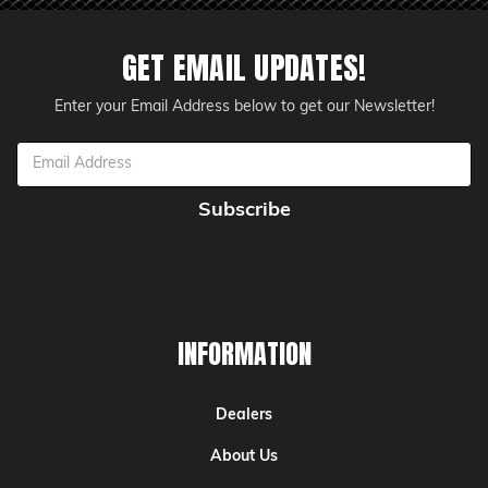
GET EMAIL UPDATES!
Enter your Email Address below to get our Newsletter!
Email
Address
INFORMATION
Dealers
About Us