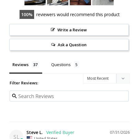
100
reviewers would recommend this product
Write a Review
Ask a Question
Reviews
Questions
Filter Reviews:
Steve L.
07/31/2026
SL
United States