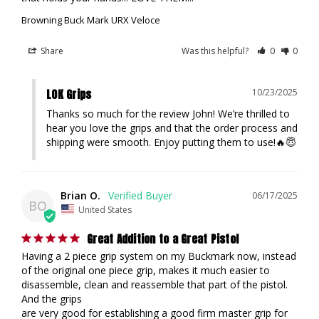
Browning Buck Mark URX Veloce
Share
Was this helpful?
0
0
LOK Grips
10/23/2025
Thanks so much for the review John! We’re thrilled to 
hear you love the grips and that the order process and 
shipping were smooth. Enjoy putting them to use!🔥😇
Brian O.
06/17/2025
BO
United States
Great Addition to a Great Pistol
Having a 2 piece grip system on my Buckmark now, instead 
of the original one piece grip, makes it much easier to 
disassemble, clean and reassemble that part of the pistol. 
And the grips

are very good for establishing a good firm master grip for 