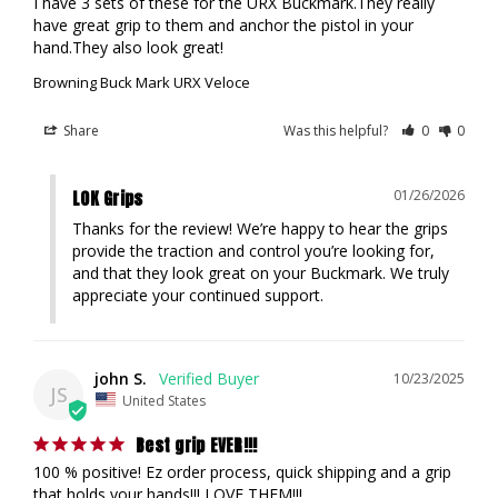
I have 3 sets of these for the URX Buckmark.They really 
have great grip to them and anchor the pistol in your 
hand.They also look great!
Browning Buck Mark URX Veloce
Share
Was this helpful?
0
0
LOK Grips
01/26/2026
Thanks for the review! We’re happy to hear the grips 
provide the traction and control you’re looking for, 
and that they look great on your Buckmark. We truly 
appreciate your continued support.
john S.
10/23/2025
JS
United States
Best grip EVER!!!
100 % positive! Ez order process, quick shipping and a grip 
that holds your hands!!! LOVE THEM!!!