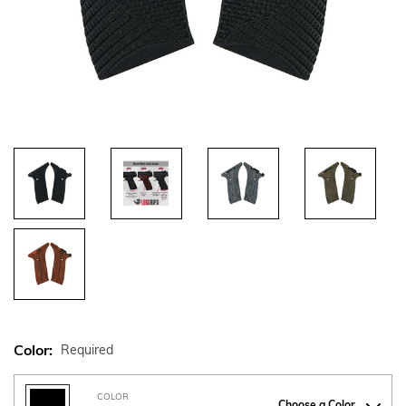
Color:
Required
COLOR