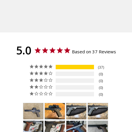
Shipping:
Buck Mark URX
Calculated at Checkout
Texture
Shipping:
Veloce
Calculated at Checkout
Thickness
Standard
Material
G10
5.0
Based on 37 Reviews
37
0
0
0
0