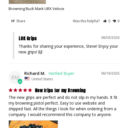
Browning Buck Mark URX Veloce
Share
Was this helpful?
0
0
LOK Grips
08/03/2026
Thanks for sharing your experience, Steve! Enjoy your 
new grips! 🙌
Richard M.
06/18/2026
RM
United States
New frips for my Browning
The new grips are perfect and do not slip in my hands. It fit 
my browning pistol perfect. Easy to use website and 
shipped fast. All the things I look for when ordering from a 
company. I would recommend this company to anyone.