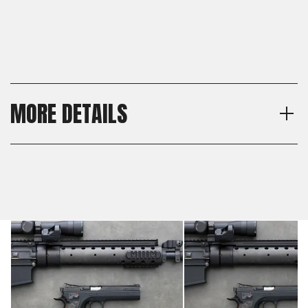
MORE DETAILS
Thickness
Shipping:
Thin
Calculated at Checkout
Material
Shipping:
Carbon Fiber
Calculated at Checkout
Texture
Smooth
Model
CZ 75 Full Size, CZ 75 SP-01,
CZ 75 B, CZ 75 BD, CZ 75
Tactical Sport Orange (TSO),
CZ TS 2, CZ 75 TS
Czechmate, CZ 75 Tactical