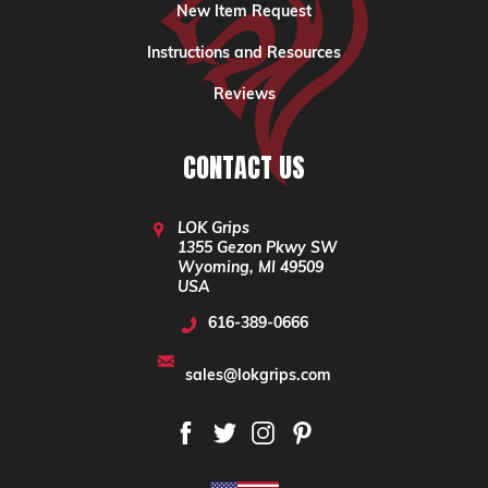
New Item Request
Instructions and Resources
Reviews
CONTACT US
LOK Grips
1355 Gezon Pkwy SW
Wyoming, MI 49509
USA
616-389-0666
sales@lokgrips.com