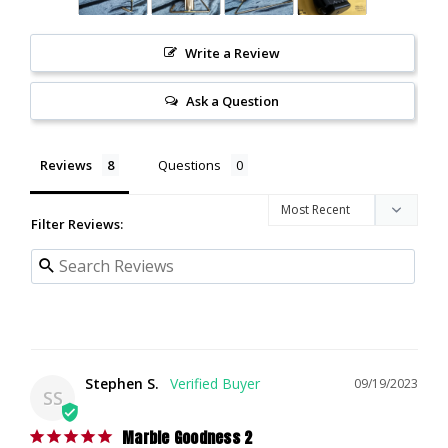
Write a Review
Ask a Question
Reviews
Questions
Filter Reviews:
Stephen S.
09/19/2023
SS
Marble Goodness 2