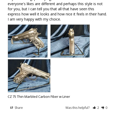
everyone's likes are different and perhaps this style is not 
for you, but I can tell you that all that have seen this 
express how well it looks and how nice it feels in their hand. 
I am very happy with my choice.
CZ 75 Thin Marbled Carbon Fiber w Liner
Share
Was this helpful?
2
0