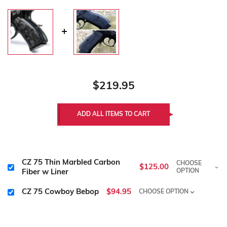
$219.95
CZ 75 Thin Marbled Carbon
CHOOSE
$125.00
OPTION
Fiber w Liner
CZ 75 Cowboy Bebop
$94.95
CHOOSE OPTION
Size:
Required
Size:
Required