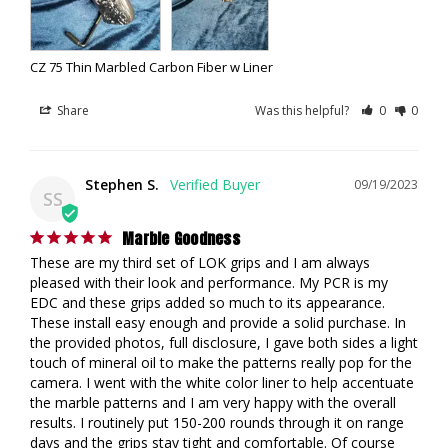
CZ 75 Thin Marbled Carbon Fiber w Liner
Share
Was this helpful?
0
0
Stephen S.
09/19/2023
SS
Marble Goodness
These are my third set of LOK grips and I am always 
pleased with their look and performance. My PCR is my 
EDC and these grips added so much to its appearance. 
These install easy enough and provide a solid purchase. In 
the provided photos, full disclosure, I gave both sides a light 
touch of mineral oil to make the patterns really pop for the 
camera. I went with the white color liner to help accentuate 
the marble patterns and I am very happy with the overall 
results. I routinely put 150-200 rounds through it on range 
days and the grips stay tight and comfortable. Of course 