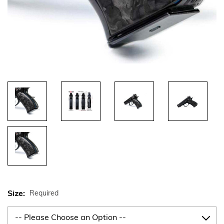
Size:
Required