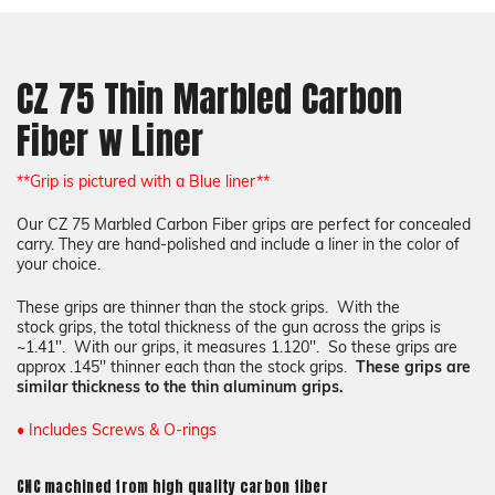
Liner Color:
Required
CZ 75 Thin Marbled Carbon
Color:
Required
Fiber w Liner
COLOR
Choose a Color
None
Choose a Color
COLOR
**Grip is pictured with a Blue liner**
Our CZ 75 Marbled Carbon Fiber grips
are perfect for concealed
carry. They are hand-polished and include a liner in the color of
Texture::
Required
your choice.
These grips are thinner than the stock grips. With the
stock grips, the total thickness of the gun across the grips is
~1.41''. With our grips, it measures 1.120''. So these grips are
Add a liner (+$17):
Required
approx .145'' thinner each than the stock grips.
These grips are
similar thickness to the thin aluminum grips.
COLOR
• Includes Screws & O-rings
Choose a Color
None
CNC machined from high quality carbon fiber