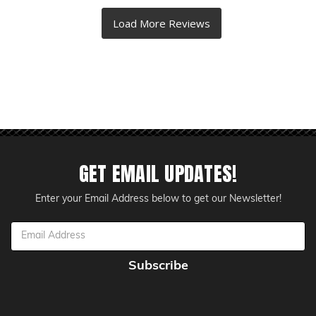
GET EMAIL UPDATES!
Enter your Email Address below to get our Newsletter!
Email
Address