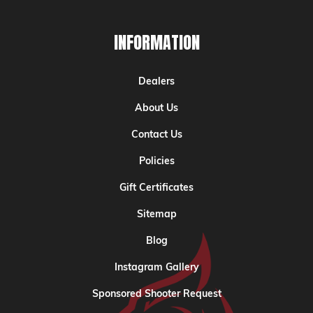
INFORMATION
Dealers
About Us
Contact Us
Policies
Gift Certificates
Sitemap
Blog
Instagram Gallery
Sponsored Shooter Request