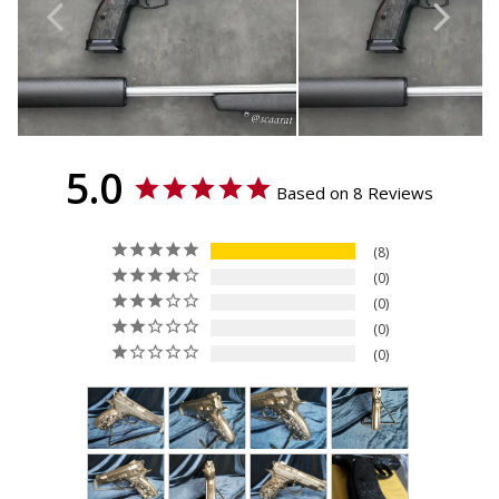
Sport (TS), CZ 75 Compact,
CZ 75 PCR, CZ 75 P-01, Dan
Wesson DWX - Compact,
IWI Jericho 941 ORP - Full
Size
5.0
Based on 8 Reviews
8
0
0
0
0