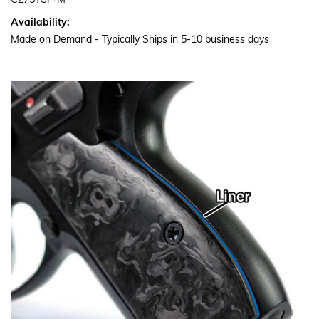
CZ75TCF-M
Availability:
Made on Demand - Typically Ships in 5-10 business days