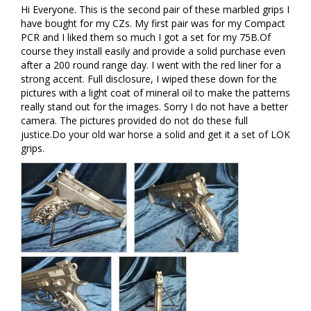
Hi Everyone. This is the second pair of these marbled grips I 
have bought for my CZs. My first pair was for my Compact 
PCR and I liked them so much I got a set for my 75B.Of 
course they install easily and provide a solid purchase even 
after a 200 round range day. I went with the red liner for a 
strong accent. Full disclosure, I wiped these down for the 
pictures with a light coat of mineral oil to make the patterns 
really stand out for the images. Sorry I do not have a better 
camera. The pictures provided do not do these full 
justice.Do your old war horse a solid and get it a set of LOK 
grips.