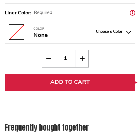
Liner Color:
Required
COLOR
Choose a Color
None
Current
Quantity:
Decrease
Increase
Stock:
Quantity
Quantity
of
of
CZ
CZ
75
75
Thin
Thin
ADD TO CART
Marbled
Marbled
Carbon
Carbon
Fiber
Fiber
w
w
Liner
Liner
Frequently bought together