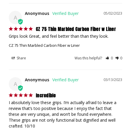
Anonymous
05/02/2023
A
CZ 75 Thin Marbled Carbon Fiber w Liner
Grips look Great, and feel better than than they look.
CZ 75 Thin Marbled Carbon Fiber w Liner
Share
Was this helpful?
0
0
Anonymous
03/13/2023
A
Incredible
I absolutely love these grips. I’m actually afraid to leave a 
review that’s too positive because I enjoy the fact that 
these are very unique, and won’t be found everywhere. 
These grips are not only functional but dignified and well 
crafted. 10/10