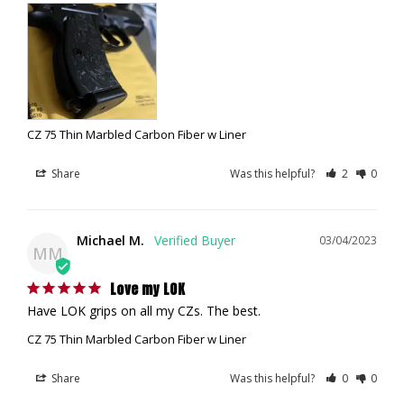
CZ 75 Thin Marbled Carbon Fiber w Liner
Share
Was this helpful?
2
0
Michael M.
03/04/2023
MM
Love my LOK
Have LOK grips on all my CZs. The best.
CZ 75 Thin Marbled Carbon Fiber w Liner
Share
Was this helpful?
0
0