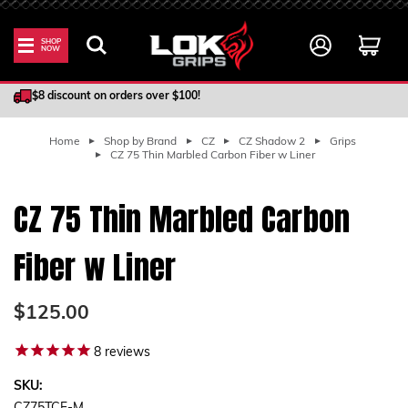
SHOP
NOW
100% Satisfaction Guarantee
$8 discount on orders over $100!
Home
Shop by Brand
CZ
CZ Shadow 2
Grips
CZ 75 Thin Marbled Carbon Fiber w Liner
CZ 75 Thin Marbled Carbon
Fiber w Liner
$125.00
8
reviews
SKU: