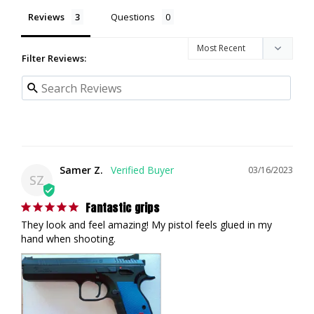
Reviews
Questions
Filter Reviews:
Samer Z.
03/16/2023
SZ
Fantastic grips
They look and feel amazing! My pistol feels glued in my 
hand when shooting.