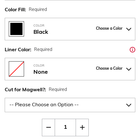
Color Fill:
Required
COLOR
Choose a Color
Black
Liner Color:
Required
COLOR
Choose a Color
None
Cut for Magwell?:
Required
Current
Quantity:
Decrease
Increase
Stock:
Quantity
Quantity
of
of
CZ
CZ