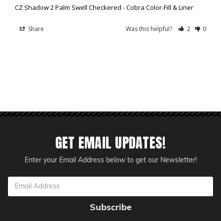
CZ Shadow 2 Palm Swell Checkered - Cobra Color-Fill & Liner
Share
Was this helpful?
2
0
GET EMAIL UPDATES!
Enter your Email Address below to get our Newsletter!
Email
Address