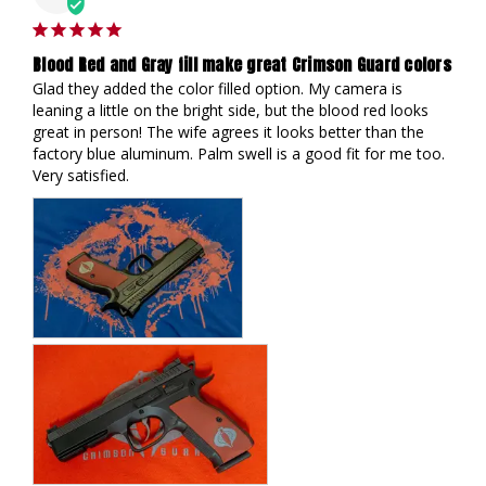
Blood Red and Gray fill make great Crimson Guard colors
Glad they added the color filled option. My camera is 
leaning a little on the bright side, but the blood red looks 
great in person! The wife agrees it looks better than the 
factory blue aluminum. Palm swell is a good fit for me too. 
Very satisfied.