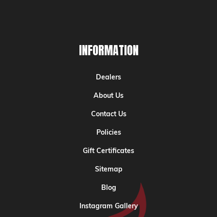
INFORMATION
Dealers
About Us
Contact Us
Policies
Gift Certificates
Sitemap
Blog
Instagram Gallery