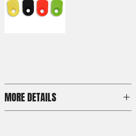
MORE DETAILS
Model
Shipping:
CZ Shadow 2, CZ 75 Full Size,
Calculated at Checkout
CZ 75 SP-01, CZ 75 B, CZ 75
Shipping:
BD, CZ 75 Tactical Sport
Calculated at Checkout
Orange (TSO), CZ TS 2, CZ 75