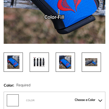
Color:
Required
Choose a Color
COLOR