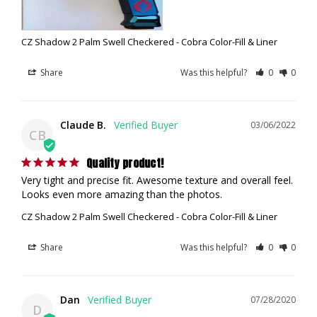
CZ Shadow 2 Palm Swell Checkered - Cobra Color-Fill & Liner
Share
Was this helpful?
0
0
Claude B.
03/06/2022
CB
Quality product!
Very tight and precise fit. Awesome texture and overall feel. 
Looks even more amazing than the photos.
CZ Shadow 2 Palm Swell Checkered - Cobra Color-Fill & Liner
Share
Was this helpful?
0
0
Dan
07/28/2020
D