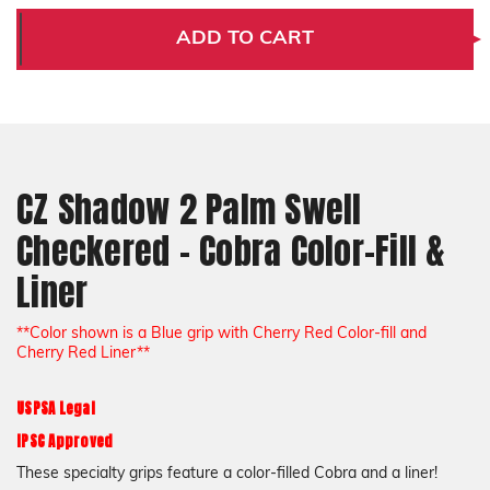
Shadow
Shadow
2
2
ADD TO CART
Palm
Palm
Swell
Swell
Checkered
Checkered
-
-
Cobra
Cobra
Color-
Color-
Fill
Fill
&
&
Liner
Liner
CZ Shadow 2 Palm Swell
Checkered - Cobra Color-Fill &
Liner
**Color shown is a Blue grip with Cherry Red Color-fill and
Cherry Red Liner**
USPSA Legal
IPSC Approved
These specialty grips feature a color-filled Cobra and a liner!