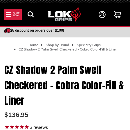
SHOP
NOW
100% Satisfaction Guarantee
$8 discount on orders over $100!
Home
Shop by Brand
Specialty Grips
CZ Shadow 2 Palm Swell Checkered - Cobra Color-Fill & Liner
CZ Shadow 2 Palm Swell
Checkered - Cobra Color-Fill &
Liner
$136.95
3
reviews