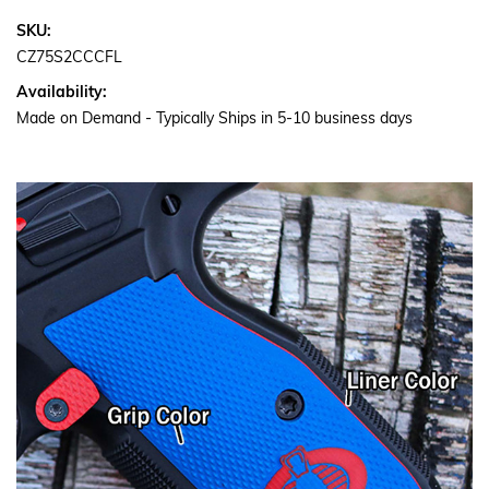
SKU:
CZ75S2CCCFL
Availability:
Made on Demand - Typically Ships in 5-10 business days