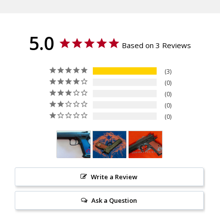
TS Czechmate, CZ 75 Tactical
Sport (TS), Dan Wesson DWX
- Full Size, IWI Jericho 941
5.0
ORP - Full Size
Based on 3 Reviews
Thickness
Palm Swell
3
Texture
0
Specialty, Checkered
0
Material
0
G10
0
Write a Review
Ask a Question