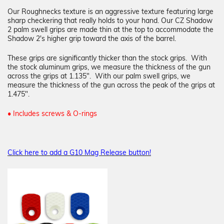
Our Roughnecks texture is an aggressive texture featuring large
sharp checkering that really holds to your hand. Our CZ Shadow
2 palm swell grips are made thin at the top to accommodate the
Shadow 2's higher grip toward the axis of the barrel.
These grips are significantly thicker than the stock grips. With
the stock aluminum grips, we measure the thickness of the gun
across the grips at 1.135". With our palm swell grips, we
measure the thickness of the gun across the peak of the grips at
1.475".
• Includes screws & O-rings
Click here to add a G10 Mag Release button!