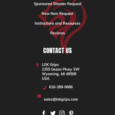
Sponsored Shooter Request
New Item Request
Instructions and Resources
Reviews
CONTACT US
LOK Grips
1355 Gezon Pkwy SW
Wyoming, MI 49509
USA
616-389-0666
sales@lokgrips.com