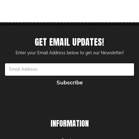
GET EMAIL UPDATES!
Enter your Email Address below to get our Newsletter!
Email
Address
INFORMATION