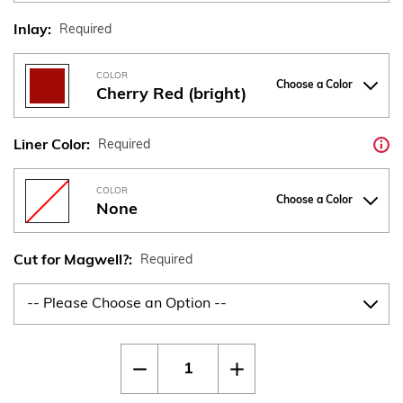
Inlay:
Required
COLOR
Choose a Color
Cherry Red (bright)
Liner Color:
Required
COLOR
Choose a Color
None
Cut for Magwell?:
Required
Current
Quantity:
Decrease
Increase
Stock:
Quantity
Quantity
of
of
CZ
CZ