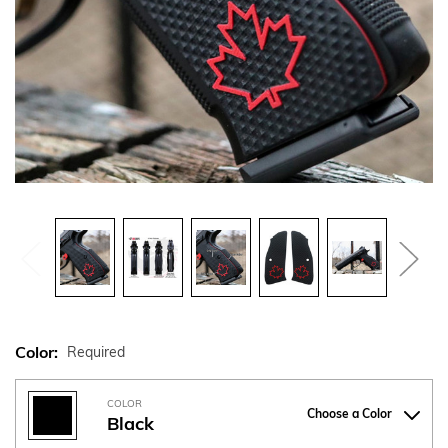
Color:
Required
COLOR
Choose a Color
Black