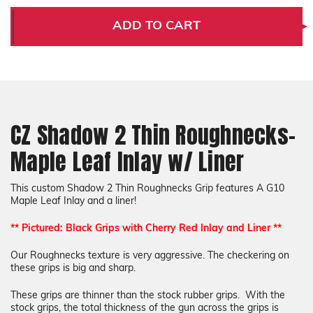
Shadow
Shadow
2
2
ADD TO CART
Thin
Thin
Roughnecks-
Roughnecks-
Maple
Maple
Leaf
Leaf
Inlay
Inlay
w/
w/
Liner
Liner
CZ Shadow 2 Thin Roughnecks-
Maple Leaf Inlay w/ Liner
This custom Shadow 2 Thin Roughnecks Grip features A G10
Maple Leaf Inlay and a liner!
** Pictured: Black Grips with Cherry Red Inlay and Liner **
Our Roughnecks texture is very aggressive. The checkering on
these grips is big and sharp.
These grips are thinner than the stock rubber grips. With the
stock grips, the total thickness of the gun across the grips is