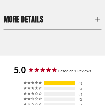
MORE DETAILS
Model
Shipping:
CZ Shadow 2, CZ 75 Full Size,
Calculated at Checkout
CZ 75 SP-01, CZ 75 B, CZ 75
Shipping:
BD, CZ 75 Tactical Sport
Calculated at Checkout
Orange (TSO), CZ TS 2, CZ 75
TS Czechmate, CZ 75 Tactical
Sport (TS), Dan Wesson DWX
- Full Size, IWI Jericho 941
5.0
ORP - Full Size
Based on 1 Reviews
Thickness
Thin
1
Texture
0
Specialty, Roughnecks
0
Material
0
G10
0