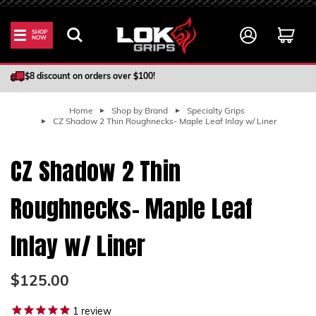
SHOP
NOW
100% Satisfaction Guarantee
$8 discount on orders over $100!
Home
Shop by Brand
Specialty Grips
CZ Shadow 2 Thin Roughnecks- Maple Leaf Inlay w/ Liner
CZ Shadow 2 Thin
Roughnecks- Maple Leaf
Inlay w/ Liner
$125.00
1
review