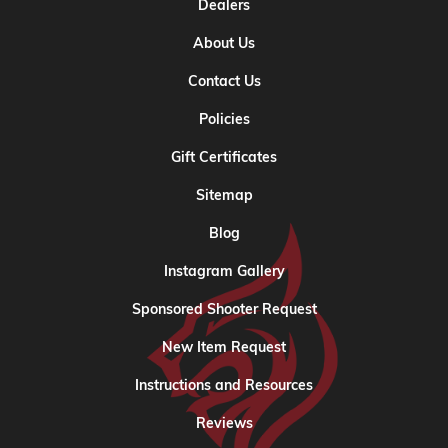
Dealers
About Us
Contact Us
Policies
Gift Certificates
Sitemap
Blog
Instagram Gallery
Sponsored Shooter Request
New Item Request
Instructions and Resources
Reviews