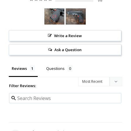
Write a Review
Ask a Question
Reviews
Questions
Filter Reviews: