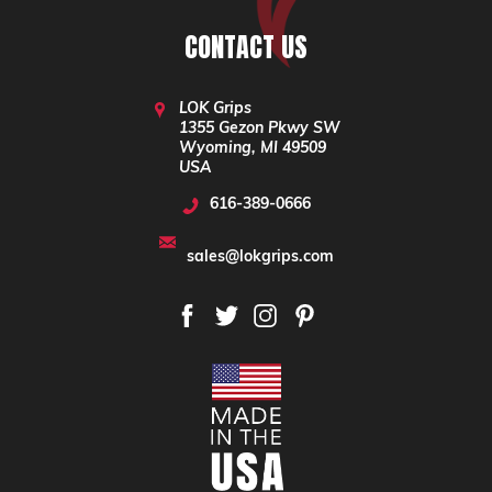
CONTACT US
LOK Grips
1355 Gezon Pkwy SW
Wyoming, MI 49509
USA
616-389-0666
sales@lokgrips.com