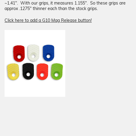
~1.41''. With our grips, it measures
1.155''
. So these grips are
approx
.1275"
thinner each than the stock grips.
Click here to add a G10 Mag Release button!