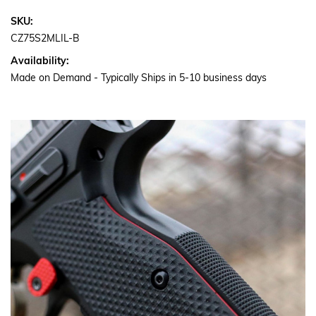
SKU:
CZ75S2MLIL-B
Availability:
Made on Demand - Typically Ships in 5-10 business days