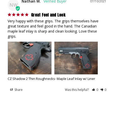
Nathan W.
07/10/2021
NW
Great Feel and Look
Very happy with these grips. The grips themselves have 
great texture and feel good in the hand. The Canadian 
maple leaf inlay is sharp and clean looking. Love these 
grips.
CZ Shadow 2 Thin Roughnecks- Maple Leaf Inlay w/ Liner
Share
Was this helpful?
0
0