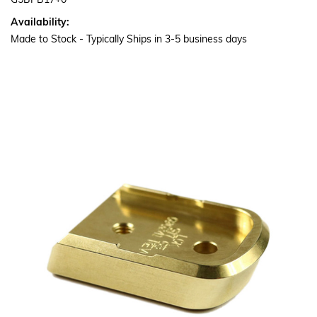
G5BPB17+0
Availability:
Made to Stock - Typically Ships in 3-5 business days