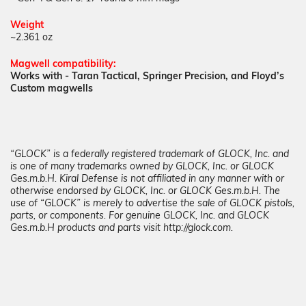
Weight
~2.361 oz
Magwell
compatibility:
Works with - Taran Tactical, Springer Precision, and Floyd’s
Custom magwells
“GLOCK” is a federally registered trademark of GLOCK, Inc. and
is one of many trademarks owned by GLOCK, Inc. or GLOCK
Ges.m.b.H. Kiral Defense is not affiliated in any manner with or
otherwise endorsed by GLOCK, Inc. or GLOCK Ges.m.b.H. The
use of “GLOCK” is merely to advertise the sale of GLOCK pistols,
parts, or components. For genuine GLOCK, Inc. and GLOCK
Ges.m.b.H products and parts visit http://glock.com.