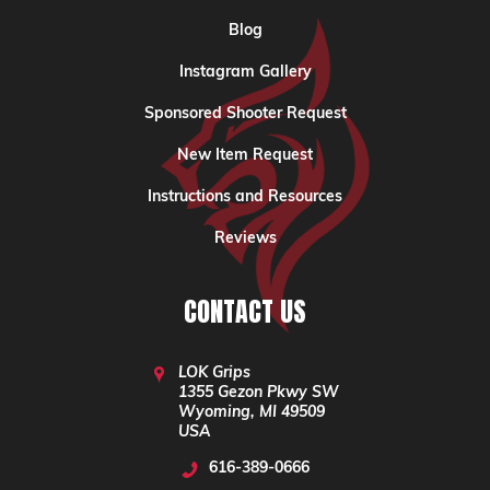
Blog
Instagram Gallery
Sponsored Shooter Request
New Item Request
Instructions and Resources
Reviews
CONTACT US
LOK Grips
1355 Gezon Pkwy SW
Wyoming, MI 49509
USA
616-389-0666