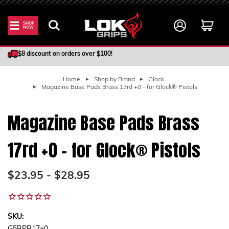
SHOP
NOW
100% Satisfaction Guarantee
$8 discount on orders over $100!
Home
Shop by Brand
Glock
Magazine Base Pads Brass 17rd +0 - for Glock® Pistols
Magazine Base Pads Brass
17rd +0 - for Glock® Pistols
$23.95 - $28.95
SKU: