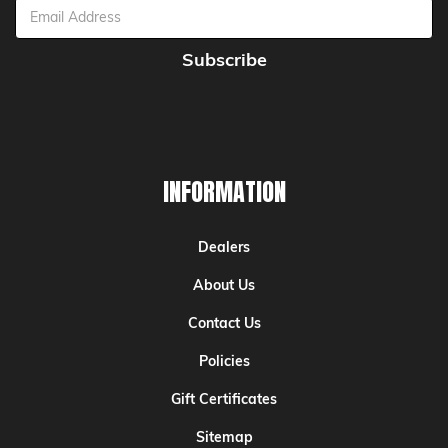
Email
Address
INFORMATION
Dealers
About Us
Contact Us
Policies
Gift Certificates
Sitemap