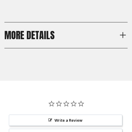
MORE DETAILS
Model
Shipping:
Glock Gen 4, Glock Gen 5
Calculated at Checkout
Material
Shipping:
Brass
Calculated at Checkout
Write a Review