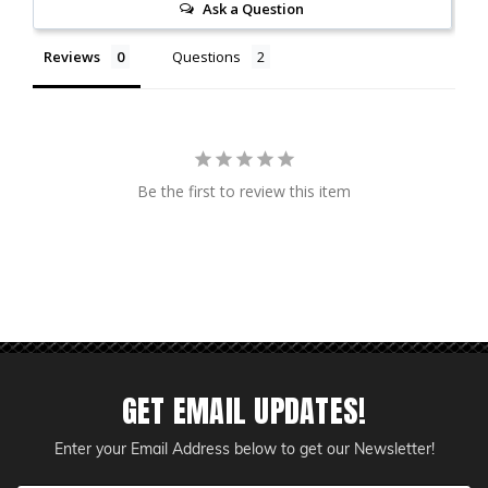
Ask a Question
Reviews
Questions
Be the first to review this item
GET EMAIL UPDATES!
Enter your Email Address below to get our Newsletter!