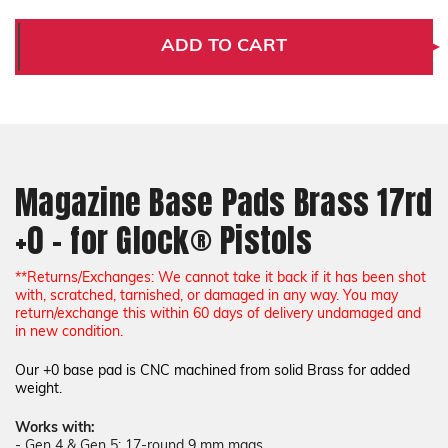
Magazine
Magazine
Base
Base
Pads
Pads
ADD TO CART
Brass
Brass
17rd
17rd
+0
+0
-
-
for
for
Glock®
Glock®
Pistols
Pistols
Magazine Base Pads Brass 17rd
+0 - for Glock® Pistols
*
*Returns/Exchanges: We cannot take it back if it has been shot
with, scratched, tarnished, or damaged in any way. You may
return/exchange this within 60 days of delivery undamaged and
in new condition.
Our +0 base pad is CNC machined from solid Brass for added
weight.
Works with:
-
Gen 4 & Gen 5: 17-round 9 mm mags