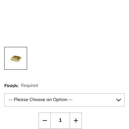
Finish:
Required
Current
Quantity:
Decrease
Increase
Stock:
Quantity
Quantity
of
of