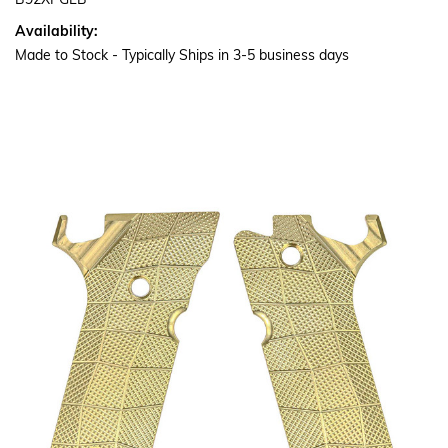
B92XPGLB
Availability:
Made to Stock - Typically Ships in 3-5 business days