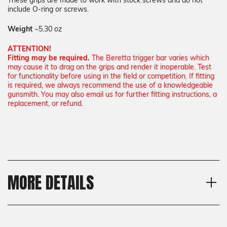
These grips are made to work with stock screws and do not
include O-ring or screws.
Weight
~5.30 oz
ATTENTION!
Fitting may be required.
The Beretta trigger bar varies which
may cause it to drag on the grips and render it inoperable. Test
for functionality before using in the field or competition. If fitting
is required, we always recommend the use of a knowledgeable
gunsmith. You may also email us for further fitting instructions, a
replacement, or refund.
MORE DETAILS
Model
Shipping:
Beretta 92X Performance
Calculated at Checkout
Texture