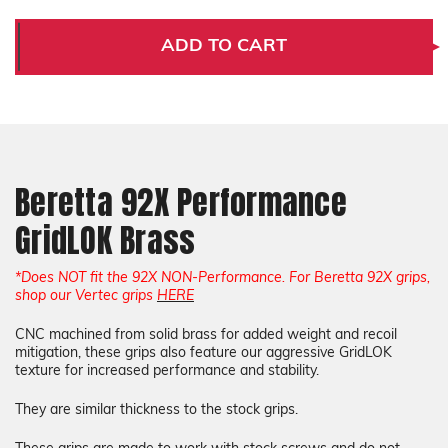
Beretta
Beretta
92X
92X
Performance
Performance
ADD TO CART
GridLOK
GridLOK
Brass
Brass
Beretta 92X Performance
GridLOK Brass
*Does NOT fit the 92X NON-Performance. For Beretta 92X grips,
shop our Vertec grips
HERE
CNC machined from solid brass for added weight and recoil
mitigation, these grips also feature our aggressive GridLOK
texture for increased performance and stability.
They are similar thickness to the stock grips.