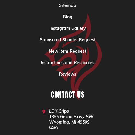
Sitemap
Blog
Instagram Gallery
Sponsored Shooter Request
New Item Request
Instructions and Resources
Reviews
CONTACT US
LOK Grips
1355 Gezon Pkwy SW
Wyoming, MI 49509
USA