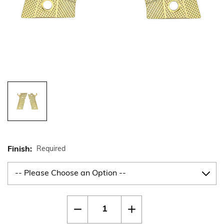
Finish:
Required
Current
Quantity:
Decrease
Increase
Stock:
Quantity
Quantity
of
of