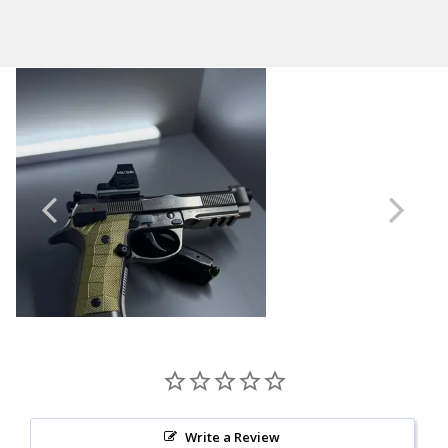
Shipping:
GridLOK
Calculated at Checkout
Material
Brass
Thickness
Standard
Write a Review