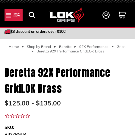
SHOP
NOW
100% Satisfaction Guarantee
$8 discount on orders over $100!
Home
Shop by Brand
Beretta
92X Performance
Grips
Beretta 92X Performance GridLOK Brass
Beretta 92X Performance
GridLOK Brass
$125.00 - $135.00
SKU: