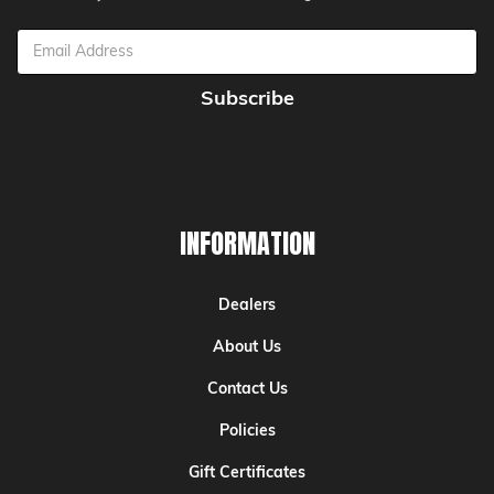
Email
Address
INFORMATION
Dealers
About Us
Contact Us
Policies
Gift Certificates