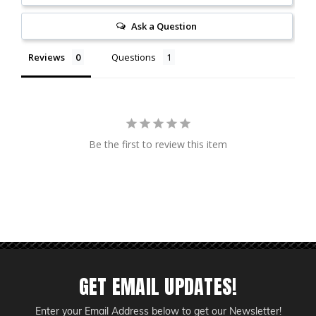
Ask a Question
Reviews
Questions
Be the first to review this item
GET EMAIL UPDATES!
Enter your Email Address below to get our Newsletter!