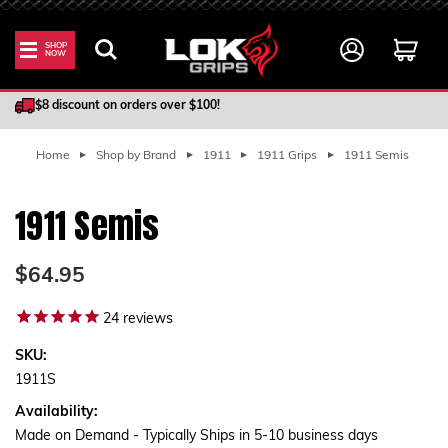
SHOP
NOW
100% Satisfaction Guarantee
$8 discount on orders over $100!
Home
Shop by Brand
1911
1911 Grips
1911 Semis
1911 Semis
$64.95
24
reviews
SKU:
1911S
Availability:
Made on Demand - Typically Ships in 5-10 business days