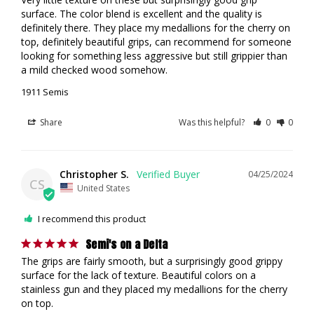
surface. The color blend is excellent and the quality is 
definitely there. They place my medallions for the cherry on 
top, definitely beautiful grips, can recommend for someone 
looking for something less aggressive but still grippier than 
a mild checked wood somehow. 
1911 Semis
Share
Was this helpful?
0
0
Christopher S.
04/25/2024
CS
United States
I recommend this product
Semi's on a Delta
The grips are fairly smooth, but a surprisingly good grippy 
surface for the lack of texture. Beautiful colors on a 
stainless gun and they placed my medallions for the cherry 
on top.