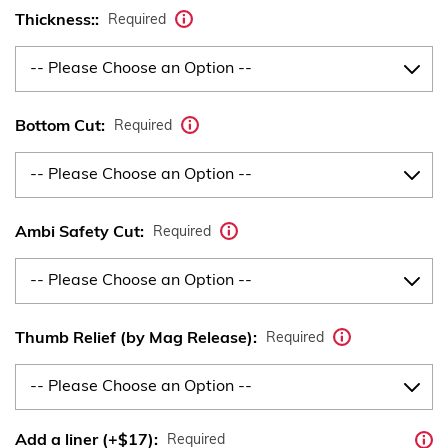
Thickness::
Required
Bottom Cut:
Required
Ambi Safety Cut:
Required
Thumb Relief (by Mag Release):
Required
Add a liner (+$17):
Required