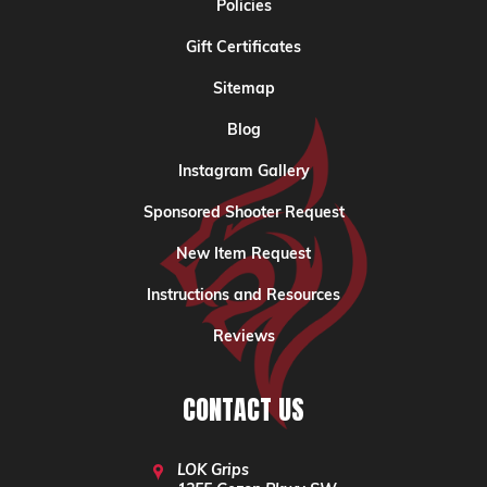
Policies
Gift Certificates
Sitemap
Blog
Instagram Gallery
Sponsored Shooter Request
New Item Request
Instructions and Resources
Reviews
CONTACT US
LOK Grips