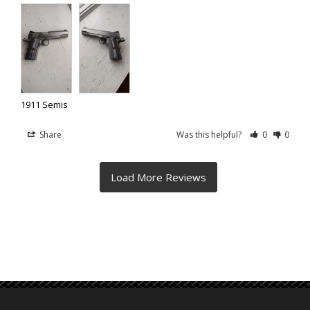
1911 Semis
Share
Was this helpful?
0
0