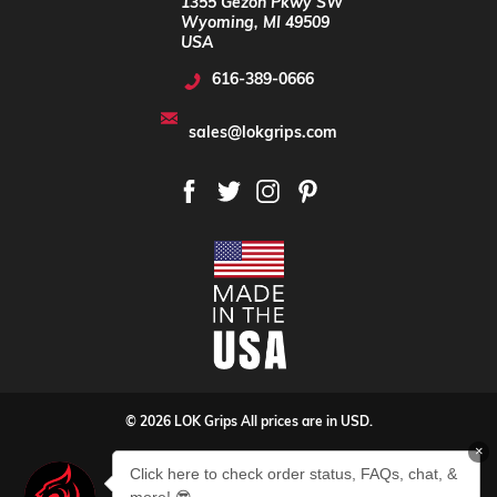
1355 Gezon Pkwy SW
Wyoming, MI 49509
USA
616-389-0666
sales@lokgrips.com
© 2026 LOK Grips All prices are in USD.
×
Privacy Policy
Sitemap
Click here to check order status, FAQs, chat, &