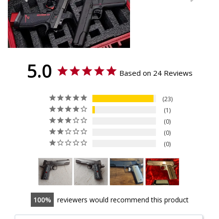
5.0
Based on 24 Reviews
23
1
0
0
0
100
reviewers would recommend this product