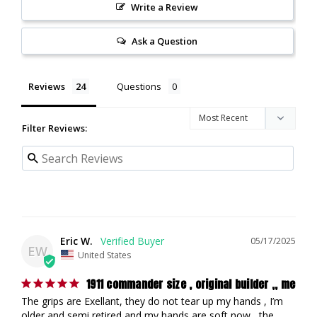
Write a Review
Ask a Question
Reviews
Questions
Filter Reviews:
Eric W.
05/17/2025
EW
United States
1911 commander size , original builder ,, me
The grips are Exellant, they do not tear up my hands , I’m 
older and semi retired and my hands are soft now , the 