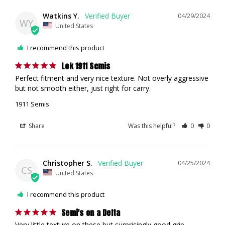
Watkins Y.
04/29/2024
WY
United States
I recommend this product
Lok 1911 Semis
Perfect fitment and very nice texture. Not overly aggressive 
but not smooth either, just right for carry.
1911 Semis
Share
Was this helpful?
0
0
Christopher S.
04/25/2024
CS
United States
I recommend this product
Semi's on a Delta
Very little texture on these but surprisingly good grip 