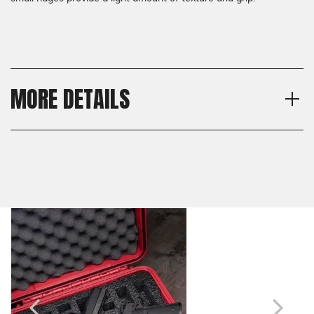
MORE DETAILS
Material
Shipping:
G10
Calculated at Checkout
Thickness
Shipping:
Standard, Thin
Calculated at Checkout
Texture
Semis
Model
1911