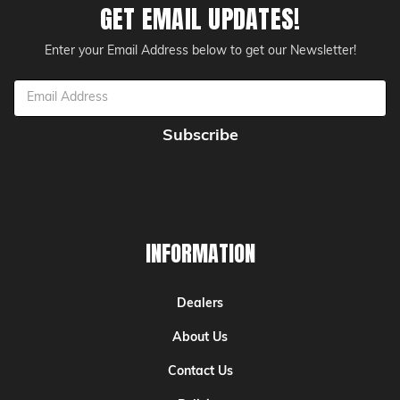
GET EMAIL UPDATES!
Enter your Email Address below to get our Newsletter!
Email
Address
INFORMATION
Dealers
About Us
Contact Us