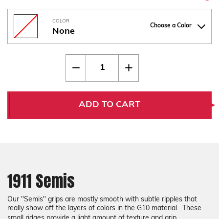
COLOR
Choose a Color
None
Current
Quantity:
Decrease
Increase
Stock:
Quantity
Quantity
of
of
1911
1911
Semis
Semis
ADD TO CART
1911 Semis
Our "Semis" grips are mostly smooth with subtle ripples that
really show off the layers of colors in the G10 material. These
small ridges provide a light amount of texture and grip.