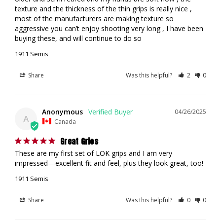
texture and the thickness of the thin grips is really nice , 
most of the manufacturers are making texture so 
aggressive you can’t enjoy shooting very long , I have been 
buying these, and will continue to do so
1911 Semis
Share
Was this helpful?
2
0
Anonymous
04/26/2025
A
Canada
Great Grios
These are my first set of LOK grips and I am very 
impressed—excellent fit and feel, plus they look great, too!
1911 Semis
Share
Was this helpful?
0
0