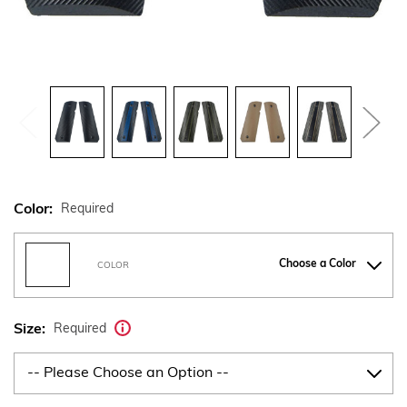
Color:
Required
Choose a Color
COLOR
Size:
Required