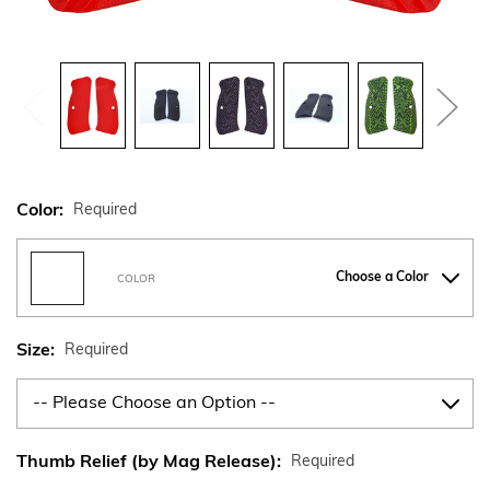
Color:
Required
Choose a Color
COLOR
Size:
Required
Thumb Relief (by Mag Release):
Required