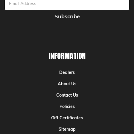
Email
Address
INFORMATION
Dealers
About Us
Contact Us
Policies
Gift Certificates
Sitemap