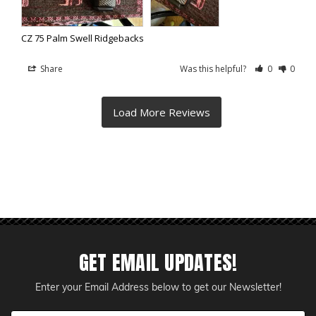
CZ 75 Palm Swell Ridgebacks
Share
Was this helpful?
0
0
GET EMAIL UPDATES!
Enter your Email Address below to get our Newsletter!