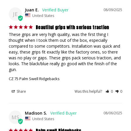
Juan E.
08/09/2025
JE
United States
Beautiful grips with serious traction
These grips are very high quality, was the first thing I 
thought when I took them out of the box, especially 
compared to some competitors. Installation was quick and 
easy, these grips fit exactly like the factory ones, so there 
was no play or gaps. These grips pack serious traction, and 
looks. The black/blue really go good with the finish of the 
gun.
CZ 75 Palm Swell Ridgebacks
Share
Was this helpful?
0
0
Madison S.
08/06/2025
MS
United States
Palm swell Ridgebacks