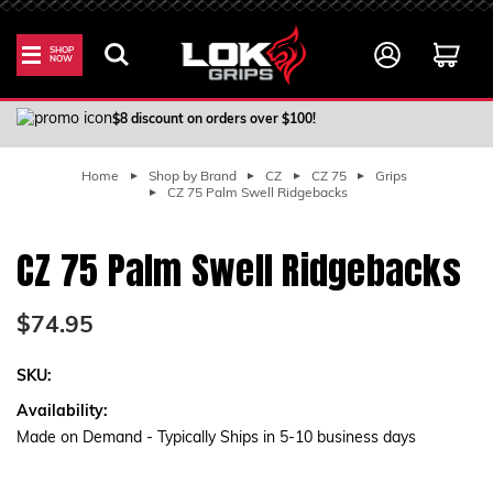
SHOP
NOW
100% Satisfaction Guarantee
$8 discount on orders over $100!
Home
Shop by Brand
CZ
CZ 75
Grips
CZ 75 Palm Swell Ridgebacks
CZ 75 Palm Swell Ridgebacks
$74.95
SKU:
Availability:
Made on Demand - Typically Ships in 5-10 business days