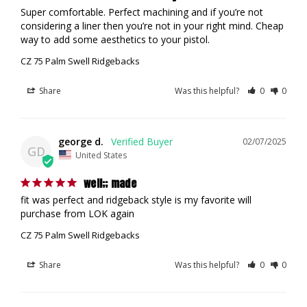
Super comfortable. Perfect machining and if you’re not 
considering a liner then you’re not in your right mind. Cheap 
way to add some aesthetics to your pistol.
CZ 75 Palm Swell Ridgebacks
Share
Was this helpful?
0
0
george d.
02/07/2025
GD
United States
well;; made
fit was perfect and ridgeback style is my favorite will 
purchase from LOK again
CZ 75 Palm Swell Ridgebacks
Share
Was this helpful?
0
0