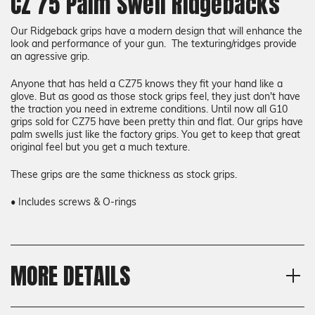
CZ 75 Palm Swell Ridgebacks
Our Ridgeback grips have a modern design that will enhance the
look and performance of your gun. The texturing/ridges provide
an agressive grip.
Anyone that has held a CZ75 knows they fit your hand like a
glove. But as good as those stock grips feel, they just don't have
the traction you need in extreme conditions. Until now all G10
grips sold for CZ75 have been pretty thin and flat. Our grips have
palm swells just like the factory grips. You get to keep that great
original feel but you get a much texture.
These grips are the same thickness as stock grips.
• Includes screws & O-rings
MORE DETAILS
Model
Shipping:
CZ 75 Full Size, CZ 75 SP-01,