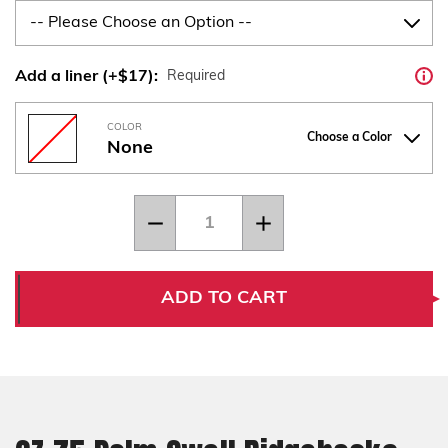
Add a liner (+$17):
Required
COLOR
Choose a Color
None
Current
Quantity:
Decrease
Increase
Stock:
Quantity
Quantity
of
of
CZ
CZ
75
75
Palm
Palm
ADD TO CART
Swell
Swell
Ridgebacks
Ridgebacks