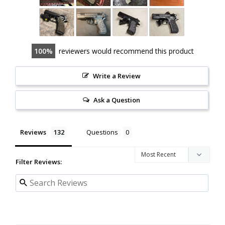
100
reviewers would recommend this product
Write a Review
Ask a Question
Reviews
Questions
Filter Reviews: