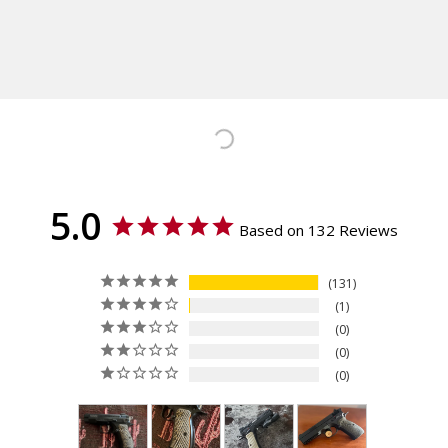
Calculated at Checkout
CZ 75 B, CZ 75 BD, CZ 85, CZ
Shipping:
75 Compact, CZ 75 PCR, CZ
Calculated at Checkout
75 P-01, CZ 75 Tactical Sport
Orange (TSO), CZ TS 2, CZ 75
TS Czechmate, CZ 75 Tactical
Sport (TS), IWI Jericho 941
ORP - Full Size
Texture
Ridgebacks
5.0
Thickness
Based on 132 Reviews
Palm Swell
Material
131
G10
1
0
0
0