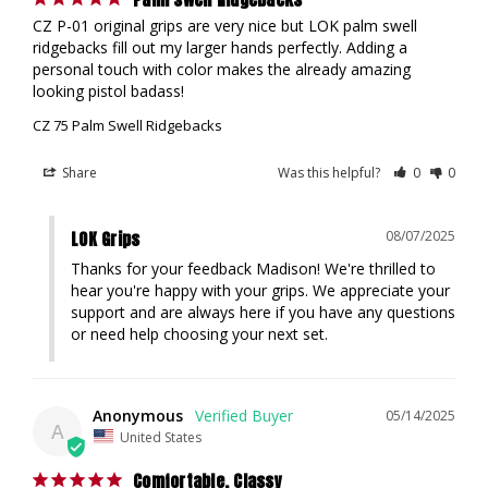
CZ P-01 original grips are very nice but LOK palm swell 
ridgebacks fill out my larger hands perfectly. Adding a 
personal touch with color makes the already amazing 
looking pistol badass!
CZ 75 Palm Swell Ridgebacks
Share
Was this helpful?
0
0
LOK Grips
08/07/2025
Thanks for your feedback Madison! We're thrilled to 
hear you're happy with your grips. We appreciate your 
support and are always here if you have any questions 
or need help choosing your next set.
Anonymous
05/14/2025
A
United States
Comfortable. Classy