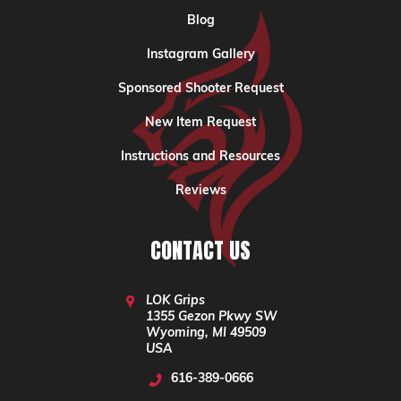
Blog
Instagram Gallery
Sponsored Shooter Request
New Item Request
Instructions and Resources
Reviews
CONTACT US
LOK Grips
1355 Gezon Pkwy SW
Wyoming, MI 49509
USA
616-389-0666