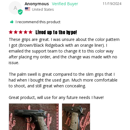
Anonymous
11/19/2024
A
United States
I recommend this product
Lived up to the hype!
These grips are great. I was unsure about the color pattern 
I got (Brown/Black Ridgeback with an orange liner). I 
emailed the support team to change it to this color way 
after placing my order, and the change was made with no 
issue.

The palm swell is great compared to the slim grips that I 
had when I bought the used gun. Much more comfortable 
to shoot, and still great when concealing. 

Great product, will use for any future needs I have!