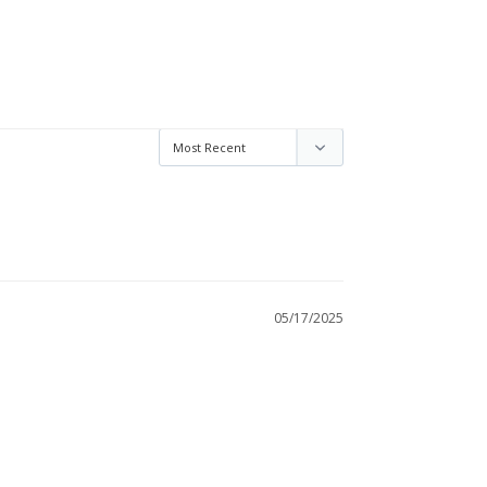
05/17/2025