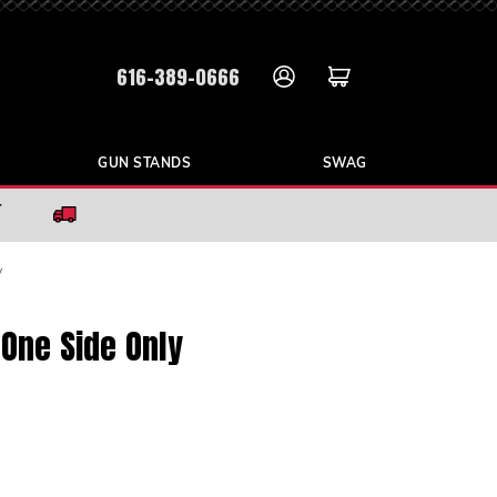
616-389-0666
GUN STANDS
SWAG
r
y
 One Side Only