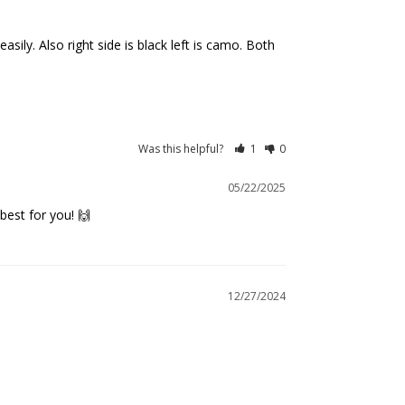
ily. Also right side is black left is camo. Both 
Was this helpful?
1
0
05/22/2025
best for you! 🙌
12/27/2024