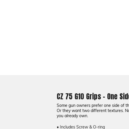
CZ 75 G10 Grips - One Sid
Some gun owners prefer one side of the 
Or they want two different textures. N
you already own.
• Includes Screw & O-ring