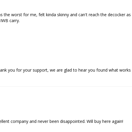
 the worst for me, felt kinda skinny and can't reach the decocker as eas
IWB carry.

ank you for your support, we are glad to hear you found what works 
ent company and never been disappointed. Will buy here again!