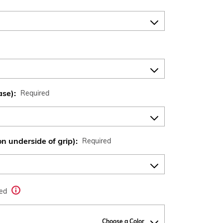
ase):
Required
n underside of grip):
Required
red
Choose a Color