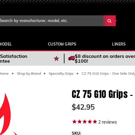
Search Keyword:
arch
yword:
MODEL
CUSTOM GRIPS
LINERS
Satisfaction
$8 discount on orders ove
ntee
$100!
Home
Shop by Brand
Specialty Grips
CZ 75 G10 Grips - One Side Onl
CZ 75 G10 Grips -
$42.95
2
reviews
SKU: