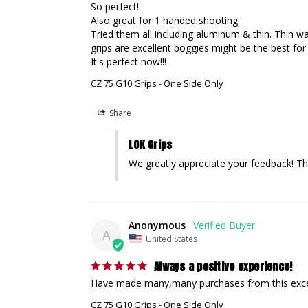
So perfect!

Also great for 1 handed shooting.

Tried them all including aluminum & thin. Thin was
grips are excellent boggies might be the best for 
It's perfect now!!!
CZ 75 G10 Grips - One Side Only
Share
LOK Grips
We greatly appreciate your feedback! Th
Anonymous
A
United States
Always a positive experience!
Have made many,many purchases from this excell
CZ 75 G10 Grips - One Side Only