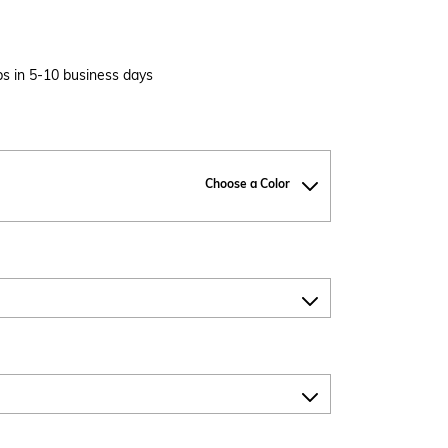
s in 5-10 business days
Choose a Color