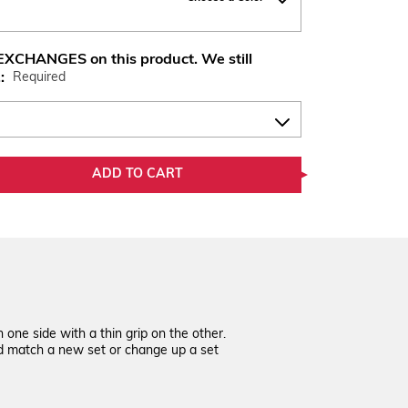
XCHANGES on this product. We still
.:
Required
ADD TO CART
one side with a thin grip on the other.
nd match a new set or change up a set