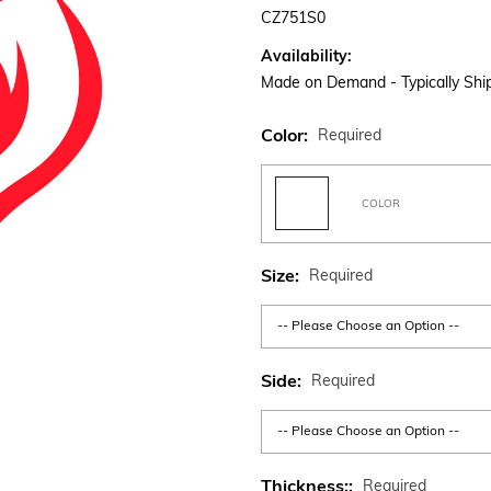
CZ751S0
Availability:
Made on Demand - Typically Ship
Color:
Required
COLOR
Size:
Required
Side:
Required
Thickness::
Required