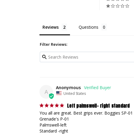
Reviews
Questions
Filter Reviews:
Anonymous
A
United States
Left palmswell- right standard
You all are great. Best grips ever. Boggies SP-01

Grenade's P-01

Palmswell-left 

Standard -right
