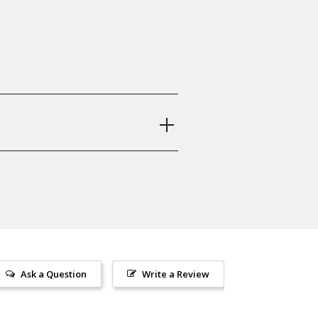
Z 75 B, CZ 75 BD, CZ 85, CZ 75
1
oughnecks, Ridgebacks, Grenade,
Ask a Question
Write a Review