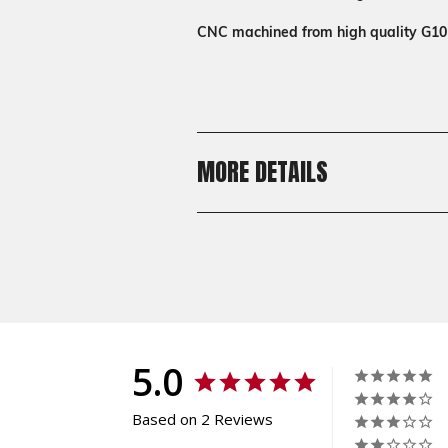
CNC machined from high quality G10
MORE DETAILS
Shipping:
Calculated at Checkout
Shipping:
Calculated at Checkout
5.0
Based on 2 Reviews