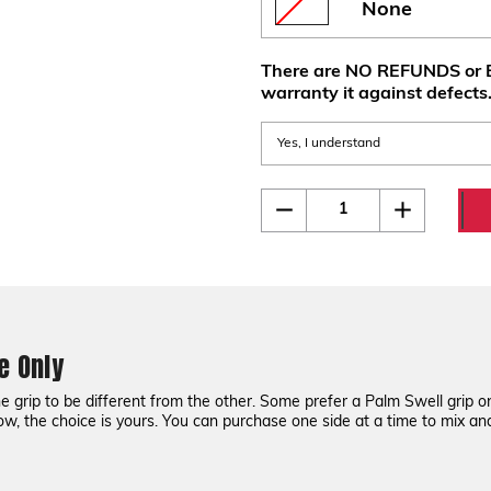
None
There are NO REFUNDS or E
warranty it against defects
Current
Quantity:
Decrease
Increase
Quantity
Quantity
Stock:
of
of
CZ
CZ
75
75
G10
G10
Grips
Grips
-
-
One
One
Side
Side
e Only
Only
Only
grip to be different from the other. Some prefer a Palm Swell grip on 
ow, the choice is yours. You can purchase one side at a time to mix a