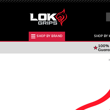
Se
Ke
SHOP BY BRAND
SHOP BY 
100% 
Guara