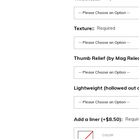
Texture::
Required
Thumb Relief (by Mag Rele
Lightweight (hollowed out o
Add a liner (+$8.50):
Requi
COLOR