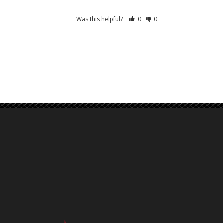
Was this helpful?
0
0