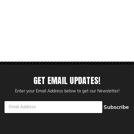
GET EMAIL UPDATES!
Enter your Email Address below to get our Newsletter!
ess