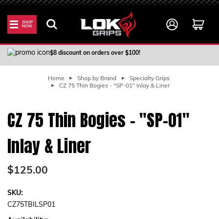
SHOP
NOW
100% Satisfaction Guarantee
$8 discount on orders over $100!
Home
Shop by Brand
Specialty Grips
CZ 75 Thin Bogies - "SP-01" Inlay & Liner
CZ 75 Thin Bogies - "SP-01"
Inlay & Liner
$125.00
SKU:
CZ75TBILSP01