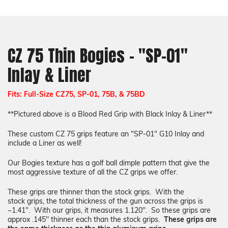
Inlay
Inlay
&
&
Liner
Liner
CZ 75 Thin Bogies - "SP-01"
Inlay & Liner
Fits: Full-Size CZ75, SP-01, 75B, & 75BD
**Pictured above is a Blood Red Grip with Black Inlay & Liner**
These custom CZ 75 grips feature an "SP-01" G10 Inlay and
include a Liner as well!
Our Bogies texture
has a golf ball dimple pattern that give the
most aggressive texture of all the CZ grips we offer.
These grips are thinner than the stock grips.
W
ith the
stock
grips
, the total
thickness
of the gun across the
grips
is
~1.41''. With our
grips
, it measures 1.120''. So these
grips
are
approx .145'' thinner each than the stock grips.
These grips are