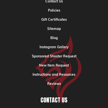
Contact Us
Policies
Gift Certificates
Sitemap
Blog
Instagram Gallery
Sponsored Shooter Request
New Item Request
Instructions and Resources
Reviews
CONTACT US