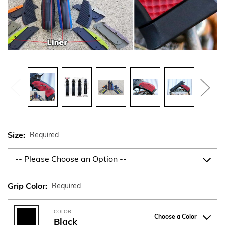
Size:
Required
Grip Color:
Required
COLOR
Choose a Color
Black