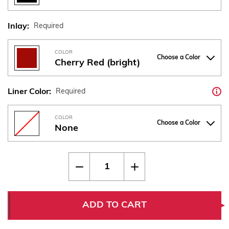
Inlay:
Required
COLOR
Choose a Color
Cherry Red (bright)
Liner Color:
Required
COLOR
Choose a Color
None
Current
Quantity:
Decrease
Increase
Stock:
Quantity
Quantity
of
of
CZ
CZ
75
75
Thin
Thin
ADD TO CART
Bogies
Bogies
-
-
"SP-
"SP-
01"
01"