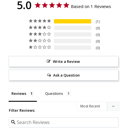
5.0
Based on 1 Reviews
1
0
0
0
0
Write a Review
Ask a Question
Reviews
Questions
Filter Reviews: