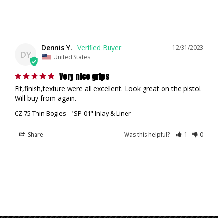
Dennis Y.
12/31/2023
DY
United States
Very nice grips
Fit,finish,texture were all excellent. Look great on the pistol. 
Will buy from again.
CZ 75 Thin Bogies - "SP-01" Inlay & Liner
Share
Was this helpful?
1
0