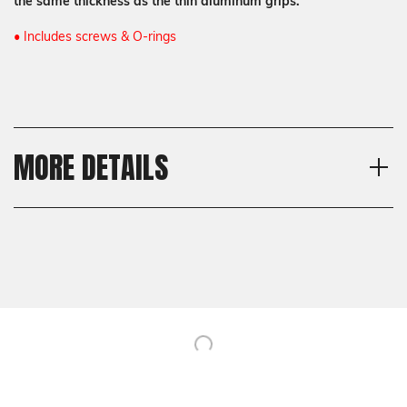
the same thickness as the thin aluminum grips.
• Includes screws & O-rings
MORE DETAILS
Model
Shipping:
CZ 75 SP-01, CZ 75 Full Size
Calculated at Checkout
Texture
Shipping:
Bogies, Specialty
Calculated at Checkout
Thickness
Thin
Material
G10