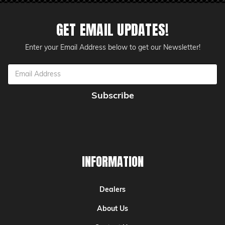
GET EMAIL UPDATES!
Enter your Email Address below to get our Newsletter!
Email
Address
INFORMATION
Dealers
About Us