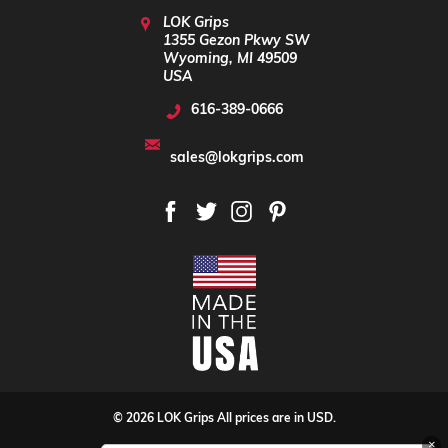
LOK Grips
1355 Gezon Pkwy SW
Wyoming, MI 49509
USA
616-389-0666
sales@lokgrips.com
© 2026 LOK Grips All prices are in USD.
×