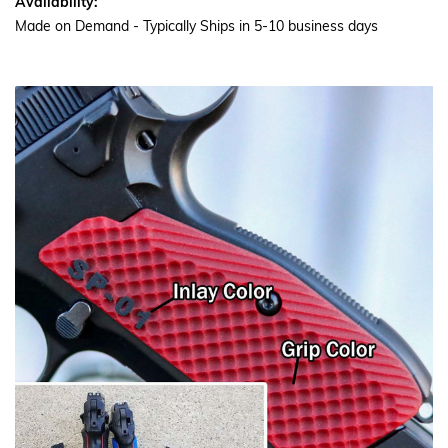
Availability:
Made on Demand - Typically Ships in 5-10 business days