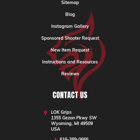
Sitemap
Blog
Instagram Gallery
Sponsored Shooter Request
New Item Request
Instructions and Resources
Reviews
CONTACT US
LOK Grips
1355 Gezon Pkwy SW
Wyoming, MI 49509
USA
616-389-0666