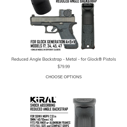
Reduced Angle Backstrap - Metal - for Glock® Pistols
$79.99
CHOOSE OPTIONS