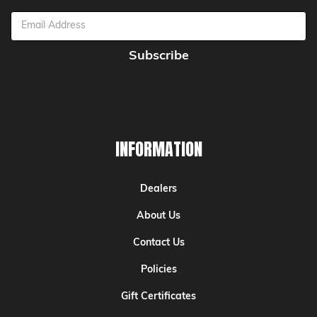
Email
Address
INFORMATION
Dealers
About Us
Contact Us
Policies
Gift Certificates