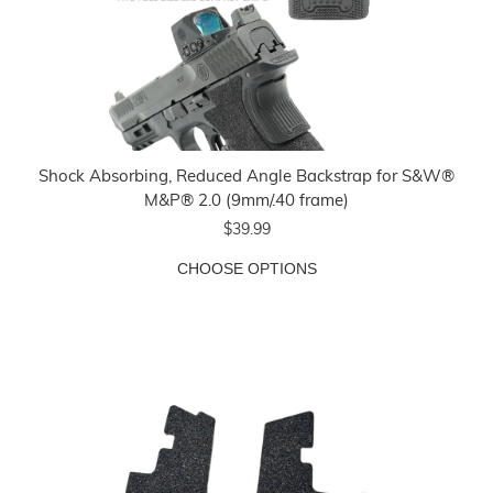
Shock Absorbing, Reduced Angle Backstrap for S&W®
M&P® 2.0 (9mm/.40 frame)
$39.99
CHOOSE OPTIONS