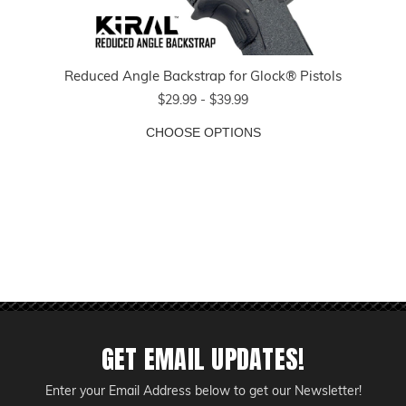
Reduced Angle Backstrap for Glock® Pistols
$29.99 - $39.99
CHOOSE OPTIONS
GET EMAIL UPDATES!
Enter your Email Address below to get our Newsletter!