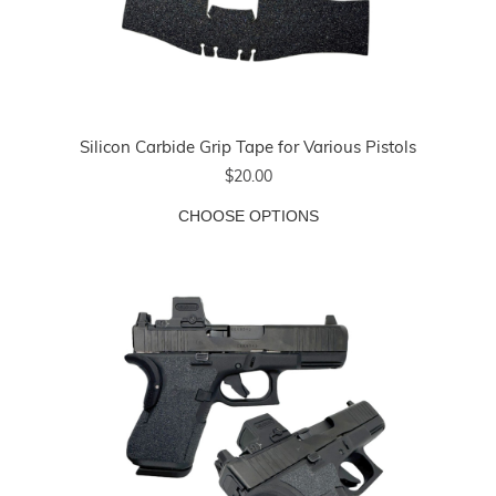
Silicon Carbide Grip Tape for Various Pistols
$20.00
CHOOSE OPTIONS