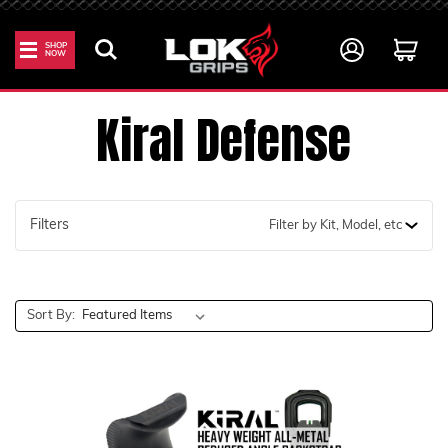
SHOP
NOW
Home
Kiral Defense
Kiral Defense
Filters
Filter by Kit, Model, etc
Sort By: