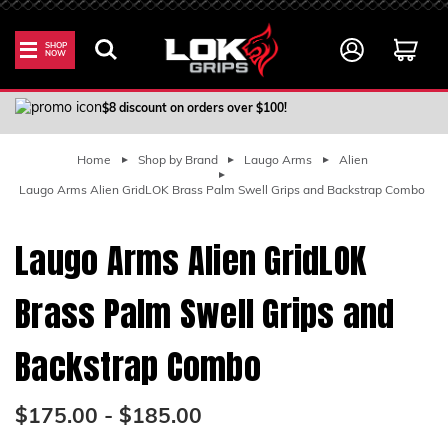
SHOP
NOW
100% Satisfaction Guarantee
$8 discount on orders over $100!
Home
Shop by Brand
Laugo Arms
Alien
Laugo Arms Alien GridLOK Brass Palm Swell Grips and Backstrap Combo
Laugo Arms Alien GridLOK
Brass Palm Swell Grips and
Backstrap Combo
$175.00 - $185.00