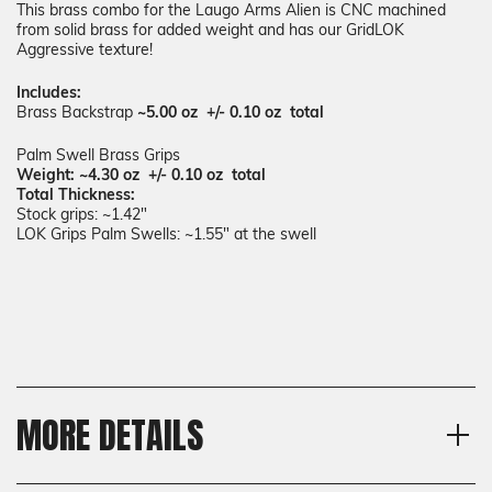
This brass combo for the Laugo Arms Alien is CNC machined
from solid brass for added weight and has our GridLOK
Aggressive texture!
Includes:
Brass Backstrap
~5.00 oz +/- 0.10 oz total
Palm Swell Brass Grips
Weight: ~4.30 oz +/- 0.10 oz total
Total Thickness:
Stock grips: ~1.42"
LOK Grips Palm Swells: ~1.55" at the swell
MORE DETAILS
Model
Shipping: