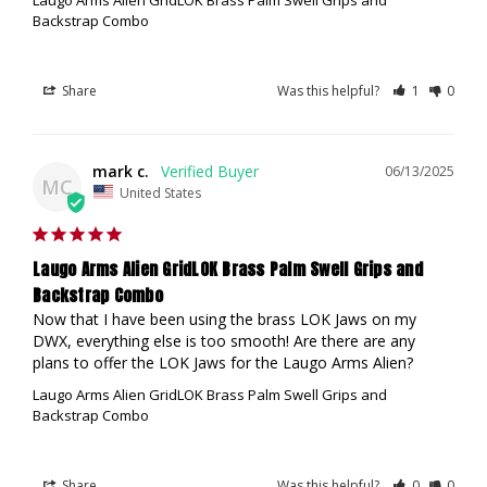
Backstrap Combo
Share
Was this helpful?
1
0
mark c.
06/13/2025
MC
United States
Laugo Arms Alien GridLOK Brass Palm Swell Grips and
Backstrap Combo
Now that I have been using the brass LOK Jaws on my 
DWX, everything else is too smooth! Are there are any 
plans to offer the LOK Jaws for the Laugo Arms Alien?
Laugo Arms Alien GridLOK Brass Palm Swell Grips and
Backstrap Combo
Share
Was this helpful?
0
0