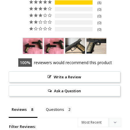
8
0
0
0
0
100
reviewers would recommend this product
Write a Review
Ask a Question
Reviews
Questions
Filter Reviews: