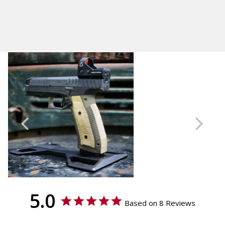
Laugo Arms Alien
Calculated at Checkout
Thickness
Shipping:
Palm Swell
Calculated at Checkout
Material
Brass
Texture
GridLOK
Accessories
Backstraps
5.0
Based on 8 Reviews