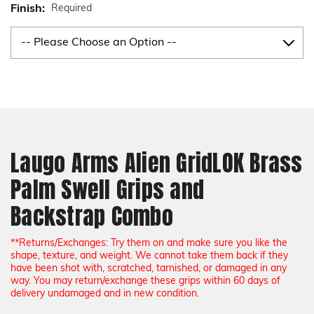
Finish:
Required
Current
Stock:
Laugo Arms Alien GridLOK Brass
Palm Swell Grips and
Backstrap Combo
**Returns/Exchanges: Try them on and make sure you like the
shape, texture, and weight. We cannot take them back if they
have been shot with, scratched, tarnished, or damaged in any
way. You may return/exchange these grips within 60 days of
delivery undamaged and in new condition.