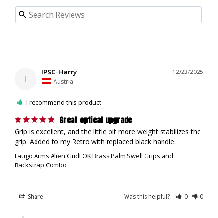
IPSC-Harry
12/23/2025
I
Austria
I recommend this product
Great optical upgrade
Grip is excellent, and the little bit more weight stabilizes the 
grip. Added to my Retro with replaced black handle.
Laugo Arms Alien GridLOK Brass Palm Swell Grips and
Backstrap Combo
Share
Was this helpful?
0
0