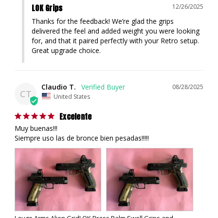
LOK Grips
12/26/2025
Thanks for the feedback! We’re glad the grips 
delivered the feel and added weight you were looking 
for, and that it paired perfectly with your Retro setup. 
Great upgrade choice.
Claudio T.
08/28/2025
CT
United States
Excelente
Muy buenas!!!

Siempre uso las de bronce bien pesadas!!!!!
Laugo Arms Alien GridLOK Brass Palm Swell Grips and