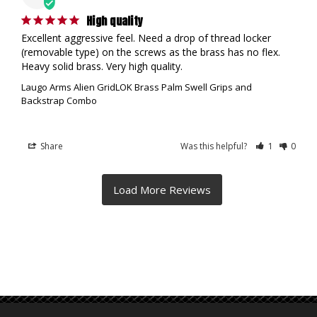
High quality
Excellent aggressive feel. Need a drop of thread locker 
(removable type) on the screws as the brass has no flex. 
Heavy solid brass. Very high quality.
Laugo Arms Alien GridLOK Brass Palm Swell Grips and
Backstrap Combo
Share
Was this helpful?
1
0