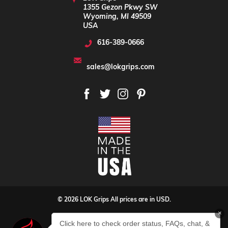
1355 Gezon Pkwy SW
Wyoming, MI 49509
USA
616-389-0666
sales@lokgrips.com
© 2026 LOK Grips All prices are in USD.
×
Privacy Policy
Sitemap
Click here to check order status, FAQs, chat, &