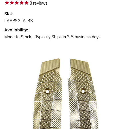
8
reviews
SKU:
LAAPSGLA-BS
Availability:
Made to Stock - Typically Ships in 3-5 business days