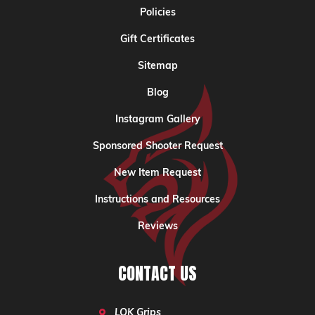
Policies
Gift Certificates
Sitemap
Blog
Instagram Gallery
Sponsored Shooter Request
New Item Request
Instructions and Resources
Reviews
CONTACT US
LOK Grips