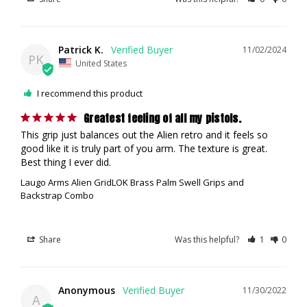
Patrick K.
11/02/2024
PK
United States
I recommend this product
Greatest feeling of all my pistols.
This grip just balances out the Alien retro and it feels so 
good like it is truly part of you arm. The texture is great. 
Best thing I ever did.
Laugo Arms Alien GridLOK Brass Palm Swell Grips and
Backstrap Combo
Share
Was this helpful?
1
0
Anonymous
11/30/2022
A