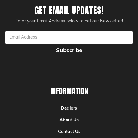
GET EMAIL UPDATES!
Enter your Email Address below to get our Newsletter!
Email
Address
INFORMATION
Dealers
About Us
Contact Us