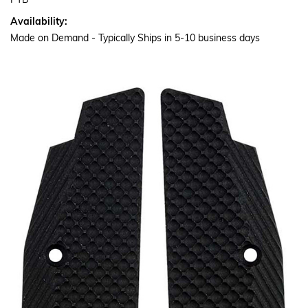
PTB
Availability:
Made on Demand - Typically Ships in 5-10 business days