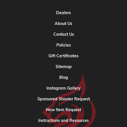
Dealers
About Us
Contact Us
Policies
Gift Certificates
Sitemap
Blog
Instagram Gallery
Sponsored Shooter Request
New Item Request
Instructions and Resources