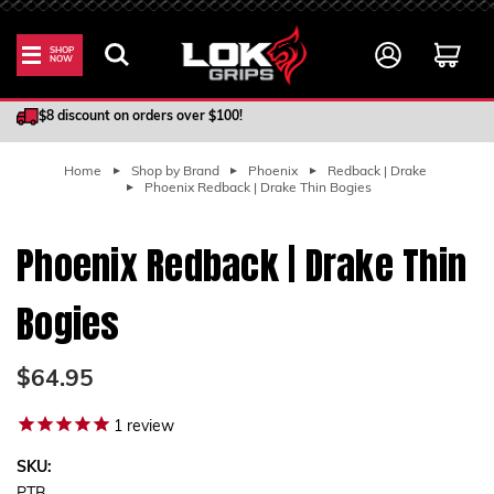
SHOP
NOW
100% Satisfaction Guarantee
$8 discount on orders over $100!
Home
Shop by Brand
Phoenix
Redback | Drake
Phoenix Redback | Drake Thin Bogies
Phoenix Redback | Drake Thin
Bogies
$64.95
1
review
SKU: