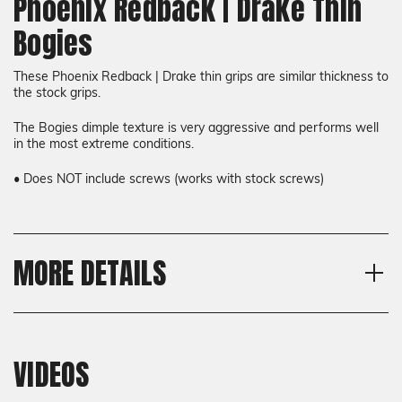
Phoenix Redback | Drake Thin
Bogies
These Phoenix Redback | Drake thin grips are similar thickness to
the stock grips.
The Bogies dimple texture is very aggressive and performs well
in the most extreme conditions.
• Does NOT include screws (works with stock screws)
MORE DETAILS
Model
Shipping:
Phoenix Redback, Phoenix
Calculated at Checkout
Drake
VIDEOS
Shipping:
Thickness
Calculated at Checkout
Thin