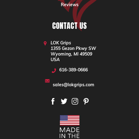
Reviews
CONTACT US
LOK Grips
1355 Gezon Pkwy SW
Wyoming, MI 49509
USA
616-389-0666
sales@lokgrips.com