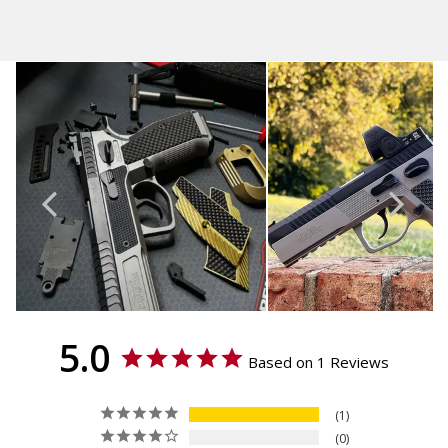
5.0
Based on 1 Reviews
1
0