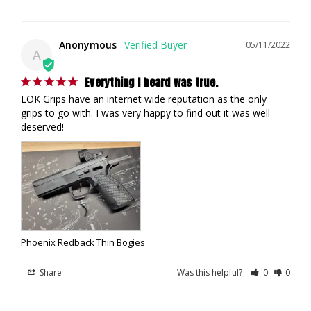
Anonymous
05/11/2022
A
Everything I heard was true.
LOK Grips have an internet wide reputation as the only 
grips to go with. I was very happy to find out it was well 
deserved!
Phoenix Redback Thin Bogies
Share
Was this helpful?
0
0