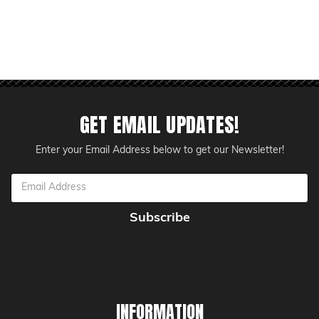
GET EMAIL UPDATES!
Enter your Email Address below to get our Newsletter!
Email
Address
INFORMATION