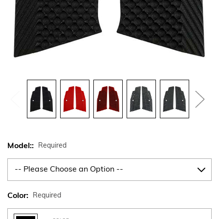
Model::
Required
Color:
Required