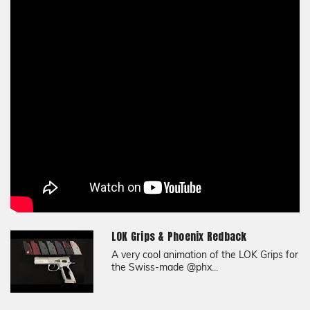
Texture
Bogies
Material
G10
LOK Grips & Phoenix Redback
A very cool animation of the LOK Grips for
the Swiss-made @phx...