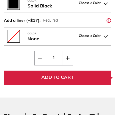
COLOR
Choose a Color
Solid Black
Add a liner (+$17):
Required
COLOR
Choose a Color
None
Current
Quantity:
Decrease
Increase
Stock:
Quantity
Quantity
of
of
Phoenix
Phoenix
Redback
Redback
|
|
ADD TO CART
Drake
Drake
Thin
Thin
Bogies
Bogies