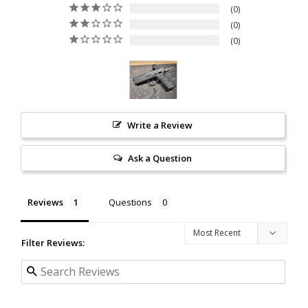
0
0
0
Write a Review
Ask a Question
Reviews
Questions
Filter Reviews: