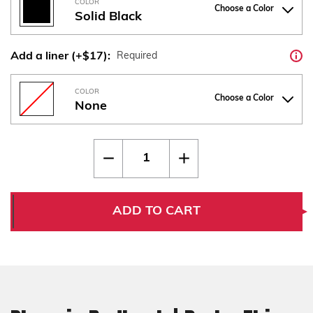
COLOR
Choose a Color
Solid Black
Add a liner (+$17):
Required
COLOR
Choose a Color
None
Current
Quantity:
Decrease
Increase
Stock:
Quantity
Quantity
of
of
Phoenix
Phoenix
Redback
Redback
|
|
ADD TO CART
Drake
Drake
Thin
Thin
Checkered
Checkered