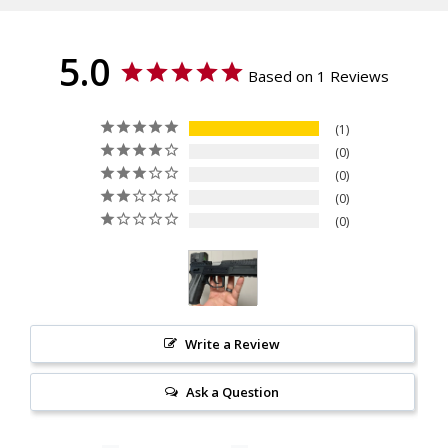
Texture
Checkered
Material
5.0
G10
Based on 1 Reviews
1
0
0
0
0
Write a Review
Ask a Question