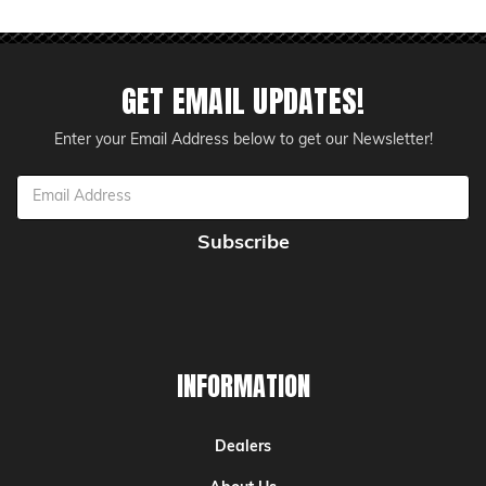
GET EMAIL UPDATES!
Enter your Email Address below to get our Newsletter!
Email
Address
INFORMATION
Dealers