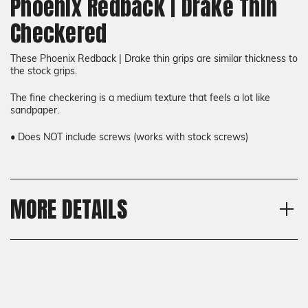
Phoenix Redback | Drake Thin
Checkered
These Phoenix Redback | Drake thin grips are similar thickness to
the stock grips.
The fine checkering is a medium texture that feels a lot like
sandpaper.
• Does NOT include screws (works with stock screws)
MORE DETAILS
Model
Shipping:
Phoenix Redback, Phoenix
Calculated at Checkout
Drake
Shipping:
Thickness
Calculated at Checkout
Thin