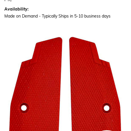
PTC
Availability:
Made on Demand - Typically Ships in 5-10 business days