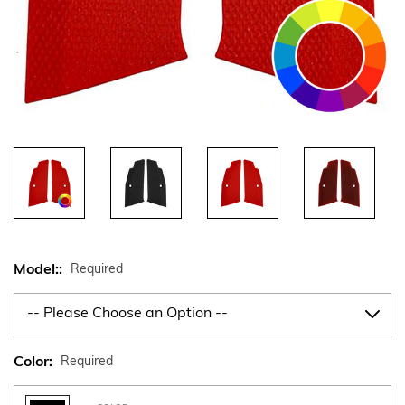
Model::
Required
Color:
Required