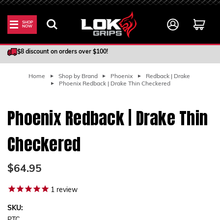
SHOP
NOW
100% Satisfaction Guarantee
$8 discount on orders over $100!
Home
Shop by Brand
Phoenix
Redback | Drake
Phoenix Redback | Drake Thin Checkered
Phoenix Redback | Drake Thin
Checkered
$64.95
1
review
SKU: