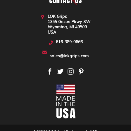
CONTACT US
LOK Grips
1355 Gezon Pkwy SW
Wyoming, MI 49509
USA
616-389-0666
sales@lokgrips.com