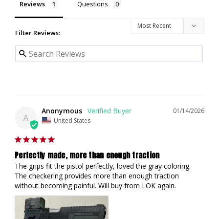
Reviews
Questions
Filter Reviews:
Anonymous
01/14/2026
A
United States
Perfectly made, more than enough traction
The grips fit the pistol perfectly, loved the gray coloring. 
The checkering provides more than enough traction 
without becoming painful. Will buy from LOK again.