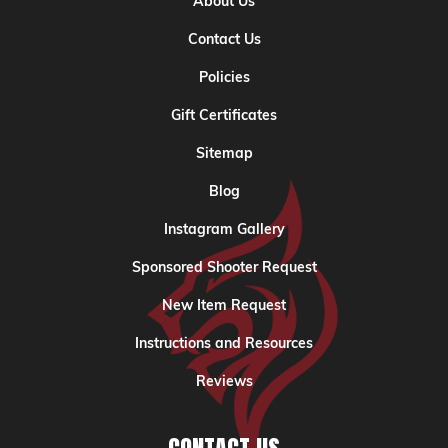
About Us
Contact Us
Policies
Gift Certificates
Sitemap
Blog
Instagram Gallery
Sponsored Shooter Request
New Item Request
Instructions and Resources
Reviews