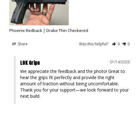
Phoenix Redback | Drake Thin Checkered
Share
Was this helpful?
0
0
LOK Grips
01/14/2026
We appreciate the feedback and the photo! Great to 
hear the grips fit perfectly and provide the right 
amount of traction without being uncomfortable. 
Thank you for your support—we look forward to your 
next build.