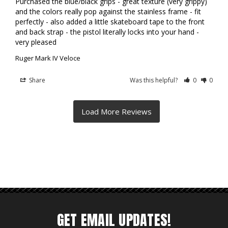
Purchased the blue/black grips - great texture (very grippy) 
and the colors really pop against the stainless frame - fit 
perfectly - also added a little skateboard tape to the front 
and back strap - the pistol literally locks into your hand - 
very pleased
Ruger Mark IV Veloce
Share
Was this helpful?
0
0
GET EMAIL UPDATES!