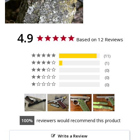
4.9
Based on 12 Reviews
11
1
0
0
0
100
reviewers would recommend this product
Write a Review