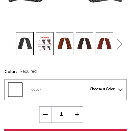
Color:
Required
Choose a Color
COLOR
Current
Quantity:
Decrease
Increase
Stock:
Quantity
Quantity
of
of
Ruger
Ruger
Mark
Mark