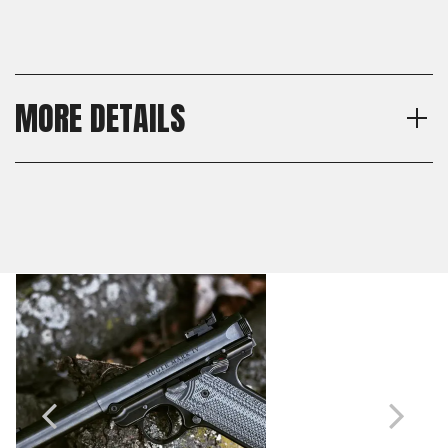
MORE DETAILS
Model
Shipping:
Ruger Mark IV
Calculated at Checkout
Material
Shipping:
G10
Calculated at Checkout
Texture
Veloce
Thickness
Standard