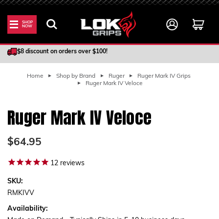
SHOP
NOW
100% Satisfaction Guarantee
$8 discount on orders over $100!
Home
Shop by Brand
Ruger
Ruger Mark IV Grips
Ruger Mark IV Veloce
Ruger Mark IV Veloce
$64.95
12
reviews
SKU:
RMKIVV
Availability: