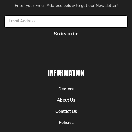
Enter your Email Address below to get our Newsletter!
Email
Address
INFORMATION
Dealers
About Us
Contact Us
Policies