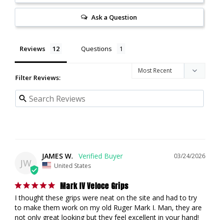
Ask a Question
Reviews
Questions
Filter Reviews:
JAMES W.
03/24/2026
JW
United States
Mark IV Veloce Grips
I thought these grips were neat on the site and had to try 
to make them work on my old Ruger Mark I. Man, they are 
not only great looking but they feel excellent in your hand! 