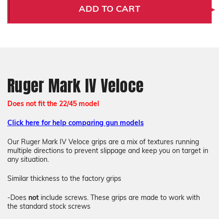
IV
IV
ADD TO CART
Veloce
Veloce
Ruger Mark IV Veloce
Does not fit the 22/45 model
Click here for help comparing gun models
Our Ruger Mark IV Veloce grips
are a mix of textures running
multiple directions to prevent slippage and keep you on target in
any situation.
Similar thickness to the factory grips
-Does
not
include screws. These grips are made to work with
the standard stock screws