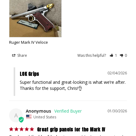
Ruger Mark IV Veloce
Share
Was this helpful?
1
0
LOK Grips
02/04/2026
Super functional and great-looking is what we’re after. 
Thanks for the support, Chris!👌
Anonymous
01/30/2026
A
United States
Great grip panels for the Mark IV