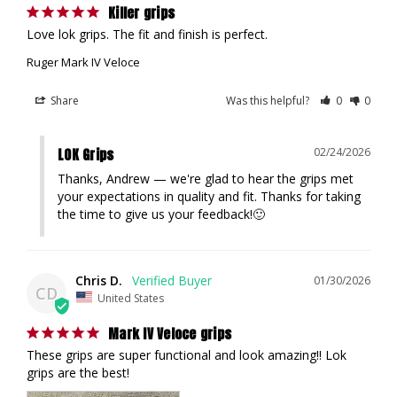
Killer grips
Love lok grips. The fit and finish is perfect.
Ruger Mark IV Veloce
Share
Was this helpful?
0
0
LOK Grips
02/24/2026
Thanks, Andrew — we're glad to hear the grips met 
your expectations in quality and fit. Thanks for taking 
the time to give us your feedback!🙂
Chris D.
01/30/2026
CD
United States
Mark IV Veloce grips
These grips are super functional and look amazing!! Lok 
grips are the best!