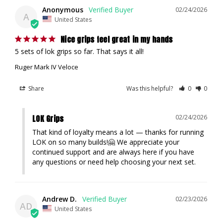
Anonymous
02/24/2026
A
United States
Nice grips feel great in my hands
5 sets of lok grips so far. That says it all!
Ruger Mark IV Veloce
Share
Was this helpful?
0
0
LOK Grips
02/24/2026
That kind of loyalty means a lot — thanks for running 
LOK on so many builds!🤗 We appreciate your 
continued support and are always here if you have 
any questions or need help choosing your next set.
Andrew D.
02/23/2026
AD
United States