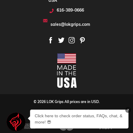
USA
616-389-0666
sales@lokgrips.com
© 2026 LOK Grips All prices are in USD.
×
Privacy Policy
Sitemap
Click here to check order status, FAQs, chat, &
more! 😎