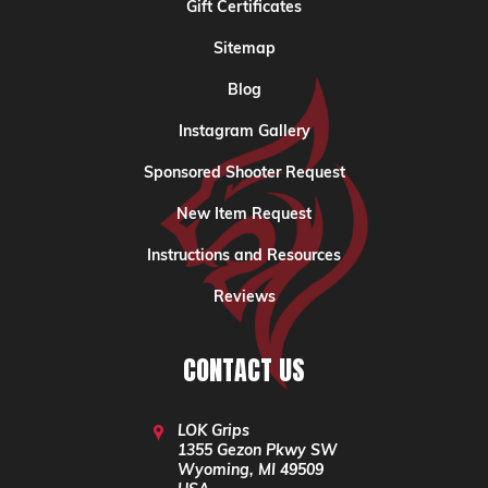
Gift Certificates
Sitemap
Blog
Instagram Gallery
Sponsored Shooter Request
New Item Request
Instructions and Resources
Reviews
CONTACT US
LOK Grips
1355 Gezon Pkwy SW
Wyoming, MI 49509