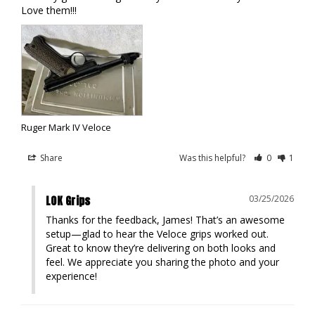
Love them!!!
Ruger Mark IV Veloce
Share
Was this helpful?
0
1
LOK Grips
03/25/2026
Thanks for the feedback, James! That’s an awesome 
setup—glad to hear the Veloce grips worked out. 
Great to know they’re delivering on both looks and 
feel. We appreciate you sharing the photo and your 
experience!