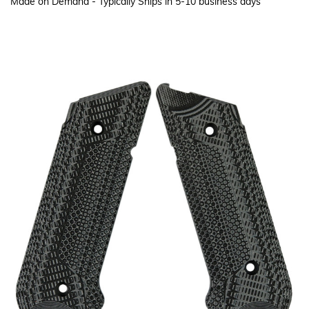
Made on Demand - Typically Ships in 5-10 business days