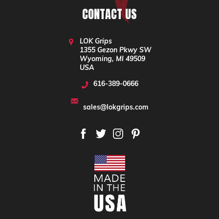
CONTACT US
LOK Grips
1355 Gezon Pkwy SW
Wyoming, MI 49509
USA
616-389-0666
sales@lokgrips.com