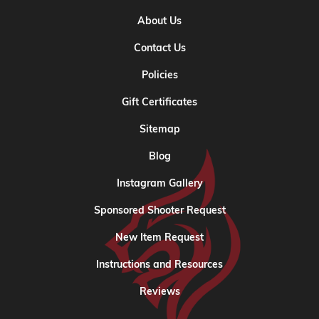
About Us
Contact Us
Policies
Gift Certificates
Sitemap
Blog
Instagram Gallery
Sponsored Shooter Request
New Item Request
Instructions and Resources
Reviews