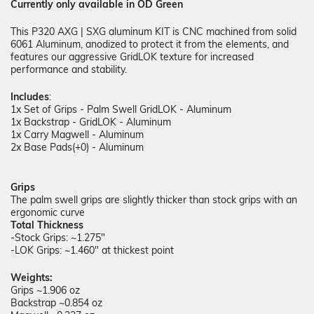
Currently only available in OD Green
This P320 AXG | SXG aluminum KIT
is CNC machined from solid
6061 Aluminum, anodized to protect it from the elements, and
features our aggressive GridLOK texture for increased
performance and stability.
Includes
:
1x Set of Grips - Palm Swell GridLOK - Aluminum
1x Backstrap - GridLOK - Aluminum
1x Carry Magwell - Aluminum
2x Base Pads(+0) - Aluminum
Grips
The palm swell grips are slightly thicker than stock grips with an
ergonomic curve
Total Thickness
-Stock Grips: ~1.275"
-LOK Grips: ~1.460" at thickest point
Weights:
Grips ~1.906 oz
Backstrap ~0.854 oz