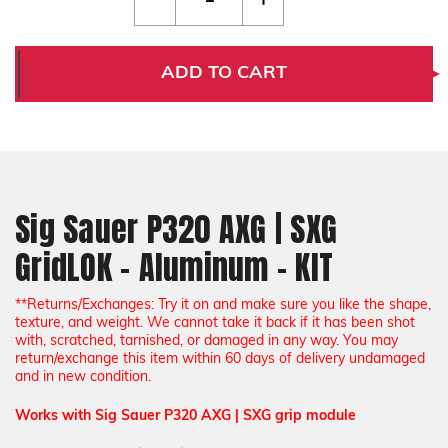
Quantity
Quantity
of
of
Sig
Sig
Sauer
Sauer
P320
P320
ADD TO CART
AXG
AXG
|
|
SXG
SXG
GridLOK
GridLOK
-
-
Aluminum
Aluminum
-
-
KIT
KIT
Sig Sauer P320 AXG | SXG
GridLOK - Aluminum - KIT
*
*Returns/Exchanges: Try it on and make sure you like the shape,
texture, and weight. We cannot take it back if it has been shot
with, scratched, tarnished, or damaged in any way. You may
return/exchange this item within 60 days of delivery undamaged
and in new condition.
Works with Sig Sauer P320 AXG | SXG grip module