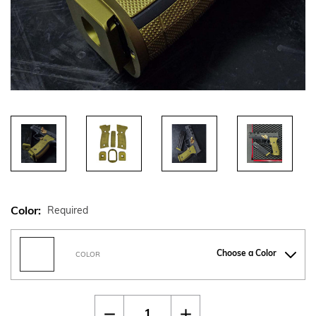
Color:
Required
Choose a Color
COLOR
Current
Quantity:
Decrease
Increase
Stock: