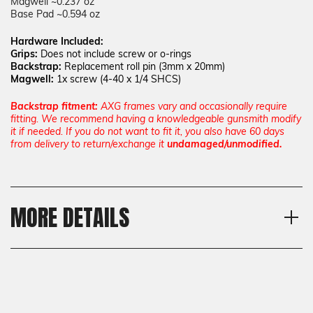
Magwell ~0.237 oz
Base Pad ~0.594 oz
Hardware Included:
Grips:
Does not include screw or o-rings
Backstrap:
Replacement roll pin (3mm x 20mm)
Magwell:
1x screw (
4-40 x 1/4 SHCS)
Backstrap fitment:
AXG frames vary and occasionally require
fitting. We recommend having a knowledgeable gunsmith modify
it if needed. If you do not want to fit it, you also have 60 days
from delivery to return/exchange it
undamaged/unmodified.
MORE DETAILS
Model
Shipping:
Sig Sauer P320 AXG, Sig
Calculated at Checkout
Sauer P320 SXG
Shipping:
Texture
Calculated at Checkout
GridLOK