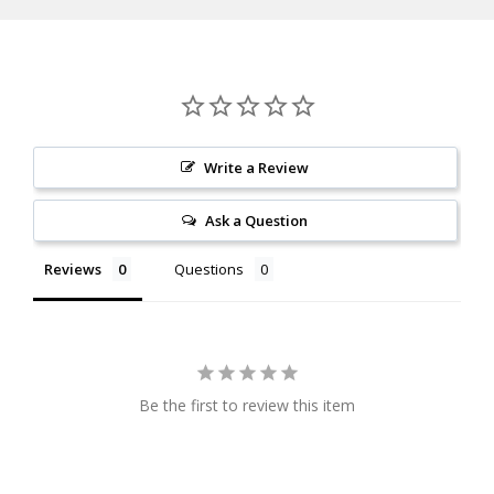
Thickness
Palm Swell
Material
Aluminum
Write a Review
Ask a Question
Reviews
Questions
Be the first to review this item