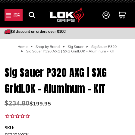
SHOP
NOW
100% Satisfaction Guarantee
$8 discount on orders over $100!
Home
Shop by Brand
Sig Sauer
Sig Sauer P320
Sig Sauer P320 AXG | SXG GridLOK - Aluminum - KIT
Sig Sauer P320 AXG | SXG
GridLOK - Aluminum - KIT
Was:
$234.80
Now:
$199.95
SKU: