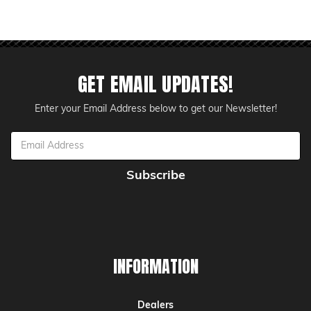
GET EMAIL UPDATES!
Enter your Email Address below to get our Newsletter!
Email
Address
INFORMATION
Dealers