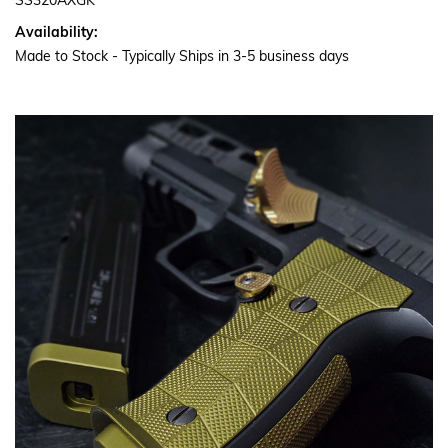
SS320AXGK
Availability:
Made to Stock - Typically Ships in 3-5 business days