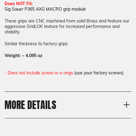
Does NOT Fit:
Sig Sauer P365 AXG MACRO grip module
These grips are
CNC machined from solid Brass and feature our
aggressive GridLOK texture for increased performance and
stability.
Similar thickness to factory grips
Weight:
~ 4.095 oz
- Does not include screw or o-rings
(use your factory screws)
MORE DETAILS
Model
Shipping:
Sig Sauer P365 AXG X, Sig
Calculated at Checkout
Sauer P365-LUXE 380
Shipping:
Texture