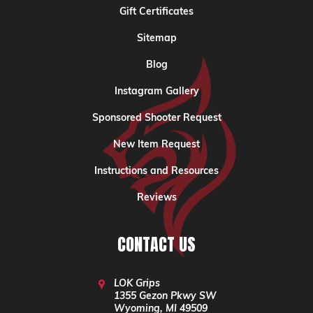
Gift Certificates
Sitemap
Blog
Instagram Gallery
Sponsored Shooter Request
New Item Request
Instructions and Resources
Reviews
CONTACT US
LOK Grips
1355 Gezon Pkwy SW
Wyoming, MI 49509