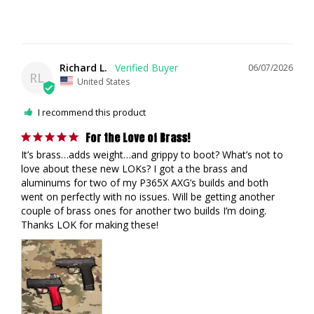
Richard L.
06/07/2026
RL
United States
I recommend this product
For the Love of Brass!
It’s brass…adds weight…and grippy to boot? What’s not to 
love about these new LOKs? I got a the brass and 
aluminums for two of my P365X AXG’s builds and both 
went on perfectly with no issues. Will be getting another 
couple of brass ones for another two builds I’m doing. 
Thanks LOK for making these! 