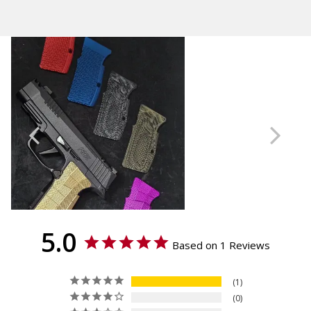
Calculated at Checkout
GridLOK
Thickness
Standard
Material
Brass
5.0
Based on 1 Reviews
1
0