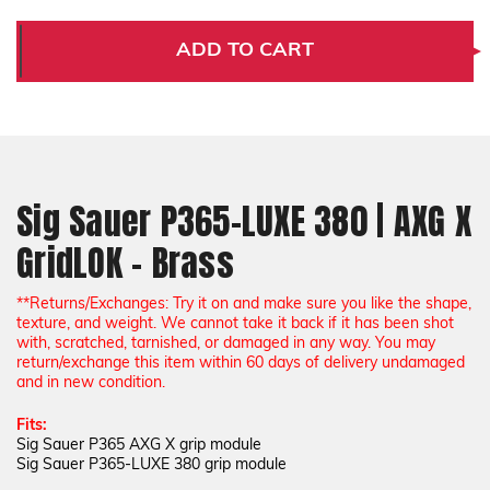
Sig
Sig
Sauer
Sauer
P365-
P365-
ADD TO CART
LUXE
LUXE
380
380
|
|
AXG
AXG
X
X
GridLOK
GridLOK
-
-
Brass
Brass
Sig Sauer P365-LUXE 380 | AXG X
GridLOK - Brass
*
*Returns/Exchanges: Try it on and make sure you like the shape,
texture, and weight. We cannot take it back if it has been shot
with, scratched, tarnished, or damaged in any way. You may
return/exchange this item within 60 days of delivery undamaged
and in new condition.
Fits:
Sig Sauer P365 AXG X grip module
Sig Sauer P365-LUXE 380 grip module