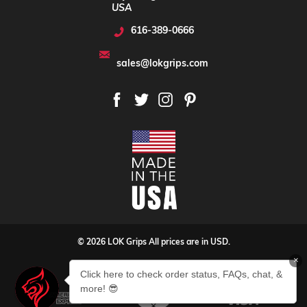
USA
616-389-0666
sales@lokgrips.com
© 2026 LOK Grips All prices are in USD.
×
Privacy Policy
Sitemap
Click here to check order status, FAQs, chat, &
more! 😎