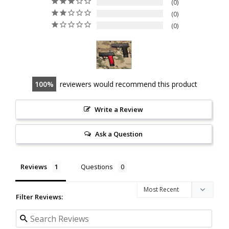
0
0
0
100
reviewers would recommend this product
Write a Review
Ask a Question
Reviews
Questions
Filter Reviews: