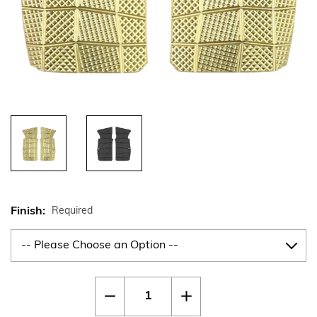
Finish:
Required
Current
Quantity:
Decrease
Increase
Stock:
Quantity
Quantity
of
of