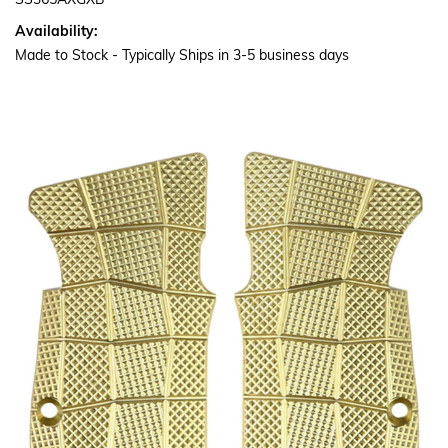
SS365AXGXB
Availability:
Made to Stock - Typically Ships in 3-5 business days