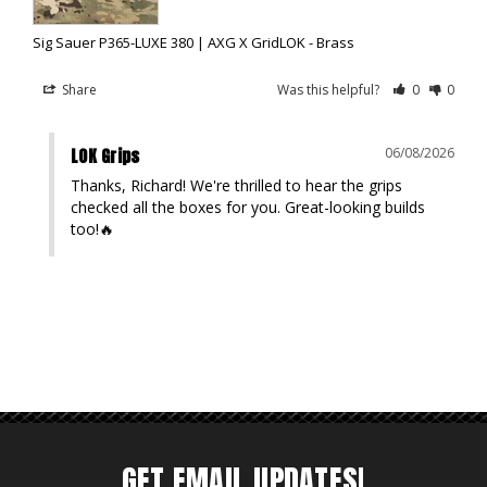
Sig Sauer P365-LUXE 380 | AXG X GridLOK - Brass
Share
Was this helpful?
0
0
LOK Grips
06/08/2026
Thanks, Richard! We're thrilled to hear the grips 
checked all the boxes for you. Great-looking builds 
too!🔥
GET EMAIL UPDATES!