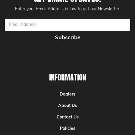
Enter your Email Address below to get our Newsletter!
Email
Address
INFORMATION
Dealers
About Us
Contact Us
Policies