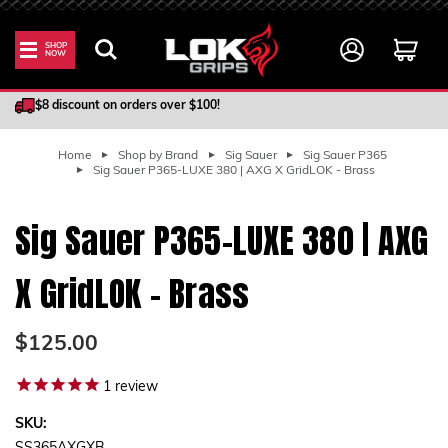
SHOP
NOW
100% Satisfaction Guarantee
$8 discount on orders over $100!
Home
Shop by Brand
Sig Sauer
Sig Sauer P365
Sig Sauer P365-LUXE 380 | AXG X GridLOK - Brass
Sig Sauer P365-LUXE 380 | AXG
X GridLOK - Brass
$125.00
1
review
SKU: