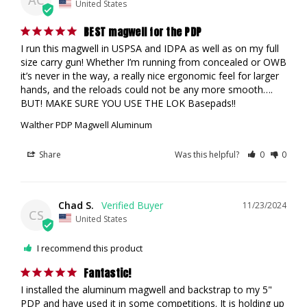
AC
United States
BEST magwell for the PDP
I run this magwell in USPSA and IDPA as well as on my full 
size carry gun! Whether I’m running from concealed or OWB 
it’s never in the way, a really nice ergonomic feel for larger 
hands, and the reloads could not be any more smooth…. 
BUT! MAKE SURE YOU USE THE LOK Basepads!!
Walther PDP Magwell Aluminum
Share
Was this helpful?
0
0
Chad S.
11/23/2024
CS
United States
I recommend this product
Fantastic!
I installed the aluminum magwell and backstrap to my 5" 
PDP and have used it in some competitions. It is holding up 