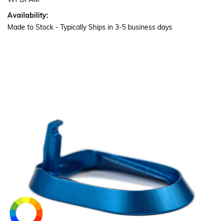
WPDPAM
Availability:
Made to Stock - Typically Ships in 3-5 business days