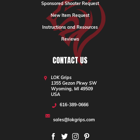
Sponsored Shooter Request
New Item Request
Instructions and Resources
Reviews
CONTACT US
LOK Grips
1355 Gezon Pkwy SW
Wyoming, MI 49509
USA
616-389-0666
sales@lokgrips.com