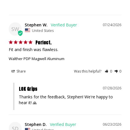
Stephen W.
07/24/2026
SW
United States
Perfect.
Fit and finish was flawless.
Walther PDP Magwell Aluminum
Share
Was this helpful?
0
0
LOK Grips
07/28/2026
Thanks for the feedback, Stephen! We're happy to 
hear it! 🙏
Stephen D.
06/23/2026
SD
United States