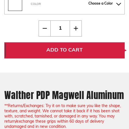
Choose a Color
COLOR
Current
Quantity:
Decrease
Increase
Stock:
Quantity
Quantity
of
of
Walther
Walther
PDP
PDP
Magwell
Magwell
ADD TO CART
Aluminum
Aluminum
Walther PDP Magwell Aluminum
**Returns/Exchanges: Try it on to make sure you like the shape,
texture, and weight. We cannot take it back if it has been shot
with, scratched, tarnished, or damaged in any way. You may
return/exchange these grips within 60 days of delivery
undamaged and in new condition.