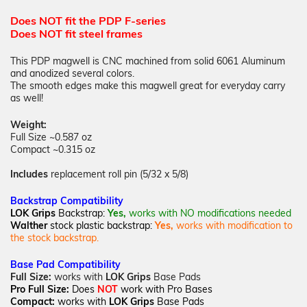
Does NOT fit the PDP F-series
Does NOT fit steel frames
This PDP magwell is CNC machined from solid 6061 Aluminum
and anodized several colors.
The smooth edges make this magwell great for everyday carry
as well!
Weight:
Full Size ~0.587 oz
Compact ~0.315 oz
Includes
replacement roll pin (5/32 x 5/8)
Backstrap
Compatibility
LOK Grips
Backstrap:
Yes,
works with NO
modifications needed
Walther
stock plastic backstrap:
Yes,
works with modification to
the stock backstrap.
Base Pad Compatibility
Full Size:
works with
LOK Grips
Base Pads
Pro Full
Size:
Does
NOT
work with Pro Bases
Compact:
works with
LOK Grips
Base Pads