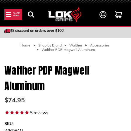
SHOP
NOW
100% Satisfaction Guarantee
$8 discount on orders over $100!
Home
Shop by Brand
Walther
Accessories
Walther PDP Magwell Aluminum
Walther PDP Magwell
Aluminum
$74.95
5
reviews
SKU: