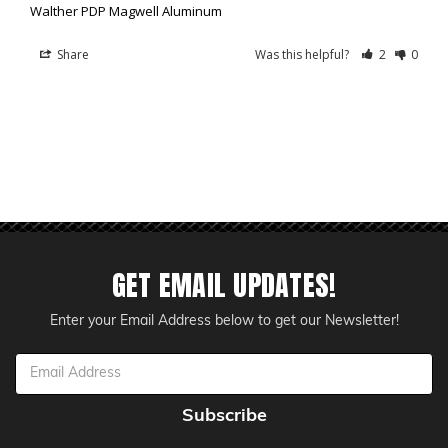
Walther PDP Magwell Aluminum
Share
Was this helpful?
2
0
GET EMAIL UPDATES!
Enter your Email Address below to get our Newsletter!
Email
Address