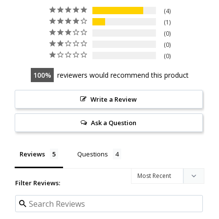
4
1
0
0
0
100
reviewers would recommend this product
Write a Review
Ask a Question
Reviews
Questions
Filter Reviews: