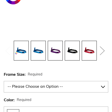
Frame Size:
Required
Color:
Required