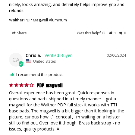
nicely, looks amazing, and definitely helps improve grip and 
reloads.
Walther PDP Magwell Aluminum
Share
Was this helpful?
1
0
Chris a.
02/06/2024
CA
United States
I recommend this product
PDP magwell
Overall experience has been great. Quick responses in 
questions and parts shipped in a timely manner. I got a 
magwell for the Walther PDP full size- it works with TTI 
base pads. The magwell is a bit bigger than it looking in the 
picture, curious how it’ll conceal , I’m waiting on a holster 
still to find out. Over love it though. Brass back strap - no 
issues, quality products. A