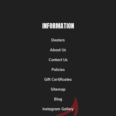
INFORMATION
Dealers
About Us
Contact Us
Policies
Gift Certificates
Sitemap
Blog
Instagram Gallery