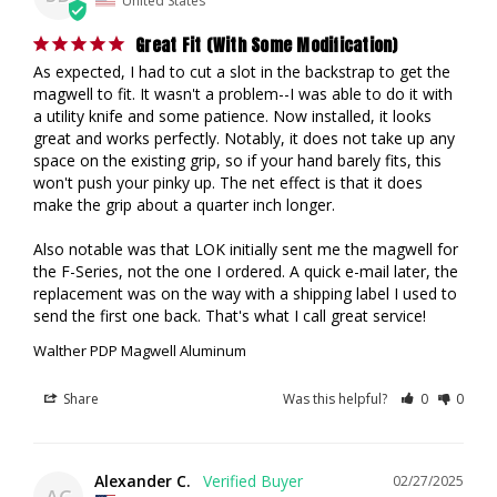
Great Fit (With Some Modification)
As expected, I had to cut a slot in the backstrap to get the 
magwell to fit. It wasn't a problem--I was able to do it with 
a utility knife and some patience. Now installed, it looks 
great and works perfectly. Notably, it does not take up any 
space on the existing grip, so if your hand barely fits, this 
won't push your pinky up. The net effect is that it does 
make the grip about a quarter inch longer.

Also notable was that LOK initially sent me the magwell for 
the F-Series, not the one I ordered. A quick e-mail later, the 
replacement was on the way with a shipping label I used to 
send the first one back. That's what I call great service!
Walther PDP Magwell Aluminum
Share
Was this helpful?
0
0
Alexander C.
02/27/2025