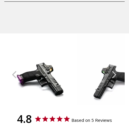
Shipping:
Aluminum
Calculated at Checkout
Accessories
Shipping:
Magwell
Calculated at Checkout
Texture
Smooth
Model
Walther PDP Full Size,
Walther PDP Compact
4.8
Based on 5 Reviews