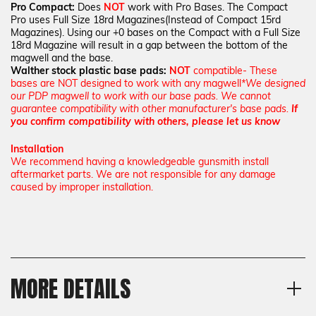
Pro Compact:
Does
NOT
work with Pro Bases. The Compact
Pro uses Full Size 18rd Magazines(Instead of Compact 15rd
Magazines). Using our +0 bases on the Compact with a Full Size
18rd Magazine will result in a gap between the bottom of the
magwell and the base.
Walther stock plastic base pads:
NOT
compatible- These
bases are NOT designed to work with any magwell
*We designed
our PDP magwell to work with our base pads. We cannot
guarantee compatibility with other manufacturer's base pads.
If
you confirm compatibility with others, please let us know
Installation
We recommend having a knowledgeable gunsmith install
aftermarket parts. We are not responsible for any damage
caused by improper installation.
MORE DETAILS
Material