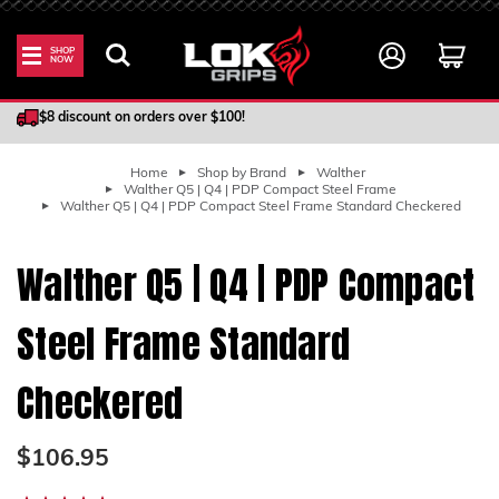
SHOP
NOW
100% Satisfaction Guarantee
$8 discount on orders over $100!
Home
Shop by Brand
Walther
Walther Q5 | Q4 | PDP Compact Steel Frame
Walther Q5 | Q4 | PDP Compact Steel Frame Standard Checkered
Walther Q5 | Q4 | PDP Compact
Steel Frame Standard
Checkered
$106.95