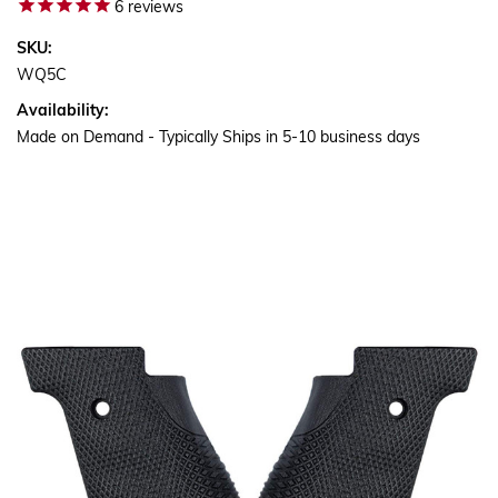
6
reviews
SKU:
WQ5C
Availability:
Made on Demand - Typically Ships in 5-10 business days