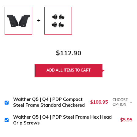
$112.90
Walther Q5 | Q4 | PDP Compact
CHOOSE
$106.95
OPTION
Steel Frame Standard Checkered
Walther Q5 | Q4 | PDP Steel Frame Hex Head
$5.95
Grip Screws
Color:
Required