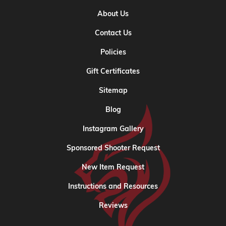
About Us
Contact Us
Policies
Gift Certificates
Sitemap
Blog
Instagram Gallery
Sponsored Shooter Request
New Item Request
Instructions and Resources
Reviews