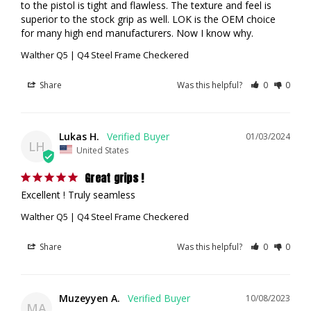
to the pistol is tight and flawless. The texture and feel is 
superior to the stock grip as well. LOK is the OEM choice 
for many high end manufacturers. Now I know why.
Walther Q5 | Q4 Steel Frame Checkered
Share
Was this helpful?
0
0
Lukas H.
01/03/2024
LH
United States
Great grips !
Excellent ! Truly seamless
Walther Q5 | Q4 Steel Frame Checkered
Share
Was this helpful?
0
0
Muzeyyen A.
10/08/2023
MA