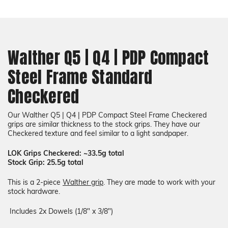
Choose a Color
COLOR
Add a liner (+$34):
Required
Walther Q5 | Q4 | PDP Compact
Steel Frame Standard
COLOR
Choose a Color
None
Checkered
Our
Walther Q5 | Q4 | PDP Compact Steel Frame
Checkered
grips are similar thickness to the stock grips. They have our
Checkered texture and feel similar to a light sandpaper.
LOK Grips Checkered: ~33.5g total
Stock Grip: 25.5g total
This is a 2-piece
Walther grip
. They are made to work with your
stock hardware.
Includes 2x Dowels (1/8" x 3/8")