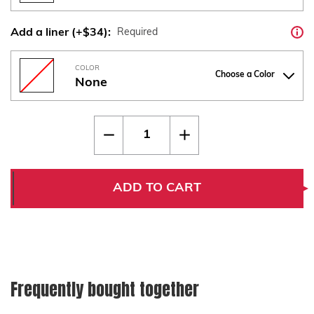
Add a liner (+$34):
Required
COLOR
Choose a Color
None
Current
Quantity:
Decrease
Increase
Stock:
Quantity
Quantity
of
of
Walther
Walther
Q5
Q5
|
|
ADD TO CART
Q4
Q4
|
|
PDP
PDP
Compact
Compact
Steel
Steel
Frame
Frame
Standard
Standard
Checkered
Checkered
Frequently bought together