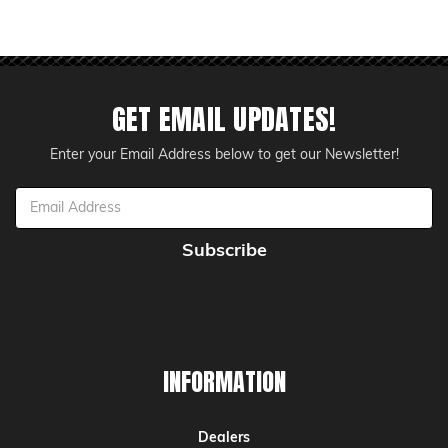
GET EMAIL UPDATES!
Enter your Email Address below to get our Newsletter!
Email
Address
INFORMATION
Dealers