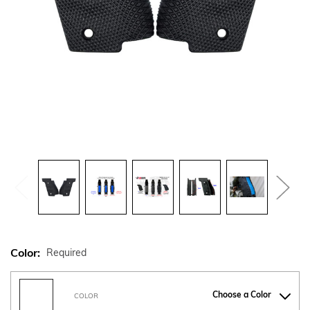
Color:
Required
Choose a Color
COLOR