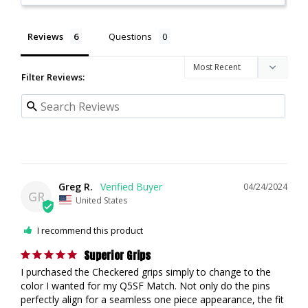
Reviews
Questions
Filter Reviews:
Greg R.
04/24/2024
GR
United States
I recommend this product
Superior Grips
I purchased the Checkered grips simply to change to the 
color I wanted for my Q5SF Match. Not only do the pins 
perfectly align for a seamless one piece appearance, the fit 