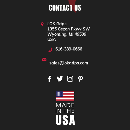
CONTACT US
LOK Grips
1355 Gezon Pkwy SW
Wyoming, MI 49509
USA
616-389-0666
sales@lokgrips.com