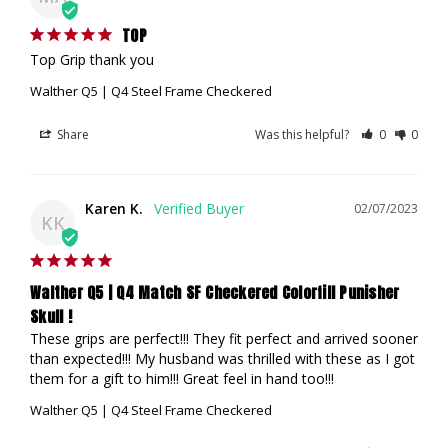
TOP
Top Grip thank you
Walther Q5 | Q4 Steel Frame Checkered
Share
Was this helpful?
0
0
Karen K.
02/07/2023
KK
Walther Q5 | Q4 Match SF Checkered Colorfill Punisher
Skull !
These grips are perfect!!! They fit perfect and arrived sooner 
than expected!!! My husband was thrilled with these as I got 
them for a gift to him!!! Great feel in hand too!!!
Walther Q5 | Q4 Steel Frame Checkered