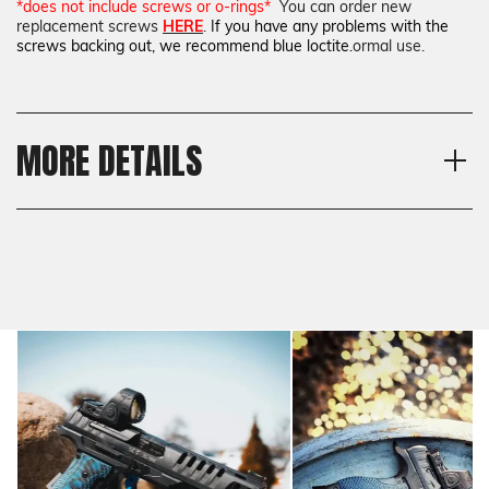
*does not include screws or o-rings*
You can order new
replacement screws
HERE
.
If you have any problems with the
screws backing out, we recommend blue loctite.
ormal use.
MORE DETAILS
Material
Shipping:
G10
Calculated at Checkout
Texture
Shipping:
Checkered
Calculated at Checkout
Thickness
Standard
Model
Walther Q4 Steel Frame,
Walther Q5 Match Steel
Frame, Walther PDP Compact
Steel Frame