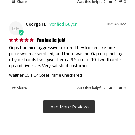
Share
Was this helpful?
0
0
George H.
06/14/2022
GH
Fantastic job!
Grips had nice aggressive texture.They looked like one 
piece when assembled, and there was no Gap no pinching 
of your hands.I will give them a 9.5 out of 10, two thumbs 
up and five stars.Very satisfied customer.
Walther Q5 | Q4 Steel Frame Checkered
Share
Was this helpful?
1
0