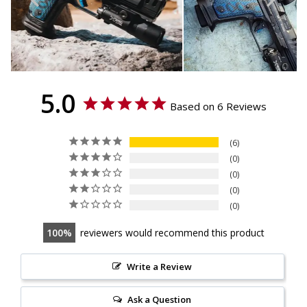
5.0
Based on 6 Reviews
6
0
0
0
0
100
reviewers would recommend this product
Write a Review
Ask a Question