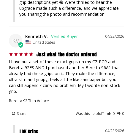
grip descriptions yet 😄 We’re thrilled to hear the 
upgrade made such a difference, and we appreciate 
you sharing the photo and recommendation!
Kenneth V.
04/22/2026
KV
United States
Just what the doctor ordered
I have put a set of these exact grips on my CZ PCR and 
Beretta 92FS AND I purchased another Beretta 96A1 that 
already had these grips on it. They make the difference, 
ultra slim and grippy, feels a little like sandpaper but you 
can still appendix carry no problem. My favorite non-stock 
grip.
Beretta 92 Thin Veloce
Share
Was this helpful?
0
0
LOK Grips
04/23/2026