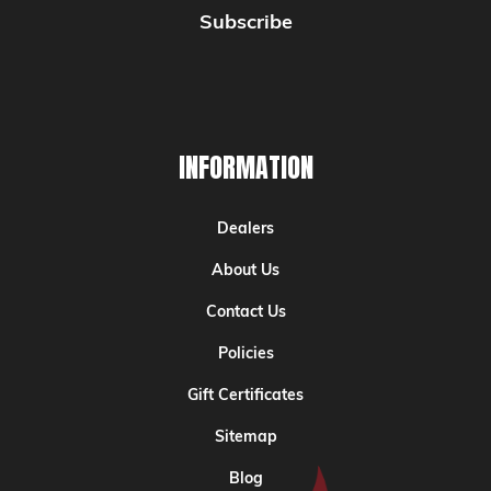
INFORMATION
Dealers
About Us
Contact Us
Policies
Gift Certificates
Sitemap
Blog