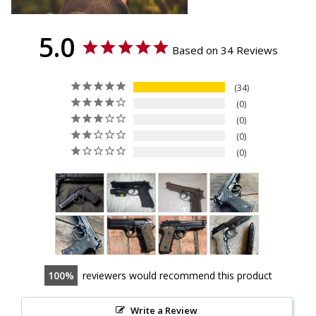
5.0
Based on 34 Reviews
34
0
0
0
0
100
reviewers would recommend this product
Write a Review