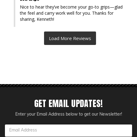
Nice to hear they’ve become your go-to grips—glad 
the feel and carry work well for you. Thanks for 
sharing, Kenneth!
GET EMAIL UPDATES!
Enter your Email Address below to get our Newsletter!
Email
Address