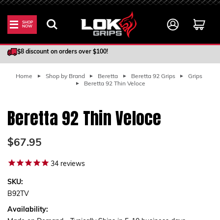
SHOP
NOW
100% Satisfaction Guarantee
$8 discount on orders over $100!
Home
Shop by Brand
Beretta
Beretta 92 Grips
Grips
Beretta 92 Thin Veloce
Beretta 92 Thin Veloce
$67.95
34
reviews
SKU:
B92TV
Availability: