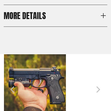
MORE DETAILS
Texture
Shipping:
Veloce
Calculated at Checkout
Thickness
Shipping:
Thin
Calculated at Checkout
Material
G10
Model
Beretta 92, Beretta 92S,
Beretta 92G, Beretta M9,
Beretta 92FS, Beretta M9A1,
Beretta 92A1, Beretta 96,
Beretta 98