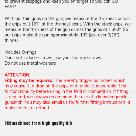
to prevent slippage and keep you on target so you can GO
FAST!
With our thin grips on the gun, we measure the thickness across
the grips at 1.167" at the thinnest point. With the stock grips, we
measure the thickness of the gun across the grips at 1.360". So
our grips make the gun approximately .193 (just over 3/16")
thinner.
Includes O-rings
Does not include screws, use your factory screws
Do not use metal washers
ATTENTION!
Fitting may be required.
The Beretta trigger bar varies which
may cause it to drag on the grips and render it inoperable. Test
for functionality before using in the field or competition. If fitting
is required, we always recommend the use of a knowledgeable
gunsmith. You may also email us for further fitting instructions, a
replacement, or refund.
CNC machined from high quality G10