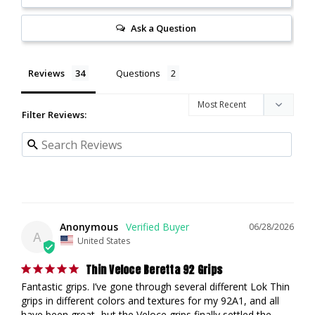
Ask a Question
Reviews
Questions
Filter Reviews:
Anonymous
06/28/2026
A
United States
Thin Veloce Beretta 92 Grips
Fantastic grips. I’ve gone through several different Lok Thin 
grips in different colors and textures for my 92A1, and all 
have been great- but the Veloce grips finally settled the 