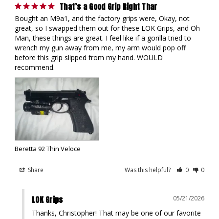
That’s a Good Grip Right Thar
Bought an M9a1, and the factory grips were, Okay, not 
great, so I swapped them out for these LOK Grips, and Oh 
Man, these things are great. I feel like if a gorilla tried to 
wrench my gun away from me, my arm would pop off 
before this grip slipped from my hand. WOULD 
recommend.
Beretta 92 Thin Veloce
Share
Was this helpful?
0
0
LOK Grips
05/21/2026
Thanks, Christopher! That may be one of our favorite 