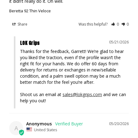
it didn’t really do it. Oh well.
Beretta 92 Thin Veloce
Share
Was this helpful?
0
0
LOK Grips
05/21/2026
Thanks for the feedback, Garrett! We’re glad to hear 
you liked the traction, even if the profile wasn’t the 
right fit for your hands. We do offer 60 days from 
delivery for returns or exchanges in new/sellable 
condition, and a palm swell option may be a much 
better match for the feel you’re after. 

Shoot us an email at 
sales@lokgrips.com
 and we can 
help you out!
Anonymous
05/20/2026
A
United States