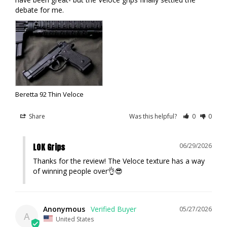
debate for me.
Beretta 92 Thin Veloce
Share
Was this helpful?
0
0
LOK Grips
06/29/2026
Thanks for the review! The Veloce texture has a way 
of winning people over👌😎
Anonymous
05/27/2026
A
United States