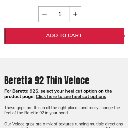
Current
Quantity:
Decrease
Increase
Stock:
Quantity
Quantity
of
of
Beretta
Beretta
92
92
Thin
Thin
ADD TO CART
Veloce
Veloce
Beretta 92 Thin Veloce
For Beretta 92S, select your heel cut option on the
product page.
Click here to see heel cut options
These grips are thin in all the right places and really change the
feel of the Beretta 92 in your hand.
Our Veloce grips are a mix of textures running multiple directions