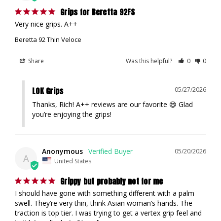
Grips for Beretta 92FS
Very nice grips. A++
Beretta 92 Thin Veloce
Share
Was this helpful?
0
0
LOK Grips
05/27/2026
Thanks, Rich! A++ reviews are our favorite 😄 Glad 
you’re enjoying the grips!
Anonymous
05/20/2026
A
United States
Grippy but probably not for me
I should have gone with something different with a palm 
swell. They’re very thin, think Asian woman’s hands. The 
traction is top tier. I was trying to get a vertex grip feel and 