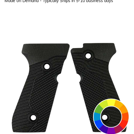
Made on Demand - Typically Ships in 5-10 business days