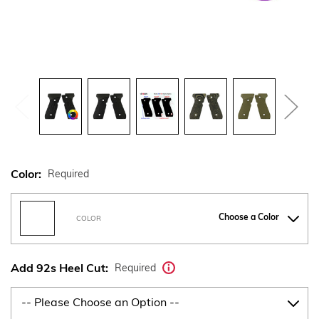
Color:
Required
Choose a Color
COLOR
Add 92s Heel Cut:
Required