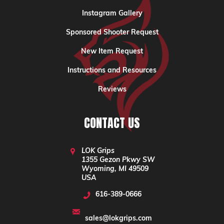
Instagram Gallery
Sponsored Shooter Request
New Item Request
Instructions and Resources
Reviews
CONTACT US
LOK Grips
1355 Gezon Pkwy SW
Wyoming, MI 49509
USA
616-389-0666
sales@lokgrips.com