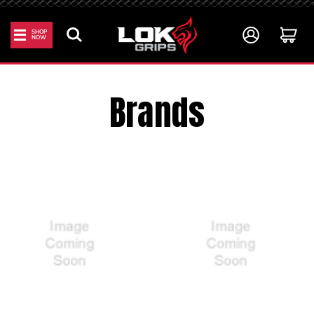
SHOP
NOW
Home
All Brands
Brands