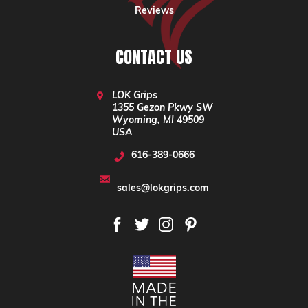
Reviews
CONTACT US
LOK Grips
1355 Gezon Pkwy SW
Wyoming, MI 49509
USA
616-389-0666
sales@lokgrips.com