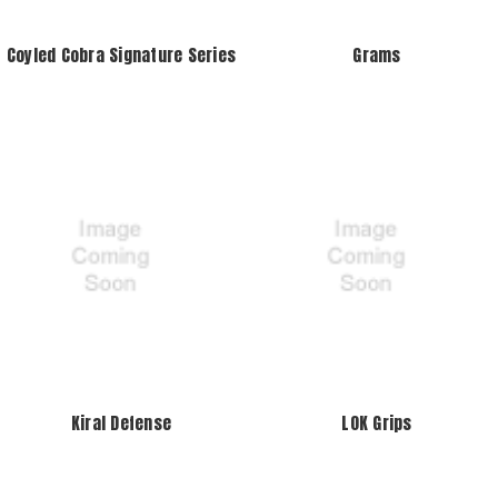
Coyled Cobra Signature Series
Grams
Kiral Defense
LOK Grips