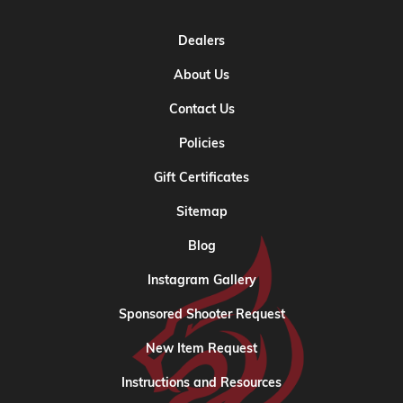
Dealers
About Us
Contact Us
Policies
Gift Certificates
Sitemap
Blog
Instagram Gallery
Sponsored Shooter Request
New Item Request
Instructions and Resources