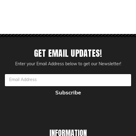
GET EMAIL UPDATES!
Enter your Email Address below to get our Newsletter!
Email
Address
INFORMATION