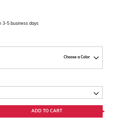
in 3-5 business days
Choose a Color
ADD TO CART