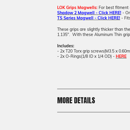
LOK Grips Magwells:
For best fitment
Shadow 2 Magwell - Click HERE!
- On
TS Series Magwell - Click HERE!
- Fit
These grips are slightly thicker than t
1.135". With these Aluminum Thin grips
Includes:
- 2x T20 Torx grip screws(M3.5 x 0.60
- 2x O-Rings(1/8 ID x 1/4 OD) -
HERE
MORE DETAILS
Shipping:
Calculated at Checkout
Shipping: