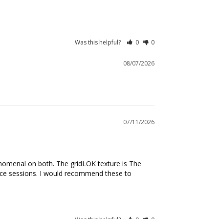
Was this helpful?
0
0
08/07/2026
07/11/2026
henomenal on both. The gridLOK texture is The 
tice sessions. I would recommend these to 