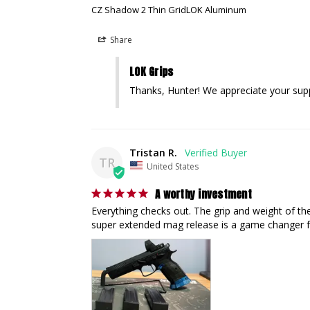
CZ Shadow 2 Thin GridLOK Aluminum
Share
LOK Grips
Thanks, Hunter! We appreciate your sup
Tristan R.
TR
United States
A worthy investment
Everything checks out. The grip and weight of th
super extended mag release is a game changer 