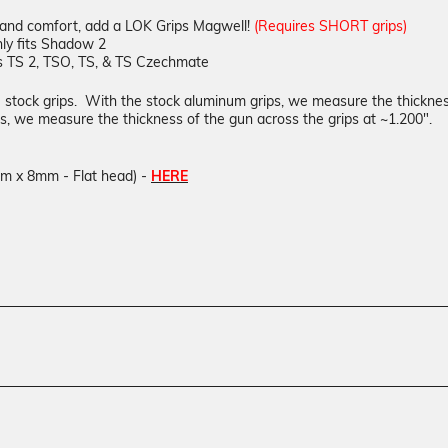
 and comfort, add a LOK Grips Magwell!
(Requires SHORT grips)
ly fits Shadow 2
s TS 2, TSO, TS, & TS Czechmate
he stock grips. With the stock aluminum grips, we measure the thicknes
, we measure the thickness of the gun across the grips at ~1.200".
mm x 8mm - Flat head) -
HERE
Texture
GridLOK
Material