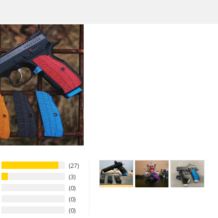
Aluminum
Thickness
Thin
Model
CZ Shadow 2, CZ 75 Full Size, C
Tactical Sport Orange (TSO), C
Wesson DWX - Full Size, CZ Sh
IWI Jericho 941 ORP - Full Size
27
3
0
0
0