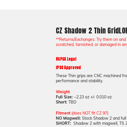
CZ Shadow 2 Thin GridL
**Returns/Exchanges: Try them on and 
scratched, tarnished, or damaged in an
USPSA Legal
IPSC Approved
These Thin grips are CNC machined fro
performance and stability.
Weight
Full Size:
~2.23 oz +/- 0.010 oz
Short:
TBD
Fitment
(does NOT fit CZ 97)
NO Magwell:
Stock Shadow 2 and full
SHORT:
Shadow 2 with magwell, TS 2 