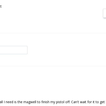
t
all I need is the magwell to finish my pistol off. Can't wait for it to get